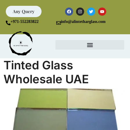
Any Query
+971-552283822
info@alintetharglass.com
Tinted Glass
Wholesale UAE