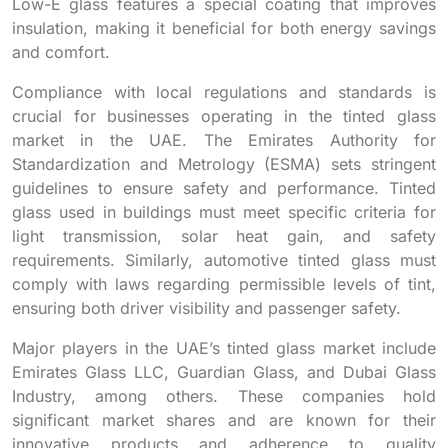
Low-E glass features a special coating that improves
insulation, making it beneficial for both energy savings
and comfort.
Compliance with local regulations and standards is
crucial for businesses operating in the tinted glass
market in the UAE. The Emirates Authority for
Standardization and Metrology (ESMA) sets stringent
guidelines to ensure safety and performance. Tinted
glass used in buildings must meet specific criteria for
light transmission, solar heat gain, and safety
requirements. Similarly, automotive tinted glass must
comply with laws regarding permissible levels of tint,
ensuring both driver visibility and passenger safety.
Major players in the UAE’s tinted glass market include
Emirates Glass LLC, Guardian Glass, and Dubai Glass
Industry, among others. These companies hold
significant market shares and are known for their
innovative products and adherence to quality