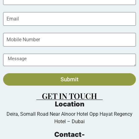
Submit
GET IN TOUCH
Location
Deira, Somall Road Near Alnoor Hotel Opp Hayat Regency
Hotel – Dubai
Contact-