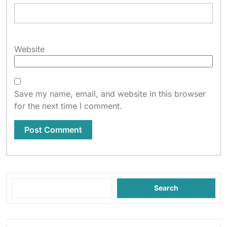
Website
Save my name, email, and website in this browser
for the next time I comment.
Search