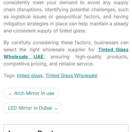
consistently meet your demand to avoid any supply
chain disruptions. Identifying potential challenges, such
as logistical issues or geopolitical factors, and having
mitigation strategies in place can help maintain a steady
and consistent supply of tinted glass.
By carefully considering these factors, businesses can
select the right wholesale supplier for
Tinted Glass
Wholesale UAE
, ensuring high-quality products,
competitive pricing, and reliable service.
Tags:
tinted glass
,
Tinted Glass Wholesale
Arch Mirror in uae
LED Mirror in Dubai