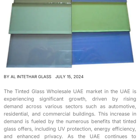
BY
AL INTETHAR GLASS
JULY 15, 2024
The Tinted Glass Wholesale UAE market in the UAE is
experiencing significant growth, driven by rising
demand across various sectors such as automotive,
residential, and commercial buildings. This increase in
demand is fueled by the numerous benefits that tinted
glass offers, including UV protection, energy efficiency,
and enhanced privacy. As the UAE continues to