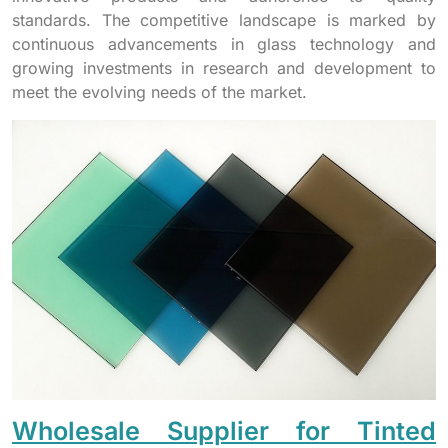
standards. The competitive landscape is marked by
continuous advancements in glass technology and
growing investments in research and development to
meet the evolving needs of the market.
Wholesale Supplier for Tinted