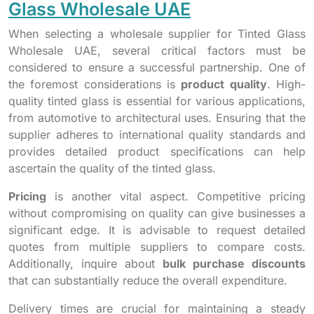
Glass Wholesale UAE
When selecting a wholesale supplier for Tinted Glass
Wholesale UAE, several critical factors must be
considered to ensure a successful partnership. One of
the foremost considerations is
product quality
. High-
quality tinted glass is essential for various applications,
from automotive to architectural uses. Ensuring that the
supplier adheres to international quality standards and
provides detailed product specifications can help
ascertain the quality of the tinted glass.
Pricing
is another vital aspect. Competitive pricing
without compromising on quality can give businesses a
significant edge. It is advisable to request detailed
quotes from multiple suppliers to compare costs.
Additionally, inquire about
bulk purchase discounts
that can substantially reduce the overall expenditure.
Delivery times are crucial for maintaining a steady