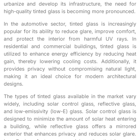
urbanize and develop its infrastructure, the need for
high-quality tinted glass is becoming more pronounced.
In the automotive sector, tinted glass is increasingly
popular for its ability to reduce glare, improve comfort,
and protect the interior from harmful UV rays. In
residential and commercial buildings, tinted glass is
utilized to enhance energy efficiency by reducing heat
gain, thereby lowering cooling costs. Additionally, it
provides privacy without compromising natural light,
making it an ideal choice for modern architectural
designs.
The types of tinted glass available in the market vary
widely, including solar control glass, reflective glass,
and low-emissivity (low-E) glass. Solar control glass is
designed to minimize the amount of solar heat entering
a building, while reflective glass offers a mirrored
exterior that enhances privacy and reduces solar glare.