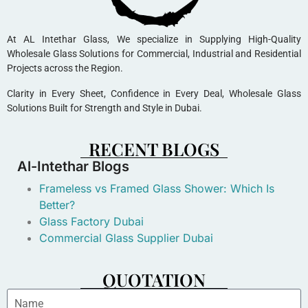
At AL Intethar Glass, We specialize in Supplying High-Quality
Wholesale Glass Solutions for Commercial, Industrial and Residential
Projects across the Region.
Clarity in Every Sheet, Confidence in Every Deal, Wholesale Glass
Solutions Built for Strength and Style in Dubai.
RECENT BLOGS
Al-Intethar Blogs
Frameless vs Framed Glass Shower: Which Is
Better?
Glass Factory Dubai
Commercial Glass Supplier Dubai
QUOTATION