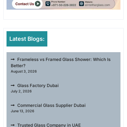
Latest Blogs:
Frameless vs Framed Glass Shower: Which Is
Better?
August 3, 2026
Glass Factory Dubai
July 2, 2026
Commercial Glass Supplier Dubai
June 13, 2026
Trusted Glass Company in UAE