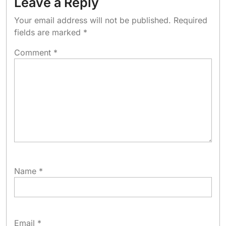
Leave a Reply
Your email address will not be published.
Required
fields are marked
*
Comment
*
Name
*
Email
*