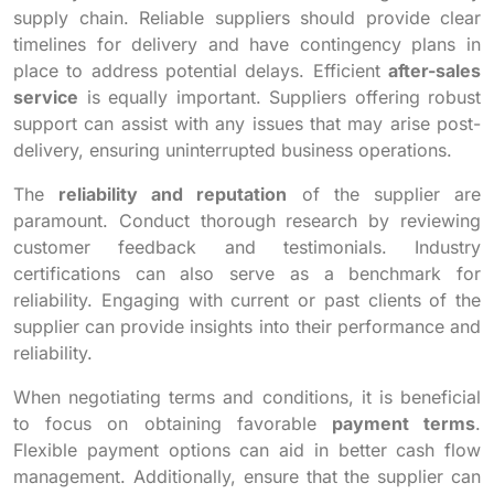
supply chain. Reliable suppliers should provide clear
timelines for delivery and have contingency plans in
place to address potential delays. Efficient
after-sales
service
is equally important. Suppliers offering robust
support can assist with any issues that may arise post-
delivery, ensuring uninterrupted business operations.
The
reliability and reputation
of the supplier are
paramount. Conduct thorough research by reviewing
customer feedback and testimonials. Industry
certifications can also serve as a benchmark for
reliability. Engaging with current or past clients of the
supplier can provide insights into their performance and
reliability.
When negotiating terms and conditions, it is beneficial
to focus on obtaining favorable
payment terms
.
Flexible payment options can aid in better cash flow
management. Additionally, ensure that the supplier can