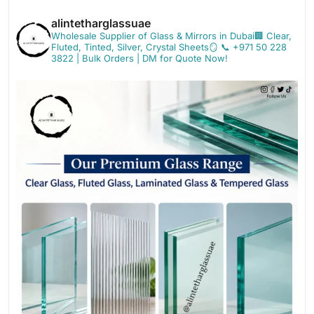
alintetharglassuae
Wholesale Supplier of Glass & Mirrors in Dubai🏢
Clear,
Fluted, Tinted, Silver, Crystal Sheets🪞
📞 +971 50 228
3822 | Bulk Orders | DM for Quote Now!