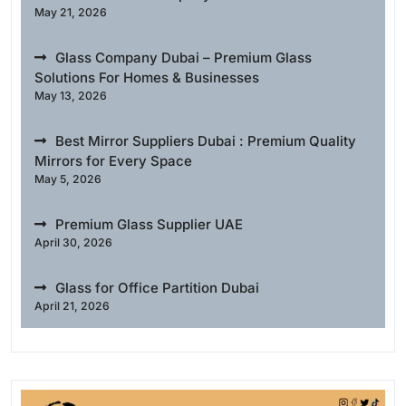
May 21, 2026
Glass Company Dubai – Premium Glass
Solutions For Homes & Businesses
May 13, 2026
Best Mirror Suppliers Dubai : Premium Quality
Mirrors for Every Space
May 5, 2026
Premium Glass Supplier UAE
April 30, 2026
Glass for Office Partition Dubai
April 21, 2026