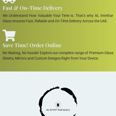
Fast & On-Time Delivery
We Understand How Valuable Your Time is. That’s why AL Intethar
Glass ensures Fast, Reliable and On-Time Delivery Across the UAE.
Save Time! Order Online
No Waiting, No hassle! Explore our complete range of Premium Glass
Sheets, Mirrors and Custom Designs Right from Your Device.