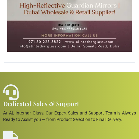
Dedicated Sales & Support
At AL Intethar Glass, Our Expert Sales and Support Team is Always
Ready to Assist you — from Product Selection to Final Delivery.