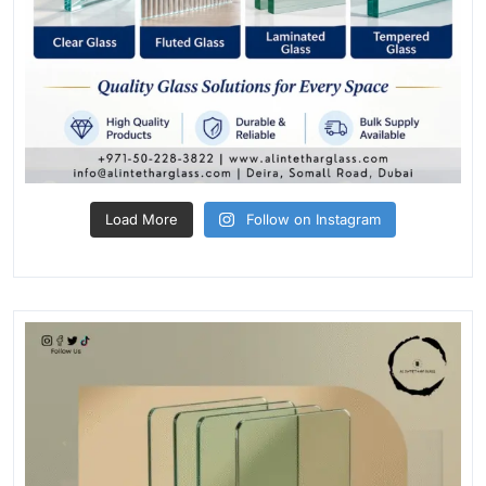
Load More
Follow on Instagram