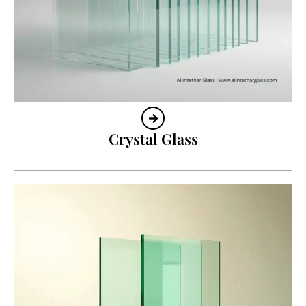
Crystal Glass