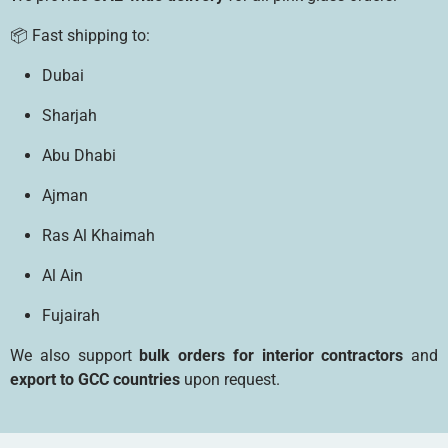
📦 Fast shipping to:
Dubai
Sharjah
Abu Dhabi
Ajman
Ras Al Khaimah
Al Ain
Fujairah
We also support
bulk orders for interior contractors
and
export to GCC countries
upon request.