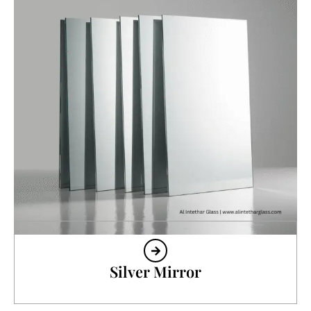
Silver Mirror