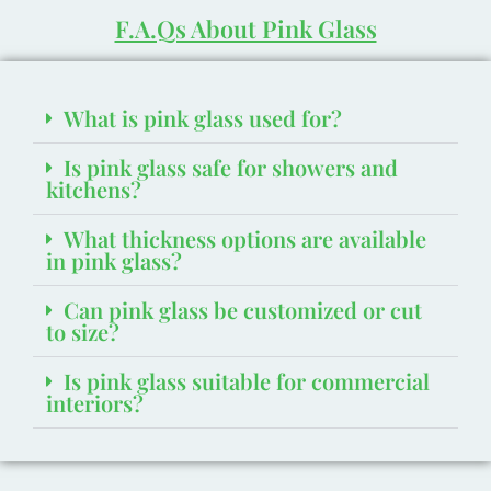
F.A.Qs About Pink Glass
What is pink glass used for?
Is pink glass safe for showers and
kitchens?
What thickness options are available
in pink glass?
Can pink glass be customized or cut
to size?
Is pink glass suitable for commercial
interiors?