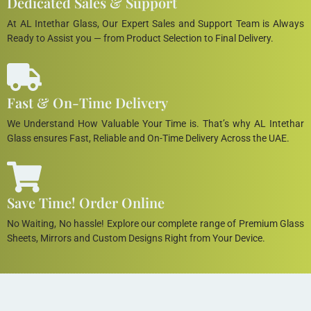
Dedicated Sales & Support
At AL Intethar Glass, Our Expert Sales and Support Team is Always
Ready to Assist you — from Product Selection to Final Delivery.
Fast & On-Time Delivery
We Understand How Valuable Your Time is. That’s why AL Intethar
Glass ensures Fast, Reliable and On-Time Delivery Across the UAE.
Save Time! Order Online
No Waiting, No hassle! Explore our complete range of Premium Glass
Sheets, Mirrors and Custom Designs Right from Your Device.