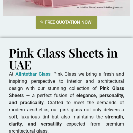
✎ FREE QUOTATION NOW
Pink Glass Sheets in
UAE
At
AlIntethar Glass
, Pink Glass we bring a fresh and
inspiring perspective to interior and architectural
design with our stunning collection of
Pink Glass
Sheets
— a perfect fusion of
elegance, personality,
and practicality
. Crafted to meet the demands of
modern aesthetics, our pink glass not only delivers a
soft, luxurious tint but also maintains the
strength,
clarity, and versatility
expected from premium
architectural glass.