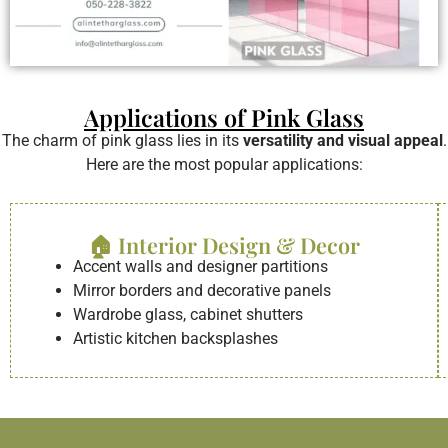
Applications of Pink Glass
The charm of pink glass lies in its
versatility and visual appeal
.
Here are the most popular applications:
🏠 Interior Design & Decor
Accent walls and designer partitions
Mirror borders and decorative panels
Wardrobe glass, cabinet shutters
Artistic kitchen backsplashes