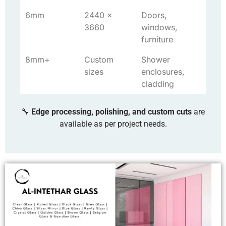
6mm
2440 x
Doors,
3660
windows,
furniture
8mm+
Custom
Shower
sizes
enclosures,
cladding
🔧
Edge processing, polishing, and custom cuts
are
available as per project needs.