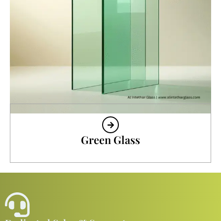
Green Glass