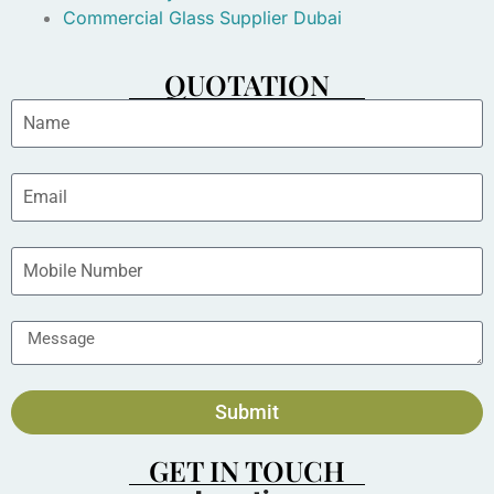
Commercial Glass Supplier Dubai
QUOTATION
Submit
GET IN TOUCH