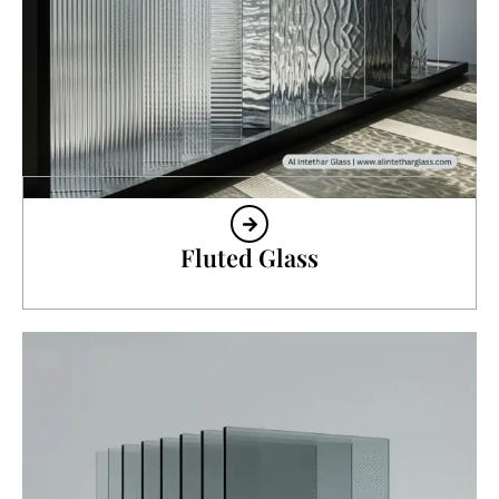
Fluted Glass