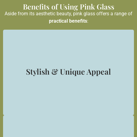
Benefits of Using Pink Glass
Aside from its aesthetic beauty, pink glass offers a range of
practical benefits
:
Stylish & Unique Appeal
Pink glass makes a bold and elegant statement — ideal
for clients looking for exclusive interior finishes.