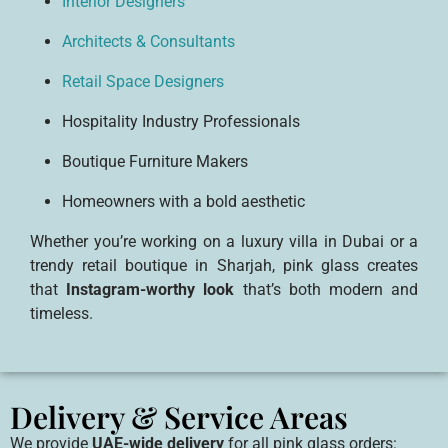
Interior Designers
Architects & Consultants
Retail Space Designers
Hospitality Industry Professionals
Boutique Furniture Makers
Homeowners with a bold aesthetic
Whether you’re working on a luxury villa in Dubai or a
trendy retail boutique in Sharjah, pink glass creates
that
Instagram-worthy look
that’s both modern and
timeless.
Delivery & Service Areas
We provide
UAE-wide delivery
for all pink glass orders: