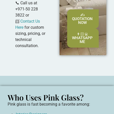
📞 Call us at
+971-50 228
3822 or
✍️
QUOTATION
📨
Contact Us
NOW
Here
for custom
sizing, pricing, or
👨🏻‍💻
WHATSAPP
technical
ME
consultation.
Who Uses Pink Glass?
Pink glass is fast becoming a favorite among: