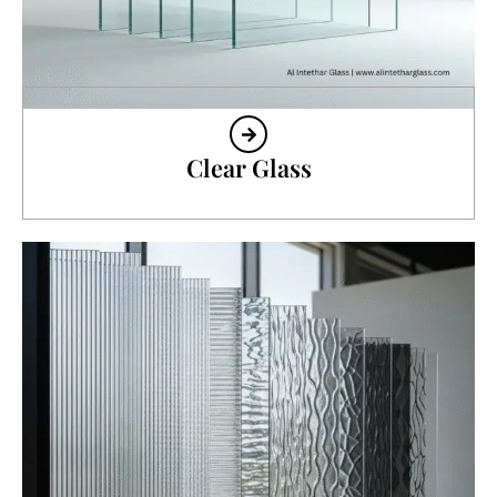
Clear Glass