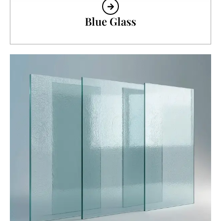
Blue Glass