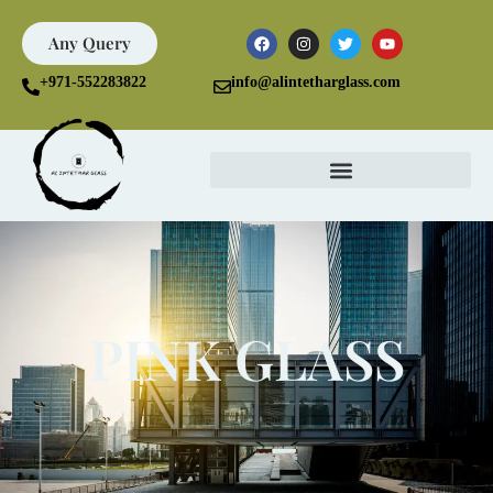
Any Query
+971-552283822
info@alintetharglass.com
PINK GLASS