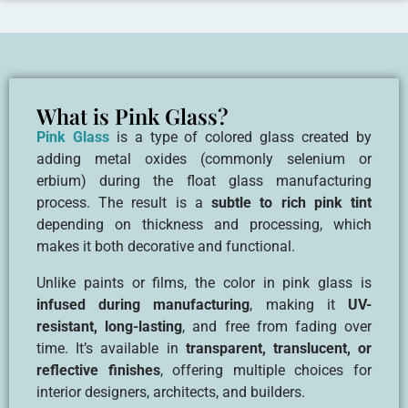
What is Pink Glass?
Pink Glass
is a type of colored glass created by
adding metal oxides (commonly selenium or
erbium) during the float glass manufacturing
process. The result is a
subtle to rich pink tint
depending on thickness and processing, which
makes it both decorative and functional.
Unlike paints or films, the color in pink glass is
infused during manufacturing
, making it
UV-
resistant, long-lasting
, and free from fading over
time. It’s available in
transparent, translucent, or
reflective finishes
, offering multiple choices for
interior designers, architects, and builders.