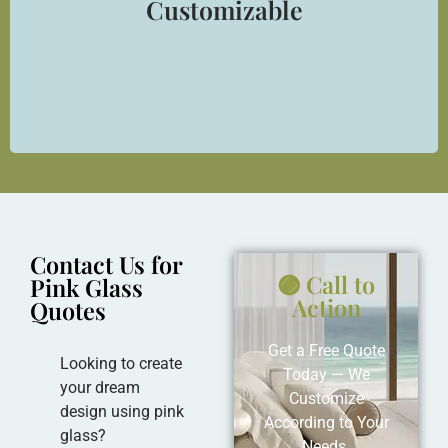
Customizable
Can be cut, drilled, laminated, or frosted as per your
creative requirements.
Contact Us for
🟣 Call to
Pink Glass
Action
Quotes
Get a Free Quote
Looking to create
Today — We
your dream
Customize
design using pink
According to Your
glass?
Needs.