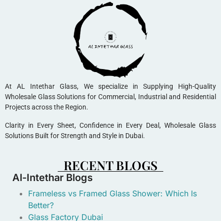
At AL Intethar Glass, We specialize in Supplying High-Quality
Wholesale Glass Solutions for Commercial, Industrial and Residential
Projects across the Region.
Clarity in Every Sheet, Confidence in Every Deal, Wholesale Glass
Solutions Built for Strength and Style in Dubai.
RECENT BLOGS
Al-Intethar Blogs
Frameless vs Framed Glass Shower: Which Is
Better?
Glass Factory Dubai