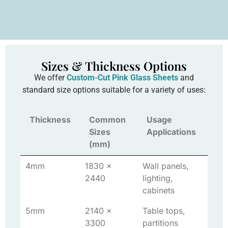
Sizes & Thickness Options
We offer
Custom-Cut Pink Glass Sheets
and
standard size options suitable for a variety of uses:
Thickness
Common
Usage
Sizes
Applications
(mm)
4mm
1830 x
Wall panels,
2440
lighting,
cabinets
5mm
2140 x
Table tops,
3300
partitions