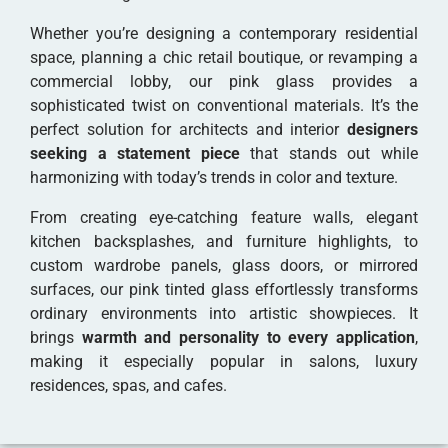
Whether you’re designing a contemporary residential
space, planning a chic retail boutique, or revamping a
commercial lobby, our pink glass provides a
sophisticated twist on conventional materials. It’s the
perfect solution for architects and interior
designers
seeking a statement piece
that stands out while
harmonizing with today’s trends in color and texture.
From creating eye-catching feature walls, elegant
kitchen backsplashes, and furniture highlights, to
custom wardrobe panels, glass doors, or mirrored
surfaces, our pink tinted glass effortlessly transforms
ordinary environments into artistic showpieces. It
brings
warmth and personality to every application
,
making it especially popular in salons, luxury
residences, spas, and cafes.