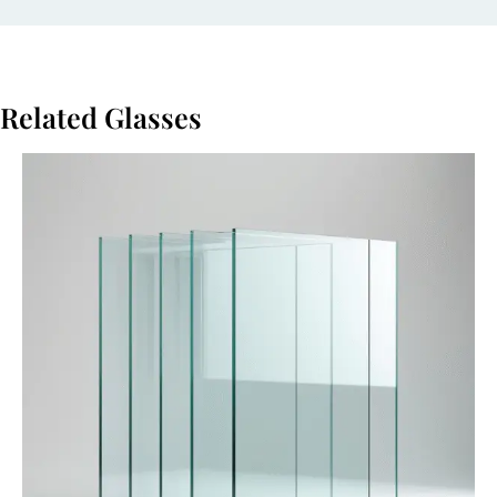
Related Glasses