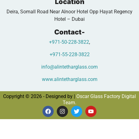
Location
Deira, Somall Road Near Alnoor Hotel Opp Hayat Regency
Hotel – Dubai
Contact-
+971-50-228-3822
,
+971-55-228-3822
info@alintetharglass.com
www.alintetharglass.com
Copyright © 2026 - Designed by |
Oscar Glass Factory Digital
Team.