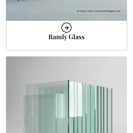
Ramly Glass