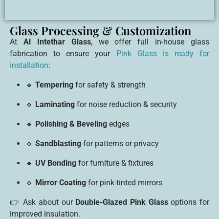
Glass Processing & Customization
At
Al Intethar Glass
, we offer full in-house glass
fabrication to ensure your
Pink Glass is ready for
installation
:
🔹
Tempering
for safety & strength
🔹
Laminating
for noise reduction & security
🔹
Polishing & Beveling
edges
🔹
Sandblasting
for patterns or privacy
🔹
UV Bonding
for furniture & fixtures
🔹
Mirror Coating
for pink-tinted mirrors
👉 Ask about our
Double-Glazed Pink Glass
options for
improved insulation.