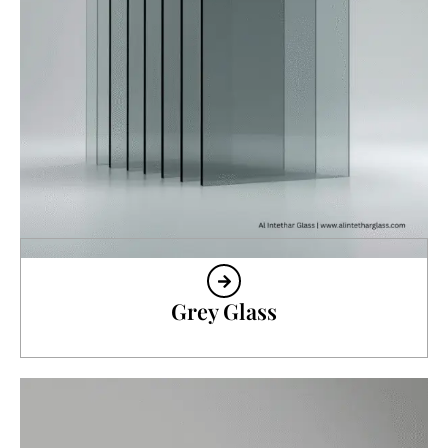
Grey Glass