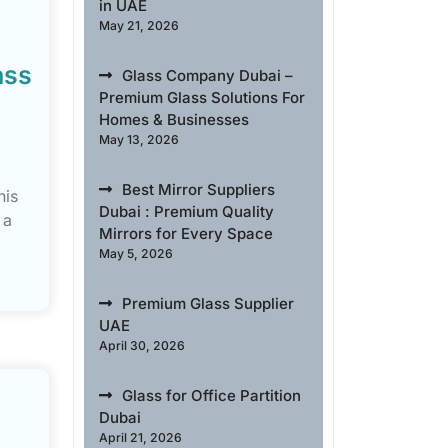
in UAE
May 21, 2026
ass
Glass Company Dubai –
Premium Glass Solutions For
Homes & Businesses
May 13, 2026
Best Mirror Suppliers
his
Dubai : Premium Quality
 a
Mirrors for Every Space
May 5, 2026
Premium Glass Supplier
UAE
April 30, 2026
Glass for Office Partition
Dubai
April 21, 2026