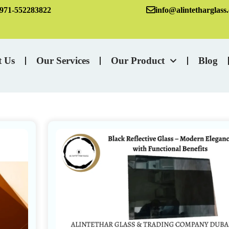
971-552283822
info@alintetharglass
t Us
Our Services
Our Product
Blog