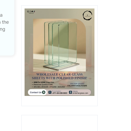
 a
 the
ing