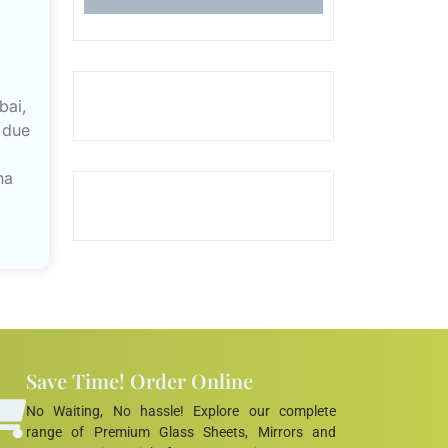
bai,
 due
na
Save Time! Order Online
No Waiting, No hassle! Explore our complete
range of Premium Glass Sheets, Mirrors and