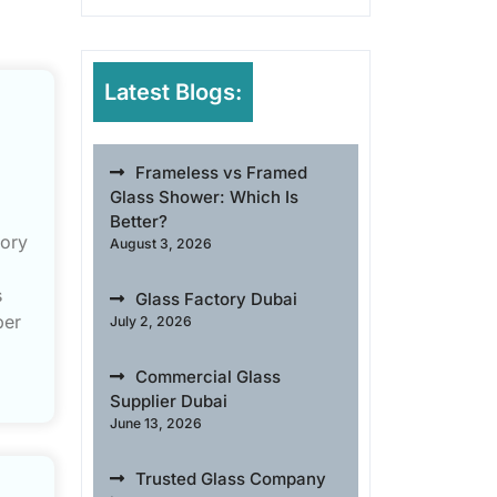
Latest Blogs:
Frameless vs Framed
Glass Shower: Which Is
Better?
gory
August 3, 2026
s
Glass Factory Dubai
ber
July 2, 2026
Commercial Glass
Supplier Dubai
June 13, 2026
Trusted Glass Company