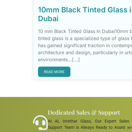
10mm Black Tinted Glass 
Dubai
10 mm Black Tinted Glass In Dubai10mm 
tinted glass is a specialized type of glass 
has gained significant traction in contemp
architecture and design, particularly in ur
environments…[...]
READ MORE
Dedicated Sales & Support
At AL Intethar Glass, Our Expert Sales
Support Team is Always Ready to Assist y