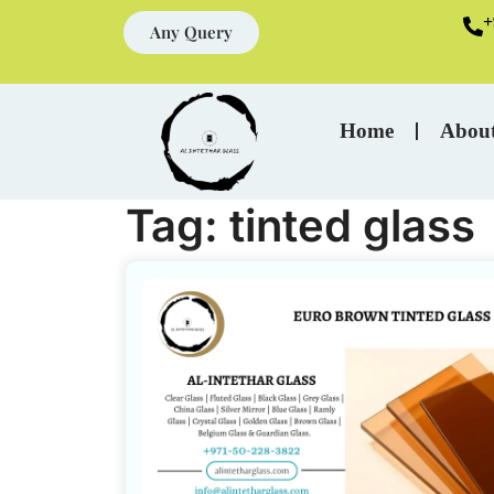
+
Any Query
Home
Abou
Tag:
tinted glass