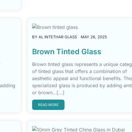
BY
AL INTETHAR GLASS
MAY 26, 2025
Brown Tinted Glass
r
Brown tinted glass represents a unique cate
of tinted glass that offers a combination of
aesthetic appeal and functional benefits. Thi
 adding
specialized glass is produced by adding am
or brown…[...]
READ MORE