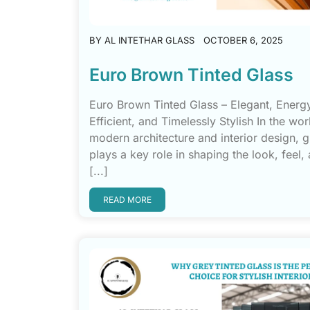
BY
AL INTETHAR GLASS
OCTOBER 6, 2025
Euro Brown Tinted Glass
Euro Brown Tinted Glass – Elegant, Energ
Efficient, and Timelessly Stylish In the wor
modern architecture and interior design, g
plays a key role in shaping the look, feel
[...]
READ MORE