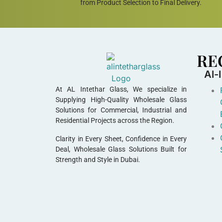
from Product Selection to Final Delivery.
RE
Al-
At AL Intethar Glass, We specialize in
Supplying High-Quality Wholesale Glass
Solutions for Commercial, Industrial and
Residential Projects across the Region.
Clarity in Every Sheet, Confidence in Every
Deal, Wholesale Glass Solutions Built for
Strength and Style in Dubai.