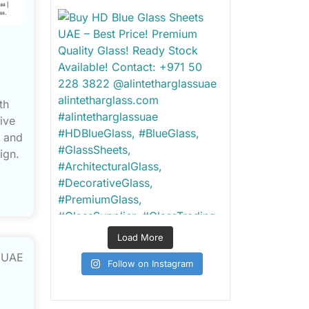
th
ive
e and
ign.
Load More
Follow on Instagram