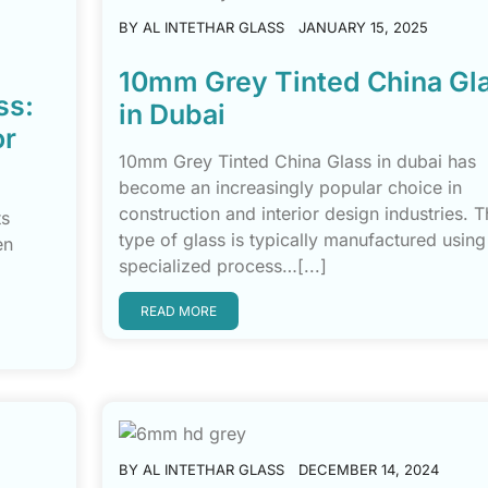
BY
AL INTETHAR GLASS
JANUARY 15, 2025
10mm Grey Tinted China Gl
ss:
in Dubai
or
10mm Grey Tinted China Glass in dubai has
become an increasingly popular choice in
construction and interior design industries. T
ts
type of glass is typically manufactured using
en
specialized process…[...]
READ MORE
BY
AL INTETHAR GLASS
DECEMBER 14, 2024