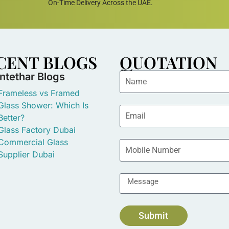
On-Time Delivery Across the UAE.
CENT BLOGS
QUOTATION
Intethar Blogs
Frameless vs Framed
Glass Shower: Which Is
Better?
Glass Factory Dubai
Commercial Glass
Supplier Dubai
Submit