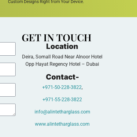
Custom Designs Right from Your Device.
GET IN TOUCH
Location
Deira, Somall Road Near Alnoor Hotel
Opp Hayat Regency Hotel – Dubai
Contact-
+971-50-228-3822
,
+971-55-228-3822
info@alintetharglass.com
www.alintetharglass.com