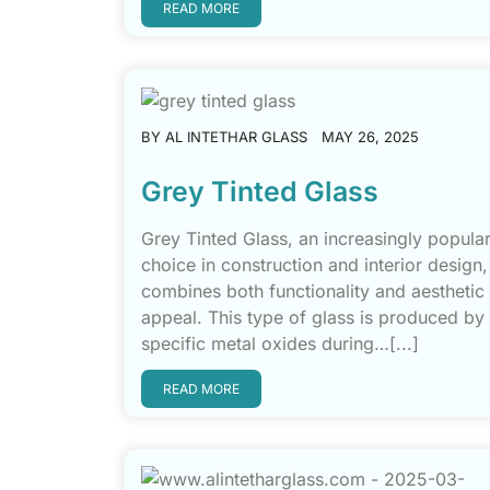
READ MORE
BY
AL INTETHAR GLASS
MAY 26, 2025
Grey Tinted Glass
Grey Tinted Glass, an increasingly popula
choice in construction and interior design,
combines both functionality and aesthetic
appeal. This type of glass is produced by
specific metal oxides during…[...]
READ MORE