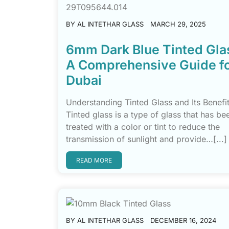
BY
AL INTETHAR GLASS
MARCH 29, 2025
6mm Dark Blue Tinted Gla
A Comprehensive Guide f
Dubai
Understanding Tinted Glass and Its Benefi
Tinted glass is a type of glass that has be
treated with a color or tint to reduce the
transmission of sunlight and provide…[...]
READ MORE
BY
AL INTETHAR GLASS
DECEMBER 16, 2024