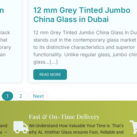
in
12 mm Grey Tinted Jumbo
China Glass in Dubai
black
12 mm Grey Tinted Jumbo China Glass In Du
that
stands out in the contemporary glass market
orary
to its distinctive characteristics and superior
ban
functionality. Unlike regular glass, jumbo chi
glass…[...]
READ MORE
1
2
Next
Fast & On-Time Delivery
 and
We Understand How Valuable Your Time is. That’s
ou —
why AL Intethar Glass ensures Fast, Reliable and