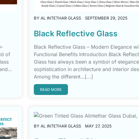
BY
AL INTETHAR GLASS
SEPTEMBER 29, 2025
Black Reflective Glass
y-
Black Reflective Glass – Modern Elegance wi
ld of
Functional Benefits Introduction Black Reflect
lass
Glass has always been a symbol of eleganc
, and…
sophistication in architecture and interior des
Among the different…[...]
READ MORE
BY
AL INTETHAR GLASS
MAY 27, 2025