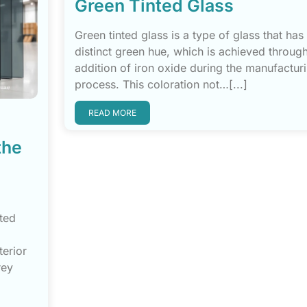
Green Tinted Glass
Green tinted glass is a type of glass that has
distinct green hue, which is achieved through
addition of iron oxide during the manufactur
process. This coloration not…[...]
READ MORE
the
nted
terior
rey