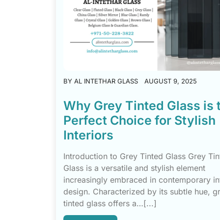
BY
AL INTETHAR GLASS
AUGUST 9, 2025
Why Grey Tinted Glass is 
Perfect Choice for Stylish
Interiors
Introduction to Grey Tinted Glass Grey Ti
Glass is a versatile and stylish element
increasingly embraced in contemporary in
design. Characterized by its subtle hue, g
tinted glass offers a…[...]