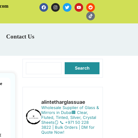
.com
Contact Us
Search
alintetharglassuae
Wholesale Supplier of Glass &
Mirrors in Dubai🏢
Clear,
Fluted, Tinted, Silver, Crystal
Sheets🪞
📞 +971 50 228
3822 | Bulk Orders | DM for
Quote Now!