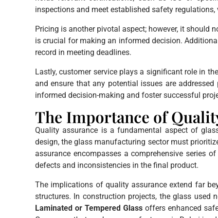
inspections and meet established safety regulations, w
Pricing is another pivotal aspect; however, it should
is crucial for making an informed decision. Additional
record in meeting deadlines.
Lastly, customer service plays a significant role in
and ensure that any potential issues are addresse
informed decision-making and foster successful proj
The Importance of Qualit
Quality assurance is a fundamental aspect of glass 
design, the glass manufacturing sector must prioriti
assurance encompasses a comprehensive series of pr
defects and inconsistencies in the final product.
The implications of quality assurance extend far be
structures. In construction projects, the glass used n
Laminated or Tempered Glass
offers enhanced safet