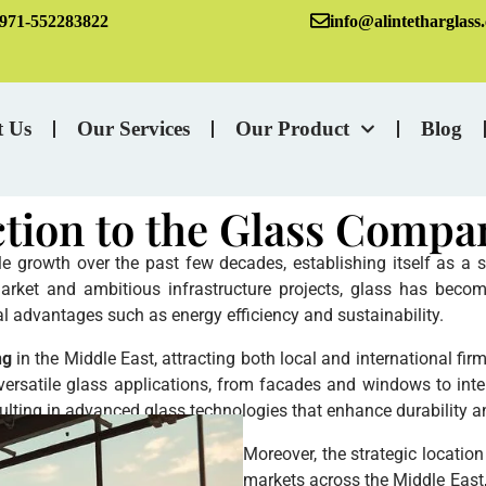
971-552283822
info@alintetharglass
t Us
Our Services
Our Product
Blog
ction to the Glass Compa
growth over the past few decades, establishing itself as a sig
arket and ambitious infrastructure projects, glass has become
al advantages such as energy efficiency and sustainability.
ng
in the Middle East, attracting both local and international fi
 versatile glass applications, from facades and windows to inte
ulting in advanced glass technologies that enhance durability a
Moreover, the strategic locatio
markets across the Middle East, A