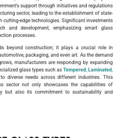
ernment’s support through initiatives and regulations
turing sector, leading to the establishment of state-
ith cutting-edge technologies. Significant investments
ch and development, emphasizing smart glass
uction processes.
ds beyond construction; it plays a crucial role in
 automotive,
packaging, and even art. As the demand
s grows, manufacturers are responding by expanding
pecialized glass types such as
T
empered
,
Laminated
,
to diverse needs across different industries. This
ss sector not only showcases the capabilities of
ry but also its commitment to sustainability and