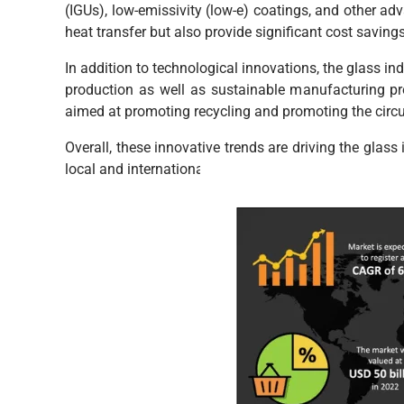
(IGUs), low-emissivity (low-e) coatings, and other a
heat transfer but also provide significant cost savin
In addition to technological innovations, the glass in
production as well as sustainable manufacturing proc
aimed at promoting recycling and promoting the circu
Overall, these innovative trends are driving the glass
local and international stakeholders alike.