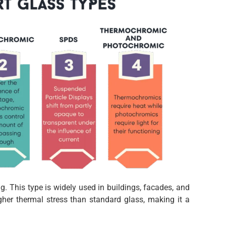
. This type is widely used in buildings, facades, and
gher thermal stress than standard glass, making it a