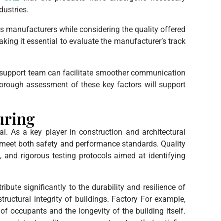
dustries.
us manufacturers while considering the quality offered
aking it essential to evaluate the manufacturer’s track
er support team can facilitate smoother communication
horough assessment of these key factors will support
uring
i. As a key player in construction and architectural
s meet both safety and performance standards. Quality
and rigorous testing protocols aimed at identifying
ribute significantly to the durability and resilience of
structural integrity of buildings. Factory For example,
f occupants and the longevity of the building itself.