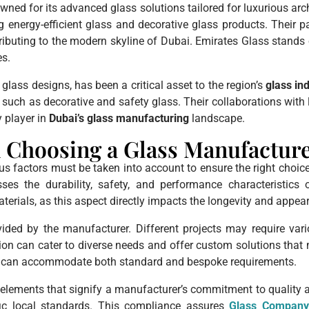
ned for its advanced glass solutions tailored for luxurious arc
ing energy-efficient glass and decorative glass products. Their p
tributing to the modern skyline of Dubai. Emirates Glass stands 
es.
glass designs, has been a critical asset to the region’s
glass in
such as decorative and safety glass. Their collaborations with 
y player in
Dubai’s glass manufacturing
landscape.
 Choosing a Glass Manufactur
us factors must be taken into account to ensure the right choic
es the durability, safety, and performance characteristics 
terials, as this aspect directly impacts the longevity and appea
ovided by the manufacturer. Different projects may require va
ion can cater to diverse needs and offer custom solutions that m
hey can accommodate both standard and bespoke requirements.
elements that signify a manufacturer’s commitment to quality and
ific local standards. This compliance assures
Glass Compan