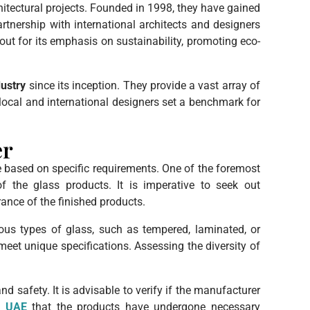
hitectural projects. Founded in 1998, they have gained
artnership with international architects and designers
out for its emphasis on sustainability, promoting eco-
dustry
since its inception. They provide a vast array of
local and international designers set a benchmark for
er
e based on specific requirements. One of the foremost
of the glass products. It is imperative to seek out
rance of the finished products.
rious types of glass, such as tempered, laminated, or
eet unique specifications. Assessing the diversity of
 safety. It is advisable to verify if the manufacturer
y UAE
that the products have undergone necessary