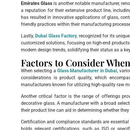
Emirates Glass
is another notable manufacturer, renow
a reputation for their extensive product line, includ
has resulted in innovative applications of glass, con
friendly practices within their manufacturing process
Lastly,
Dubai Glass Factory
,
recognized for its unique 
customized solutions, focusing on high-end products 
modern design trends, solidifying their status as a ke
Factors to Consider When
When selecting a
Glass Manufacturer in Dubai,
vario
considerations is product quality, which encompass
manufacturers known for utilizing high-quality raw ma
Another critical factor is the range of offerings pr
decorative glass. A manufacturer with a broad select
their product line can aid in determining whether t
Certification and compliance standards are essential 
holds relevant certifications, such as ISO or spec