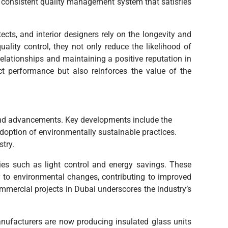
a consistent quality management system that satisfies
ects, and interior designers rely on the longevity and
ality control, they not only reduce the likelihood of
 relationships and maintaining a positive reputation in
t performance but also reinforces the value of the
 and advancements. Key developments include the
 adoption of environmentally sustainable practices.
try.
ies such as light control and energy savings. These
y to environmental changes, contributing to improved
mercial projects in Dubai underscores the industry’s
Manufacturers are now producing insulated glass units