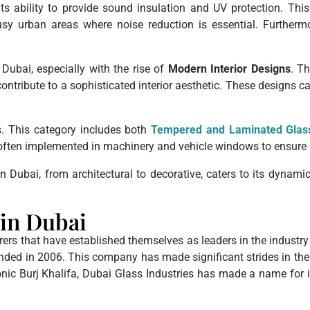
ts ability to provide sound insulation and UV protection. Thi
busy urban areas where noise reduction is essential. Further
Dubai, especially with the rise of
Modern Interior Designs
. Th
contribute to a sophisticated interior aesthetic. These designs 
ns. This category includes both
Tempered and Laminated Glas
is often implemented in machinery and vehicle windows to ensure 
in Dubai, from architectural to decorative, caters to its dynam
in Dubai
rs that have established themselves as leaders in the industry d
unded in 2006. This company has made significant strides in the
nic Burj Khalifa, Dubai Glass Industries has made a name for it