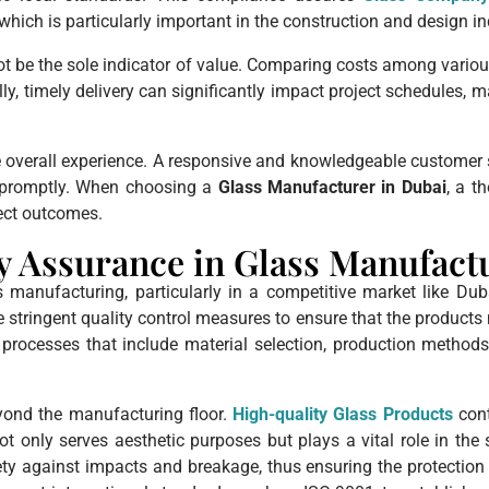
hich is particularly important in the construction and design in
 not be the sole indicator of value. Comparing costs among vario
ly, timely delivery can significantly impact project schedules, m
 the overall experience. A responsive and knowledgeable custom
d promptly. When choosing a
Glass Manufacturer in Dubai
, a t
ect outcomes.
y Assurance in Glass Manufact
manufacturing, particularly in a competitive market like Duba
ze stringent quality control measures to ensure that the product
ocesses that include material selection, production methods, 
yond the manufacturing floor.
High-quality Glass Products
cont
ot only serves aesthetic purposes but plays a vital role in the 
y against impacts and breakage, thus ensuring the protection o