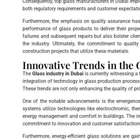
Consequently, top glass manufacturers in Dubai imple
both regulatory requirements and customer expectati
Furthermore, the emphasis on quality assurance has a 
performance of glass products to deliver their proje
failures and subsequent repairs but also bolster clien
the industry. Ultimately, the commitment to quali
construction projects that utilize these materials.
Innovative Trends in the 
The
Glass industry in Dubai
is currently witnessing a
integration of technology in glass production processe
These trends are not only enhancing the quality of pr
One of the notable advancements is the emergenc
systems utilize technologies like electrochromic, t
energy management and comfort in buildings. The inc
commitment to innovation and customer satisfaction
Furthermore, energy-efficient glass solutions are ga