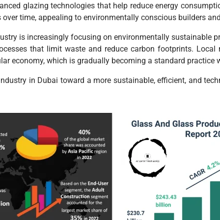
dvanced glazing technologies that help reduce energy consumpti
gs over time, appealing to environmentally conscious builders a
dustry is increasingly focusing on environmentally sustainable pr
esses that limit waste and reduce carbon footprints. Local ma
lar economy, which is gradually becoming a standard practice wi
 industry in Dubai toward a more sustainable, efficient, and tec