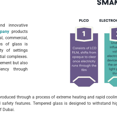
nd innovative
pany
products
al, commercial,
es of glass is
ety of settings
ntial complexes.
element but also
iency through
 produced through a process of extreme heating and rapid cooling
 safety features. Tempered glass is designed to withstand hi
f Dubai.