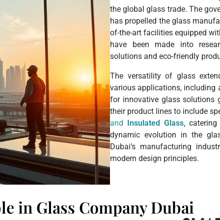
the global glass trade. The gov
has propelled the glass manufac
of-the-art facilities equipped w
have been made into resear
solutions and eco-friendly prod
The versatility of glass exten
various applications, including
for innovative glass solution
their product lines to include s
and
Insulated Glass,
catering 
dynamic evolution in the gla
Dubai’s manufacturing indust
modern design principles.
ble in Glass Company Dubai