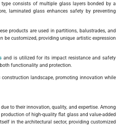
s type consists of multiple glass layers bonded by a
more, laminated glass enhances safety by preventing
ese products are used in partitions, balustrades, and
can be customized, providing unique artistic expression
s
and is utilized for its impact resistance and safety
both functionality and protection.
ic construction landscape, promoting innovation while
ue to their innovation, quality, and expertise. Among
 production of high-quality flat glass and value-added
self in the architectural sector, providing customized