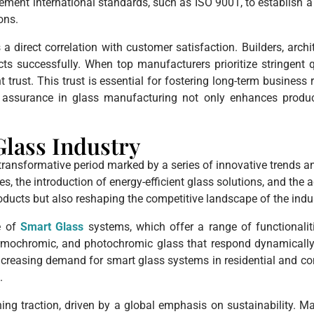
ment international standards, such as ISO 9001, to establish 
ons.
direct correlation with customer satisfaction. Builders, archit
cts successfully. When top manufacturers prioritize stringent qu
t trust. This trust is essential for fostering long-term business
ty assurance in glass manufacturing not only enhances produc
Glass Industry
 transformative period marked by a series of innovative trends
s, the introduction of energy-efficient glass solutions, and the
oducts but also reshaping the competitive landscape of the indus
e of
Smart Glass
systems, which offer a range of functionalit
hermochromic, and photochromic glass that respond dynamicall
reasing demand for smart glass systems in residential and com
.
ining traction, driven by a global emphasis on sustainability. 