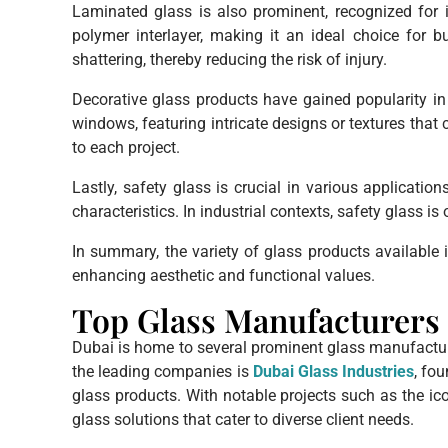
Laminated glass is also prominent, recognized for i
polymer interlayer, making it an ideal choice for 
shattering, thereby reducing the risk of injury.
Decorative glass products have gained popularity in 
windows, featuring intricate designs or textures that 
to each project.
Lastly, safety glass is crucial in various applicatio
characteristics. In industrial contexts, safety glass 
In summary, the variety of glass products available 
enhancing aesthetic and functional values.
Top Glass Manufacturers 
Dubai is home to several prominent glass manufacture
the leading companies is
Dubai Glass Industries
, fo
glass products. With notable projects such as the ico
glass solutions that cater to diverse client needs.