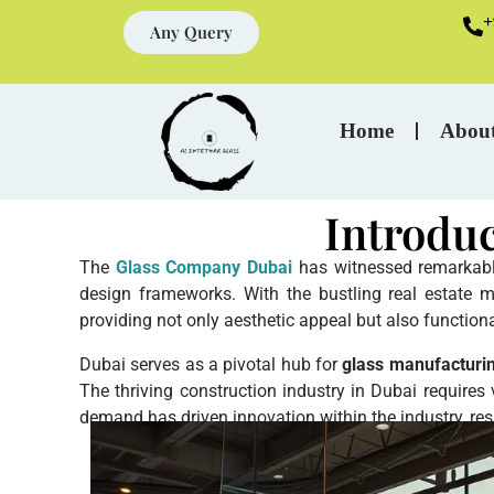
+
Any Query
Home
Abou
Introdu
The
Glass Company Dubai
has witnessed remarkable 
design frameworks. With the bustling real estate m
providing not only aesthetic appeal but also function
Dubai serves as a pivotal hub for
glass manufacturi
The thriving construction industry in Dubai requires
demand has driven innovation within the industry, res