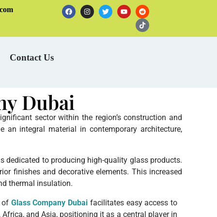
.com
Contact Us
ny Dubai
nificant sector within the region’s construction and
 an integral material in contemporary architecture,
rms dedicated to producing high-quality glass products.
rior finishes and decorative elements. This increased
nd thermal insulation.
n of
Glass Company Dubai
facilitates easy access to
frica, and Asia, positioning it as a central player in