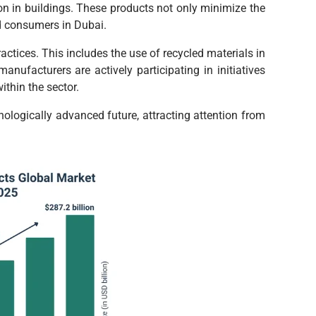
on in buildings. These products not only minimize the
nd consumers in Dubai.
actices. This includes the use of recycled materials in
nufacturers are actively participating in initiatives
thin the sector.
hnologically advanced future, attracting attention from