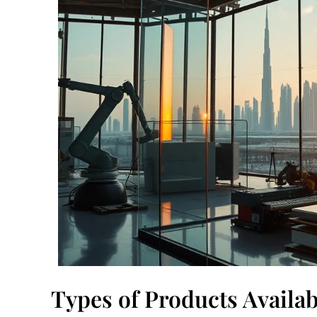
Types of Products Availa