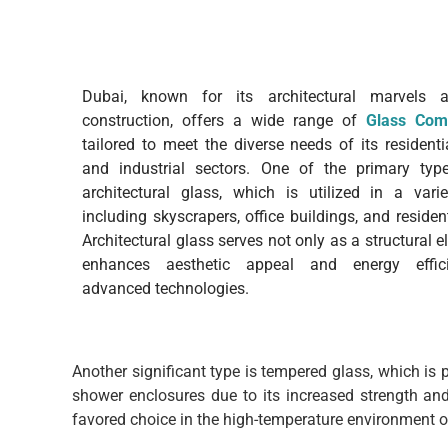
Dubai, known for its architectural marvels a
construction, offers a wide range of
Glass Com
tailored to meet the diverse needs of its residenti
and industrial sectors. One of the primary typ
architectural glass, which is utilized in a vari
including skyscrapers, office buildings, and reside
Architectural glass serves not only as a structural 
enhances aesthetic appeal and energy effic
advanced technologies.
Another significant type is tempered glass, which is
shower enclosures due to its increased strength and
favored choice in the high-temperature environment o