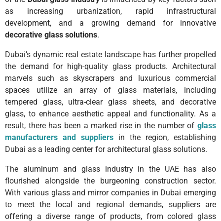
as increasing urbanization, rapid infrastructural
development, and a growing demand for innovative
decorative glass solutions
.
Dubai’s dynamic real estate landscape has further propelled
the demand for high-quality glass products. Architectural
marvels such as skyscrapers and luxurious commercial
spaces utilize an array of glass materials, including
tempered glass, ultra-clear glass sheets, and decorative
glass, to enhance aesthetic appeal and functionality. As a
result, there has been a marked rise in the number of
glass
manufacturers and suppliers
in the region, establishing
Dubai as a leading center for architectural glass solutions.
The aluminum and glass industry in the UAE has also
flourished alongside the burgeoning construction sector.
With various glass and mirror companies in Dubai emerging
to meet the local and regional demands, suppliers are
offering a diverse range of products, from colored glass