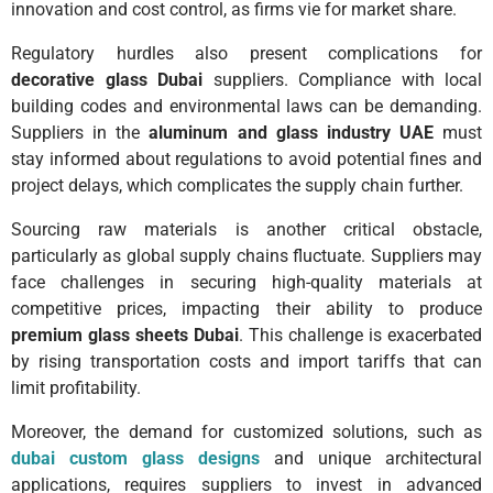
innovation and cost control, as firms vie for market share.
Regulatory hurdles also present complications for
decorative glass Dubai
suppliers. Compliance with local
building codes and environmental laws can be demanding.
Suppliers in the
aluminum and glass industry UAE
must
stay informed about regulations to avoid potential fines and
project delays, which complicates the supply chain further.
Sourcing raw materials is another critical obstacle,
particularly as global supply chains fluctuate. Suppliers may
face challenges in securing high-quality materials at
competitive prices, impacting their ability to produce
premium glass sheets Dubai
. This challenge is exacerbated
by rising transportation costs and import tariffs that can
limit profitability.
Moreover, the demand for customized solutions, such as
dubai custom glass designs
and unique architectural
applications, requires suppliers to invest in advanced