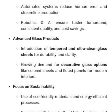
Automated systems reduce human error and
streamline production.
Robotics & AI ensure faster turnaround,
consistent quality, and cost savings.
Advanced Glass Products
Introduction of
tempered and ultra-clear glass
sheets
for durability and clarity.
Growing demand for
decorative glass options
like colored sheets and fluted panels for modern
interiors.
Focus on Sustainability
Use of eco-friendly materials and energy-efficient
processes.