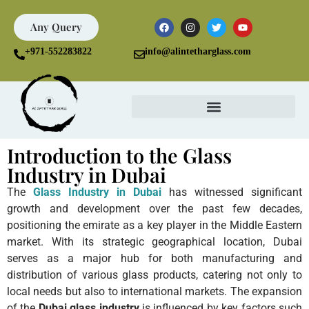
Any Query
+971-552283822
info@alintetharglass.com
Introduction to the Glass
Industry in Dubai
The
Glass Industry in Dubai
has witnessed significant
growth and development over the past few decades,
positioning the emirate as a key player in the Middle Eastern
market. With its strategic geographical location, Dubai
serves as a major hub for both manufacturing and
distribution of various glass products, catering not only to
local needs but also to international markets. The expansion
of the
Dubai glass industry
is influenced by key factors such