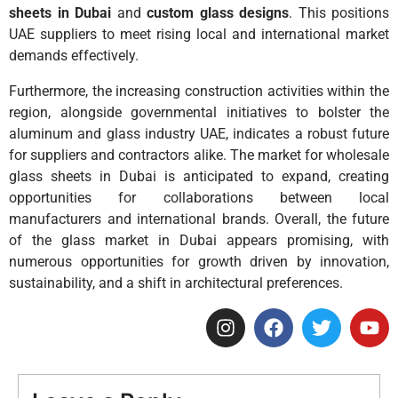
sheets in Dubai
and
custom glass designs
. This positions
UAE suppliers to meet rising local and international market
demands effectively.
Furthermore, the increasing construction activities within the
region, alongside governmental initiatives to bolster the
aluminum and glass industry UAE, indicates a robust future
for suppliers and contractors alike. The market for wholesale
glass sheets in Dubai is anticipated to expand, creating
opportunities for collaborations between local
manufacturers and international brands. Overall, the future
of the glass market in Dubai appears promising, with
numerous opportunities for growth driven by innovation,
sustainability, and a shift in architectural preferences.