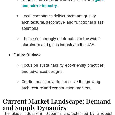
and mirror industry
.
Local companies deliver premium-quality
architectural, decorative, and functional glass
solutions.
The sector strongly contributes to the wider
aluminum and glass industry in the UAE.
Future Outlook
Focus on sustainability, eco-friendly practices,
and advanced designs.
Continuous innovation to serve the growing
architecture and construction markets.
Current Market Landscape: Demand
and Supply Dynamics
The glass industry in Dubai is characterized by a robust