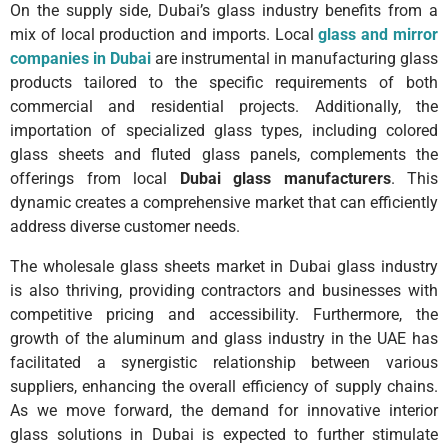
On the supply side, Dubai’s glass industry benefits from a
mix of local production and imports. Local
glass and mirror
companies in Dubai
are instrumental in manufacturing glass
products tailored to the specific requirements of both
commercial and residential projects. Additionally, the
importation of specialized glass types, including colored
glass sheets and fluted glass panels, complements the
offerings from local
Dubai glass manufacturers
. This
dynamic creates a comprehensive market that can efficiently
address diverse customer needs.
The wholesale glass sheets market in Dubai glass industry
is also thriving, providing contractors and businesses with
competitive pricing and accessibility. Furthermore, the
growth of the aluminum and glass industry in the UAE has
facilitated a synergistic relationship between various
suppliers, enhancing the overall efficiency of supply chains.
As we move forward, the demand for innovative interior
glass solutions in Dubai is expected to further stimulate