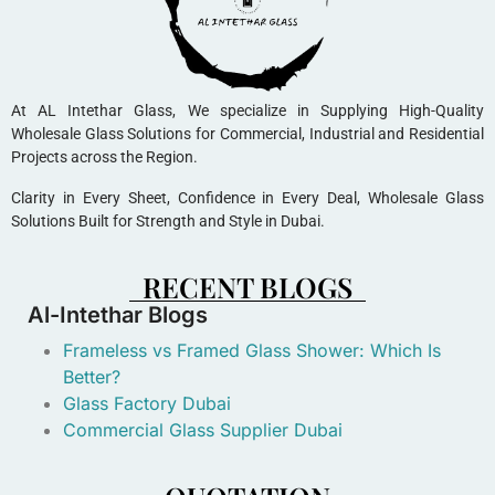
At AL Intethar Glass, We specialize in Supplying High-Quality
Wholesale Glass Solutions for Commercial, Industrial and Residential
Projects across the Region.
Clarity in Every Sheet, Confidence in Every Deal, Wholesale Glass
Solutions Built for Strength and Style in Dubai.
RECENT BLOGS
Al-Intethar Blogs
Frameless vs Framed Glass Shower: Which Is
Better?
Glass Factory Dubai
Commercial Glass Supplier Dubai