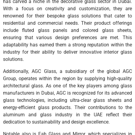
has carved a niche in the decorative glass sector in Dubai.
With a focus on creativity and customization, they are
renowned for their bespoke glass solutions that cater to
residential and commercial needs. Their product offerings
include fluted glass panels and colored glass sheets,
ensuring that various design preferences are met. This
adaptability has earned them a strong reputation within the
industry for their ability to deliver innovative interior glass
solutions.
Additionally, AGC Glass, a subsidiary of the global AGC
Group, operates within the region by supplying high-quality
architectural glass. As one of the key players among glass
manufacturers in Dubai, AGC is recognized for its advanced
glass technologies, including ultra-clear glass sheets and
energy-efficient glass products. Their contributions to the
aluminum and glass industry in the UAE reflect their
dedication to sustainability and design excellence.
Notable also is Fab Glass and Mirror, which specializes in