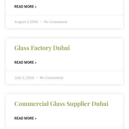
READ MORE »
August 3, 2026
No Comments
Glass Factory Dubai
READ MORE »
July 2, 2026
No Comments
Commercial Glass Supplier Dubai
READ MORE »