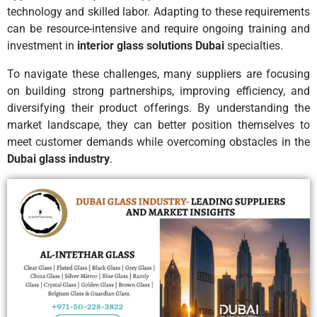
technology and skilled labor. Adapting to these requirements
can be resource-intensive and require ongoing training and
investment in
interior glass solutions Dubai
specialties.
To navigate these challenges, many suppliers are focusing
on building strong partnerships, improving efficiency, and
diversifying their product offerings. By understanding the
market landscape, they can better position themselves to
meet customer demands while overcoming obstacles in the
Dubai glass industry
.