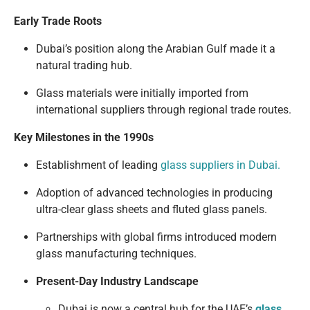
Early Trade Roots
Dubai’s position along the Arabian Gulf made it a
natural trading hub.
Glass materials were initially imported from
international suppliers through regional trade routes.
Key Milestones in the 1990s
Establishment of leading
glass suppliers in Dubai.
Adoption of advanced technologies in producing
ultra-clear glass sheets and fluted glass panels.
Partnerships with global firms introduced modern
glass manufacturing techniques.
Present-Day Industry Landscape
Dubai is now a central hub for the UAE’s
glass