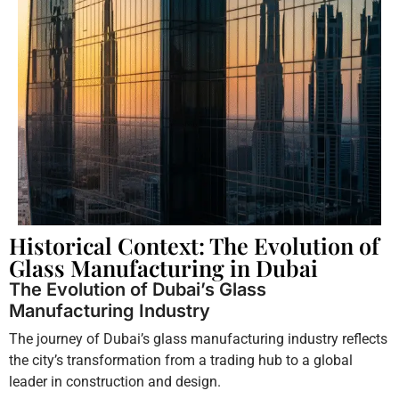
Historical Context: The Evolution of
Glass Manufacturing in Dubai
The Evolution of Dubai’s Glass
Manufacturing Industry
The journey of Dubai’s glass manufacturing industry reflects
the city’s transformation from a trading hub to a global
leader in construction and design.