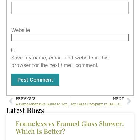
Website
Save my name, email, and website in this
browser for the next time I comment.
PREVIOUS
NEXT
A Comprehensive Guide to Top Glass Company Dubai
Top Glass Company in UAE | Custom Glass Cutting, Polishing & Installation
Latest Blogs
Frameless vs Framed Glass Shower:
Which Is Better?