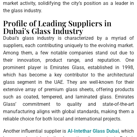
market activity, solidifying the city’s position as a leader in
the glass industry.
Profile of Leading Suppliers in
Dubai's Glass Industry
Dubai’s glass industry is characterized by a myriad of
suppliers, each contributing uniquely to the evolving market.
Among them, a few notable companies stand out due to
their innovation, product range, and reputation. One
prominent player is Emirates Glass, established in 1998,
which has become a key contributor to the architectural
glass segment in the UAE. They are well-known for their
extensive array of premium glass sheets, offering products
such as coated, tempered, and laminated glass. Emirates
Glass’ commitment to quality and state-of-the-art
manufacturing aligns with global standards, making them a
reliable choice for both local and international projects.
Another influential supplier is
Al-Intethar Glass Dubai
, which