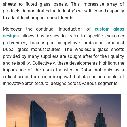
sheets to fluted glass panels. This impressive array of
products demonstrates the industry’s versatility and capacity
to adapt to changing market trends.
Moreover, the continual introduction of
custom glass
designs
allows businesses to cater to specific customer
preferences, fostering a competitive landscape amongst
Dubai glass manufacturers. The wholesale glass sheets
provided by many suppliers are sought after for their quality
and reliability. Collectively, these developments highlight the
importance of the glass industry in Dubai not only as a
critical sector for economic growth but also as an enabler of
innovative architectural designs across various segments.