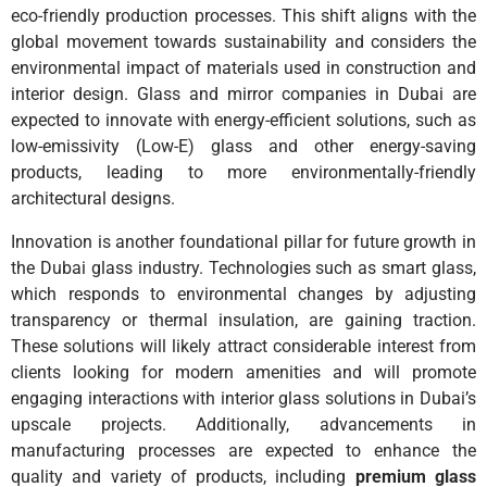
eco-friendly production processes. This shift aligns with the
global movement towards sustainability and considers the
environmental impact of materials used in construction and
interior design. Glass and mirror companies in Dubai are
expected to innovate with energy-efficient solutions, such as
low-emissivity (Low-E) glass and other energy-saving
products, leading to more environmentally-friendly
architectural designs.
Innovation is another foundational pillar for future growth in
the Dubai glass industry. Technologies such as smart glass,
which responds to environmental changes by adjusting
transparency or thermal insulation, are gaining traction.
These solutions will likely attract considerable interest from
clients looking for modern amenities and will promote
engaging interactions with interior glass solutions in Dubai’s
upscale projects. Additionally, advancements in
manufacturing processes are expected to enhance the
quality and variety of products, including
premium glass