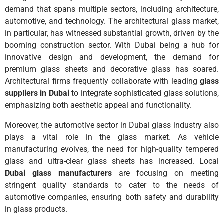
demand that spans multiple sectors, including architecture,
automotive, and technology. The architectural glass market,
in particular, has witnessed substantial growth, driven by the
booming construction sector. With Dubai being a hub for
innovative design and development, the demand for
premium glass sheets and decorative glass has soared.
Architectural firms frequently collaborate with leading
glass
suppliers in Dubai
to integrate sophisticated glass solutions,
emphasizing both aesthetic appeal and functionality.
Moreover, the automotive sector in Dubai glass industry also
plays a vital role in the glass market. As vehicle
manufacturing evolves, the need for high-quality tempered
glass and ultra-clear glass sheets has increased. Local
Dubai glass manufacturers
are focusing on meeting
stringent quality standards to cater to the needs of
automotive companies, ensuring both safety and durability
in glass products.