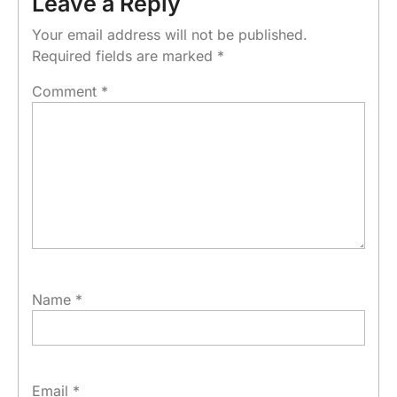
Leave a Reply
Your email address will not be published.
Required fields are marked
*
Comment
*
Name
*
Email
*