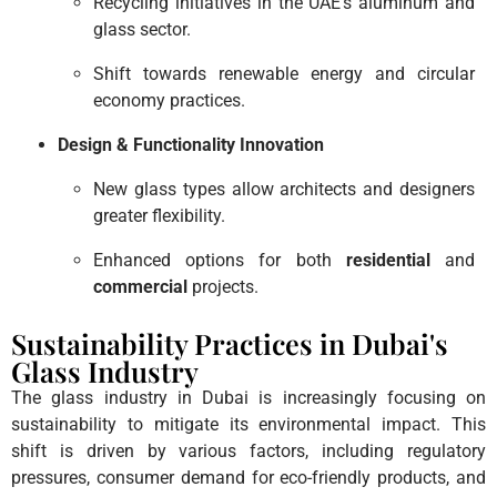
Recycling initiatives in the UAE’s aluminum and
glass sector.
Shift towards renewable energy and circular
economy practices.
Design & Functionality Innovation
New glass types allow architects and designers
greater flexibility.
Enhanced options for both
residential
and
commercial
projects.
Sustainability Practices in Dubai's
Glass Industry
The glass industry in Dubai is increasingly focusing on
sustainability to mitigate its environmental impact. This
shift is driven by various factors, including regulatory
pressures, consumer demand for eco-friendly products, and