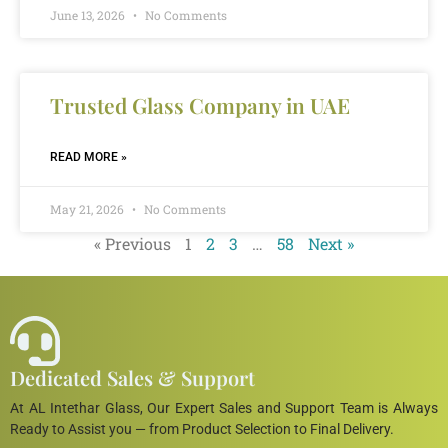
June 13, 2026
No Comments
Trusted Glass Company in UAE
READ MORE »
May 21, 2026
No Comments
« Previous
1
2
3
…
58
Next »
Dedicated Sales & Support
At AL Intethar Glass, Our Expert Sales and Support Team is Always
Ready to Assist you — from Product Selection to Final Delivery.