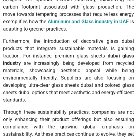
carbon footprint associated with glass production. The
move towards tempering processes that require less energy
exemplifies how the
Aluminum and Glass industry in UAE
is
adapting to greener practices.
Furthermore, the introduction of decorative glass dubai
products that integrate sustainable materials is gaining
traction. For instance, premium glass sheets
dubai glass
industry
are increasingly being developed from recycled
materials, showcasing aesthetic appeal while being
environmentally friendly. Suppliers are also focusing on
developing ultra-clear glass sheets dubai and colored glass
sheets dubai options that meet aesthetic and energy-efficient
standards.
Through these sustainability practices, companies are not
only enhancing their product offerings but also ensuring
compliance with the growing global emphasis on
sustainability. As these practices continue to evolve, they set