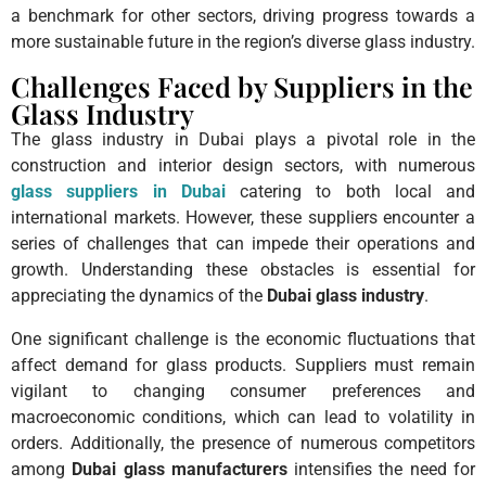
a benchmark for other sectors, driving progress towards a
more sustainable future in the region’s diverse glass industry.
Challenges Faced by Suppliers in the
Glass Industry
The glass industry in Dubai plays a pivotal role in the
construction and interior design sectors, with numerous
glass suppliers in Dubai
catering to both local and
international markets. However, these suppliers encounter a
series of challenges that can impede their operations and
growth. Understanding these obstacles is essential for
appreciating the dynamics of the
Dubai glass industry
.
One significant challenge is the economic fluctuations that
affect demand for glass products. Suppliers must remain
vigilant to changing consumer preferences and
macroeconomic conditions, which can lead to volatility in
orders. Additionally, the presence of numerous competitors
among
Dubai glass manufacturers
intensifies the need for