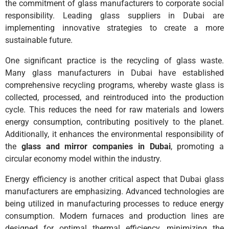
the commitment of glass manufacturers to corporate social
responsibility. Leading glass suppliers in Dubai are
implementing innovative strategies to create a more
sustainable future.
One significant practice is the recycling of glass waste.
Many glass manufacturers in Dubai have established
comprehensive recycling programs, whereby waste glass is
collected, processed, and reintroduced into the production
cycle. This reduces the need for raw materials and lowers
energy consumption, contributing positively to the planet.
Additionally, it enhances the environmental responsibility of
the
glass and mirror companies in Dubai
, promoting a
circular economy model within the industry.
Energy efficiency is another critical aspect that Dubai glass
manufacturers are emphasizing. Advanced technologies are
being utilized in manufacturing processes to reduce energy
consumption. Modern furnaces and production lines are
designed for optimal thermal efficiency, minimizing the