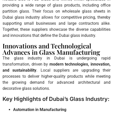
providing a wide range of glass products, including office
partition glass. Their focus on wholesale glass sheets in
Dubai glass industry allows for competitive pricing, thereby
supporting small businesses and large contractors alike.
Together, these suppliers showcase the diverse capabilities
and innovations that define the Dubai glass industry.
Innovations and Technological
Advances in Glass Manufacturing
The glass industry in Dubai is undergoing rapid
transformation, driven by
modern technologies, innovation,
and sustainability
. Local suppliers are upgrading their
processes to deliver higher-quality products while meeting
the growing demand for advanced architectural and
decorative glass solutions.
Key Highlights of Dubai’s Glass Industry:
Automation in Manufacturing