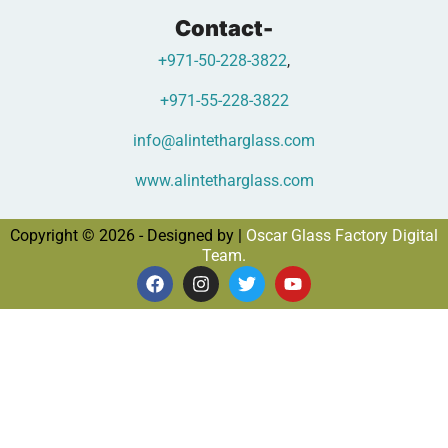
Contact-
+971-50-228-3822
,
+971-55-228-3822
info@alintetharglass.com
www.alintetharglass.com
Copyright © 2026 - Designed by |
Oscar Glass Factory Digital
Team.