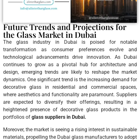
Future Trends and Projections for
the Glass Market in Dubai
The glass industry in Dubai is poised for notable
transformation as consumer preferences evolve and
technological advancements drive innovation. As Dubai
continues to grow as a pivotal hub for architecture and
design, emerging trends are likely to reshape the market
dynamics. One significant trend is the increasing demand for
decorative glass in residential and commercial spaces,
where aesthetics and functionality are paramount. Suppliers
are expected to diversify their offerings, resulting in a
heightened presence of decorative glass products in the
portfolios of
glass suppliers in Dubai.
Moreover, the market is seeing a rising interest in sustainable
materials, propelling the Dubai glass manufacturers to adopt