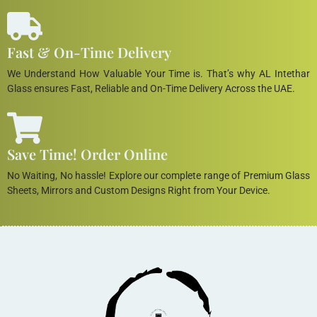
Fast & On-Time Delivery
We Understand How Valuable Your Time is. That’s why AL Intethar
Glass ensures Fast, Reliable and On-Time Delivery Across the UAE.
Save Time! Order Online
No Waiting, No hassle! Explore our complete range of Premium Glass
Sheets, Mirrors and Custom Designs Right from Your Device.