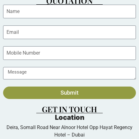
QUOTATION
Submit
GET IN TOUCH
Location
Deira, Somall Road Near Alnoor Hotel Opp Hayat Regency
Hotel – Dubai