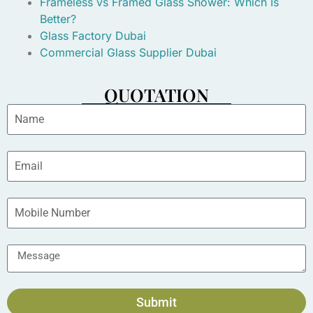
Frameless vs Framed Glass Shower: Which Is
Better?
Glass Factory Dubai
Commercial Glass Supplier Dubai
QUOTATION
Submit