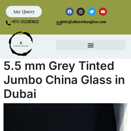
Any Query
+971-552283822
info@alintetharglass.com
5.5 mm Grey Tinted
Jumbo China Glass in
Dubai