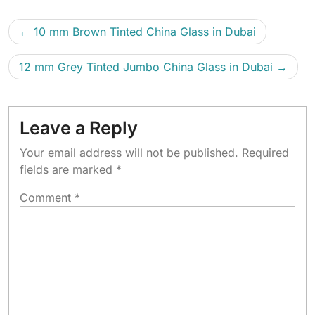
10 mm Brown Tinted China Glass in Dubai
12 mm Grey Tinted Jumbo China Glass in Dubai
Leave a Reply
Your email address will not be published.
Required
fields are marked
*
Comment
*