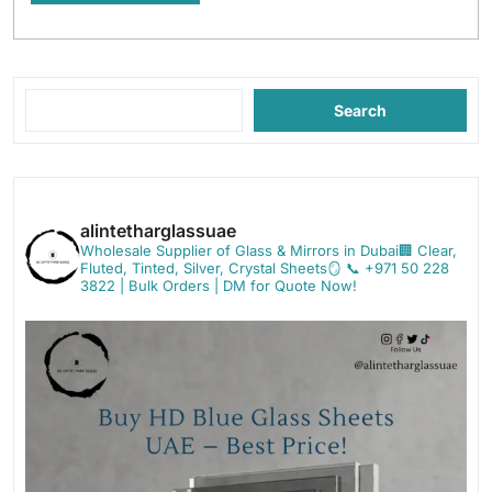
Search
alintetharglassuae
Wholesale Supplier of Glass & Mirrors in Dubai🏢
Clear,
Fluted, Tinted, Silver, Crystal Sheets🪞
📞 +971 50 228
3822 | Bulk Orders | DM for Quote Now!