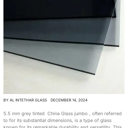
BY
AL INTETHAR GLASS
DECEMBER 14, 2024
5.5 mm grey tinted China Glass jumbo , often referred
to for its substantial dimensions, is a type of glass
known for its remarkable durability and versatility. This