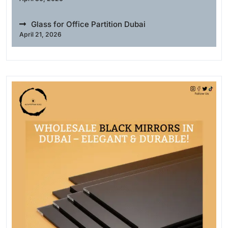
Glass for Office Partition Dubai
April 21, 2026