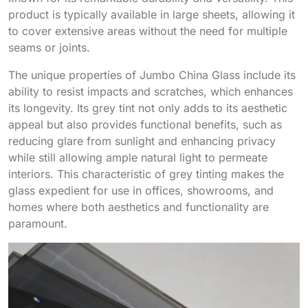
product is typically available in large sheets, allowing it
to cover extensive areas without the need for multiple
seams or joints.
The unique properties of Jumbo China Glass include its
ability to resist impacts and scratches, which enhances
its longevity. Its grey tint not only adds to its aesthetic
appeal but also provides functional benefits, such as
reducing glare from sunlight and enhancing privacy
while still allowing ample natural light to permeate
interiors. This characteristic of grey tinting makes the
glass expedient for use in offices, showrooms, and
homes where both aesthetics and functionality are
paramount.