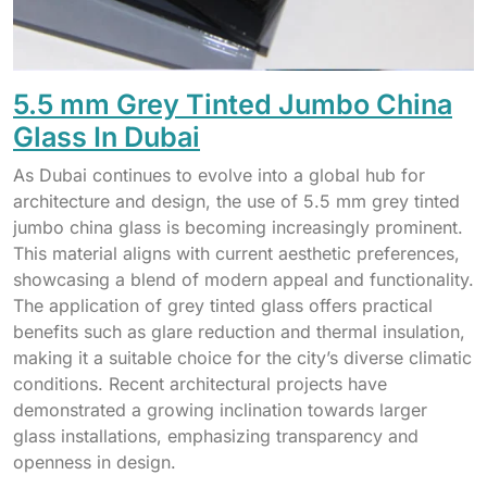
5.5 mm Grey Tinted Jumbo China
Glass In Dubai
As Dubai continues to evolve into a global hub for
architecture and design, the use of 5.5 mm grey tinted
jumbo china glass is becoming increasingly prominent.
This material aligns with current aesthetic preferences,
showcasing a blend of modern appeal and functionality.
The application of grey tinted glass offers practical
benefits such as glare reduction and thermal insulation,
making it a suitable choice for the city’s diverse climatic
conditions. Recent architectural projects have
demonstrated a growing inclination towards larger
glass installations, emphasizing transparency and
openness in design.