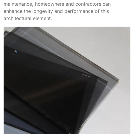
maintenance, homeowners and contractors can
enhance the longevity and performance of this
architectural element.