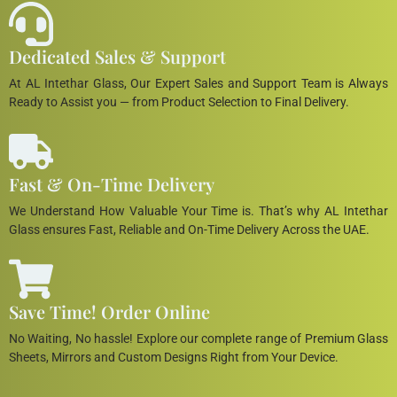
Dedicated Sales & Support
At AL Intethar Glass, Our Expert Sales and Support Team is Always
Ready to Assist you — from Product Selection to Final Delivery.
Fast & On-Time Delivery
We Understand How Valuable Your Time is. That’s why AL Intethar
Glass ensures Fast, Reliable and On-Time Delivery Across the UAE.
Save Time! Order Online
No Waiting, No hassle! Explore our complete range of Premium Glass
Sheets, Mirrors and Custom Designs Right from Your Device.