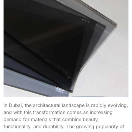
In Dubai, the architectural landscape is rapidly evolving,
and with this transformation comes an increasing
demand for materials that combine beauty,
functionality, and durability. The growing popularity of