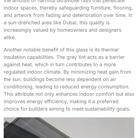
the amount of harmful ultraviolet rays that penetrate
indoor spaces, thereby safeguarding furniture, flooring,
and artwork from fading and deterioration over time. In
a sun-drenched area like Dubai, this quality is
increasingly valued by homeowners and designers
alike.
Another notable benefit of this glass is its thermal
insulation capabilities. The grey tint acts as a barrier
against heat, which in turn contributes to a more
regulated indoor climate. By minimizing heat gain from
the sun, buildings become less dependent on air
conditioning, leading to reduced energy consumption.
This attribute not only enhances indoor comfort but also
improves energy efficiency, making it a preferred
choice for builders aiming to meet sustainability goals.