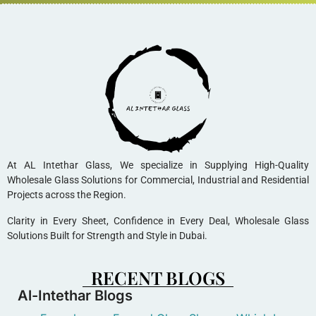
At AL Intethar Glass, We specialize in Supplying High-Quality
Wholesale Glass Solutions for Commercial, Industrial and Residential
Projects across the Region.
Clarity in Every Sheet, Confidence in Every Deal, Wholesale Glass
Solutions Built for Strength and Style in Dubai.
RECENT BLOGS
Al-Intethar Blogs