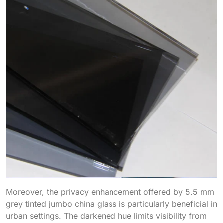
Moreover, the privacy enhancement offered by 5.5 mm
grey tinted jumbo china glass is particularly beneficial in
urban settings. The darkened hue limits visibility from