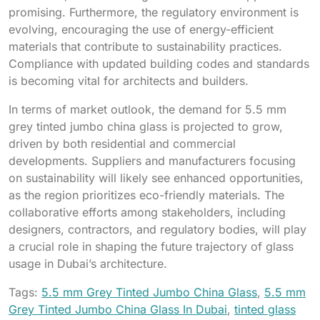
promising. Furthermore, the regulatory environment is
evolving, encouraging the use of energy-efficient
materials that contribute to sustainability practices.
Compliance with updated building codes and standards
is becoming vital for architects and builders.
In terms of market outlook, the demand for 5.5 mm
grey tinted jumbo china glass is projected to grow,
driven by both residential and commercial
developments. Suppliers and manufacturers focusing
on sustainability will likely see enhanced opportunities,
as the region prioritizes eco-friendly materials. The
collaborative efforts among stakeholders, including
designers, contractors, and regulatory bodies, will play
a crucial role in shaping the future trajectory of glass
usage in Dubai’s architecture.
Tags:
5.5 mm Grey Tinted Jumbo China Glass
,
5.5 mm
Grey Tinted Jumbo China Glass In Dubai
,
tinted glass