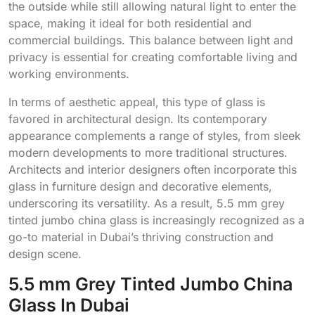
the outside while still allowing natural light to enter the
space, making it ideal for both residential and
commercial buildings. This balance between light and
privacy is essential for creating comfortable living and
working environments.
In terms of aesthetic appeal, this type of glass is
favored in architectural design. Its contemporary
appearance complements a range of styles, from sleek
modern developments to more traditional structures.
Architects and interior designers often incorporate this
glass in furniture design and decorative elements,
underscoring its versatility. As a result, 5.5 mm grey
tinted jumbo china glass is increasingly recognized as a
go-to material in Dubai’s thriving construction and
design scene.
5.5 mm Grey Tinted Jumbo China
Glass In Dubai