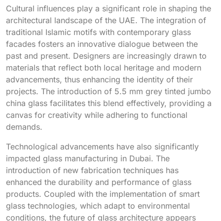
Cultural influences play a significant role in shaping the
architectural landscape of the UAE. The integration of
traditional Islamic motifs with contemporary glass
facades fosters an innovative dialogue between the
past and present. Designers are increasingly drawn to
materials that reflect both local heritage and modern
advancements, thus enhancing the identity of their
projects. The introduction of 5.5 mm grey tinted jumbo
china glass facilitates this blend effectively, providing a
canvas for creativity while adhering to functional
demands.
Technological advancements have also significantly
impacted glass manufacturing in Dubai. The
introduction of new fabrication techniques has
enhanced the durability and performance of glass
products. Coupled with the implementation of smart
glass technologies, which adapt to environmental
conditions, the future of glass architecture appears