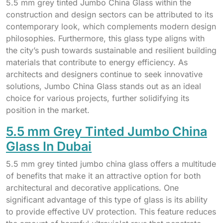
5.5 mm grey tinted Jumbo China Glass within the
construction and design sectors can be attributed to its
contemporary look, which complements modern design
philosophies. Furthermore, this glass type aligns with
the city’s push towards sustainable and resilient building
materials that contribute to energy efficiency. As
architects and designers continue to seek innovative
solutions, Jumbo China Glass stands out as an ideal
choice for various projects, further solidifying its
position in the market.
5.5 mm Grey Tinted Jumbo China
Glass In Dubai
5.5 mm grey tinted jumbo china glass offers a multitude
of benefits that make it an attractive option for both
architectural and decorative applications. One
significant advantage of this type of glass is its ability
to provide effective UV protection. This feature reduces