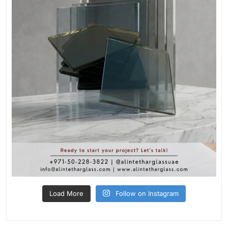
Load More
Follow on Instagram