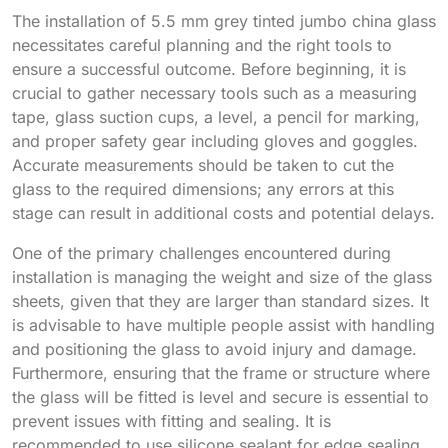
The installation of 5.5 mm grey tinted jumbo china glass
necessitates careful planning and the right tools to
ensure a successful outcome. Before beginning, it is
crucial to gather necessary tools such as a measuring
tape, glass suction cups, a level, a pencil for marking,
and proper safety gear including gloves and goggles.
Accurate measurements should be taken to cut the
glass to the required dimensions; any errors at this
stage can result in additional costs and potential delays.
One of the primary challenges encountered during
installation is managing the weight and size of the glass
sheets, given that they are larger than standard sizes. It
is advisable to have multiple people assist with handling
and positioning the glass to avoid injury and damage.
Furthermore, ensuring that the frame or structure where
the glass will be fitted is level and secure is essential to
prevent issues with fitting and sealing. It is
recommended to use silicone sealant for edge sealing