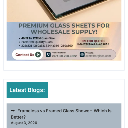
Latest Blogs:
Frameless vs Framed Glass Shower: Which Is
Better?
August 3, 2026