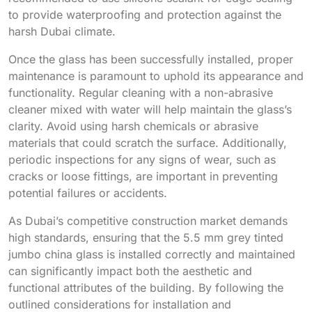
to provide waterproofing and protection against the
harsh Dubai climate.
Once the glass has been successfully installed, proper
maintenance is paramount to uphold its appearance and
functionality. Regular cleaning with a non-abrasive
cleaner mixed with water will help maintain the glass’s
clarity. Avoid using harsh chemicals or abrasive
materials that could scratch the surface. Additionally,
periodic inspections for any signs of wear, such as
cracks or loose fittings, are important in preventing
potential failures or accidents.
As Dubai’s competitive construction market demands
high standards, ensuring that the 5.5 mm grey tinted
jumbo china glass is installed correctly and maintained
can significantly impact both the aesthetic and
functional attributes of the building. By following the
outlined considerations for installation and