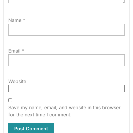
Name
*
Email
*
Website
Save my name, email, and website in this browser
for the next time I comment.