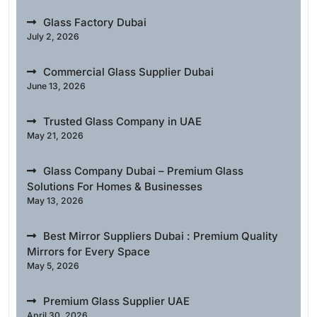
Glass Factory Dubai
July 2, 2026
Commercial Glass Supplier Dubai
June 13, 2026
Trusted Glass Company in UAE
May 21, 2026
Glass Company Dubai – Premium Glass
Solutions For Homes & Businesses
May 13, 2026
Best Mirror Suppliers Dubai : Premium Quality
Mirrors for Every Space
May 5, 2026
Premium Glass Supplier UAE
April 30, 2026