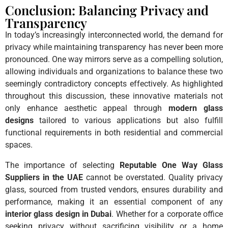
Conclusion: Balancing Privacy and
Transparency
In today’s increasingly interconnected world, the demand for
privacy while maintaining transparency has never been more
pronounced. One way mirrors serve as a compelling solution,
allowing individuals and organizations to balance these two
seemingly contradictory concepts effectively. As highlighted
throughout this discussion, these innovative materials not
only enhance aesthetic appeal through
modern glass
designs
tailored to various applications but also fulfill
functional requirements in both residential and commercial
spaces.
The importance of selecting
Reputable One Way Glass
Suppliers in the UAE
cannot be overstated. Quality privacy
glass, sourced from trusted vendors, ensures durability and
performance, making it an essential component of any
interior glass design in Dubai
. Whether for a corporate office
seeking privacy without sacrificing visibility or a home