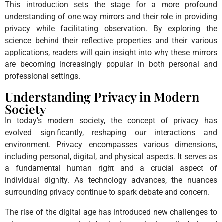
This introduction sets the stage for a more profound
understanding of one way mirrors and their role in providing
privacy while facilitating observation. By exploring the
science behind their reflective properties and their various
applications, readers will gain insight into why these mirrors
are becoming increasingly popular in both personal and
professional settings.
Understanding Privacy in Modern
Society
In today’s modern society, the concept of privacy has
evolved significantly, reshaping our interactions and
environment. Privacy encompasses various dimensions,
including personal, digital, and physical aspects. It serves as
a fundamental human right and a crucial aspect of
individual dignity. As technology advances, the nuances
surrounding privacy continue to spark debate and concern.
The rise of the digital age has introduced new challenges to