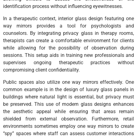
identification process without influencing eyewitnesses.
In a therapeutic context, interior glass design featuring one
way mirrors provides a tool for psychologists and
counselors. By integrating privacy glass in therapy rooms,
therapists can create a comfortable environment for clients
while allowing for the possibility of observation during
sessions. This setup aids in training new professionals and
supervises ongoing therapeutic practices without
compromising client confidentiality.
Public spaces also utilize one way mirrors effectively. One
common example is in the design of luxury glass panels in
buildings where natural light is essential, but privacy must
be preserved. This use of modern glass designs enhances
the aesthetic appeal while ensuring that areas remain
shielded from external observation. Furthermore, retail
environments sometimes employ one way mirrors to create
“spy” spaces where staff can assess customer interactions