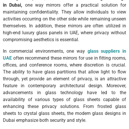
in Dubai,
one way mirrors offer a practical solution for
maintaining confidentiality. They allow individuals to view
activities occurring on the other side while remaining unseen
themselves. In addition, these mirrors are often utilized in
high-end luxury glass panels in UAE, where privacy without
compromising aesthetics is essential.
In commercial environments, one way
glass suppliers in
UAE
often recommend these mirrors for use in fitting rooms,
offices, and conference rooms, where discretion is crucial.
The ability to have glass partitions that allow light to flow
through, yet provide an element of privacy, is an attractive
feature in contemporary architectural design. Moreover,
advancements in glass technology have led to the
availability of various types of glass sheets capable of
enhancing these privacy solutions. From frosted glass
sheets to crystal glass sheets, the modern glass designs in
Dubai emphasize both security and style.