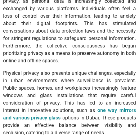
privacy, as personal data is increasingly collected and
exchanged by various platforms. Individuals often feel a
loss of control over their information, leading to anxiety
about their digital footprints. This has stimulated
conversations about data protection laws and the necessity
for stringent regulations to safeguard personal information.
Furthermore, the collective consciousness has begun
prioritizing privacy as a means to preserve autonomy in both
online and offline spaces.
Physical privacy also presents unique challenges, especially
in urban environments where surveillance is prevalent.
Public spaces, homes, and workplaces increasingly feature
windows and glass installations that require careful
consideration of privacy. This has led to an increased
interest in innovative solutions, such as
one way mirrors
and various privacy glass
options in Dubai. These products
provide an effective balance between visibility and
seclusion, catering to a diverse range of needs.