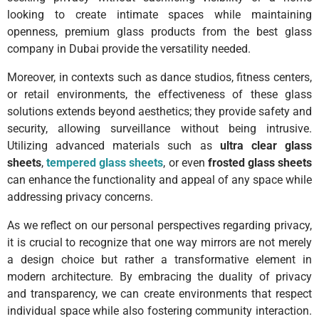
looking to create intimate spaces while maintaining
openness, premium glass products from the best glass
company in Dubai provide the versatility needed.
Moreover, in contexts such as dance studios, fitness centers,
or retail environments, the effectiveness of these glass
solutions extends beyond aesthetics; they provide safety and
security, allowing surveillance without being intrusive.
Utilizing advanced materials such as
ultra clear glass
sheets
,
tempered glass sheets
, or even
frosted glass sheets
can enhance the functionality and appeal of any space while
addressing privacy concerns.
As we reflect on our personal perspectives regarding privacy,
it is crucial to recognize that one way mirrors are not merely
a design choice but rather a transformative element in
modern architecture. By embracing the duality of privacy
and transparency, we can create environments that respect
individual space while also fostering community interaction.