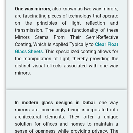
One way mirrors
, also known as two-way mirrors,
are fascinating pieces of technology that operate
on the principles of light reflection and
transmission. The unique functionality of these
Mirrors Stems From Their Semi-Reflective
Coating, Which is Applied Typically to
Clear Float
Glass Sheets
. This specialized coating allows for
the manipulation of light, thereby providing the
distinct visual effects associated with one way
mirrors.
In
modern glass designs in Dubai
, one way
mirrors are increasingly being incorporated into
architectural elements. They offer a unique
solution for offices and homes to maintain a
sense of openness while providing privacy. The