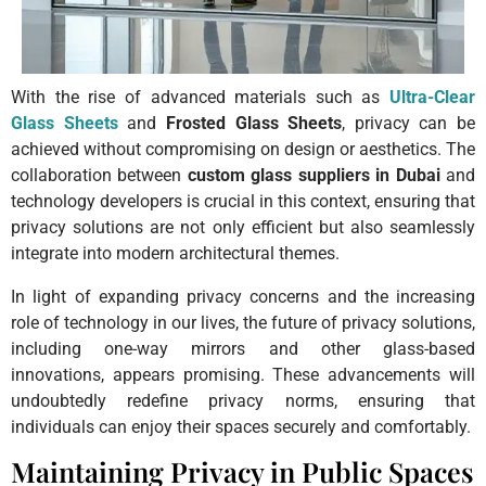
With the rise of advanced materials such as
Ultra-Clear
Glass Sheets
and
Frosted Glass Sheets
, privacy can be
achieved without compromising on design or aesthetics. The
collaboration between
custom glass suppliers in Dubai
and
technology developers is crucial in this context, ensuring that
privacy solutions are not only efficient but also seamlessly
integrate into modern architectural themes.
In light of expanding privacy concerns and the increasing
role of technology in our lives, the future of privacy solutions,
including one-way mirrors and other glass-based
innovations, appears promising. These advancements will
undoubtedly redefine privacy norms, ensuring that
individuals can enjoy their spaces securely and comfortably.
Maintaining Privacy in Public Spaces