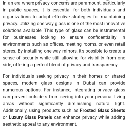
In an era where privacy concerns are paramount, particularly
in public spaces, it is essential for both individuals and
organizations to adopt effective strategies for maintaining
privacy. Utilizing one way glass is one of the most innovative
solutions available. This type of glass can be instrumental
for businesses looking to ensure confidentiality in
environments such as offices, meeting rooms, or even retail
stores. By installing one way mirrors, it’s possible to create a
sense of security while still allowing for visibility from one
side, offering a perfect blend of privacy and transparency.
For individuals seeking privacy in their homes or shared
spaces, modern glass designs in Dubai can provide
numerous options. For instance, integrating privacy glass
can prevent outsiders from seeing into your personal living
areas without significantly diminishing natural light.
Additionally, using products such as
Frosted Glass Sheets
or
Luxury Glass Panels
can enhance privacy while adding
aesthetic appeal to any environment.