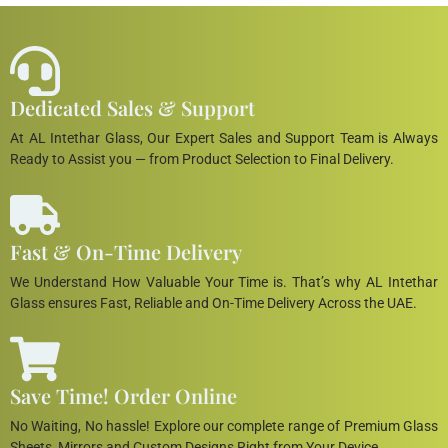
Dedicated Sales & Support
At AL Intethar Glass, Our Expert Sales and Support Team is Always
Ready to Assist you — from Product Selection to Final Delivery.
Fast & On-Time Delivery
We Understand How Valuable Your Time is. That’s why AL Intethar
Glass ensures Fast, Reliable and On-Time Delivery Across the UAE.
Save Time! Order Online
No Waiting, No hassle! Explore our complete range of Premium Glass
Sheets, Mirrors and Custom Designs Right from Your Device.