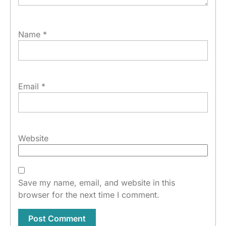
Name
*
Email
*
Website
Save my name, email, and website in this
browser for the next time I comment.