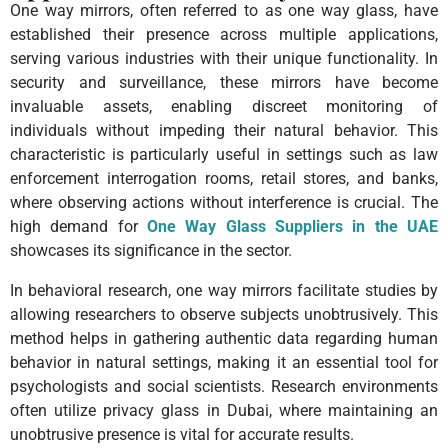
One way mirrors, often referred to as one way glass, have
established their presence across multiple applications,
serving various industries with their unique functionality. In
security and surveillance, these mirrors have become
invaluable assets, enabling discreet monitoring of
individuals without impeding their natural behavior. This
characteristic is particularly useful in settings such as law
enforcement interrogation rooms, retail stores, and banks,
where observing actions without interference is crucial. The
high demand for
One Way Glass Suppliers in the UAE
showcases its significance in the sector.
In behavioral research, one way mirrors facilitate studies by
allowing researchers to observe subjects unobtrusively. This
method helps in gathering authentic data regarding human
behavior in natural settings, making it an essential tool for
psychologists and social scientists. Research environments
often utilize privacy glass in Dubai, where maintaining an
unobtrusive presence is vital for accurate results.