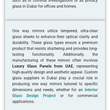
such as in criminal investigations or as privacy
glass in Dubai for offices and homes.
One way mirrors utilize tempered, ultra-clear
glass sheets to enhance their optical clarity and
durability. These glass types ensure a premium
product that resists shattering and provides long-
lasting functionality. Additionally, the
manufacturing of these mirrors often involves
Luxury Glass Panels from UAE
, representing
high-quality design and aesthetic appeal. Custom
glass suppliers in Dubai play a crucial role in
producing one way mirrors tailored to specific
dimensions and needs, whether for an
Interior
Glass Design Project
or for commercial
applications.