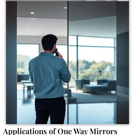
Applications of One Way Mirrors