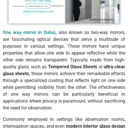
One way mirror in Dubai
,
also known as two-way mirrors,
are fascinating optical devices that serve a multitude of
purposes in various settings. These mirrors have unique
properties that allow one side to appear reflective while the
other side remains transparent. Typically made from high-
quality glass, such as
Tempered Glass Sheets
or
ultra-clear
glass sheets
, these mirrors achieve their remarkable effects
through a specialized coating that reflects light on one side
while permitting visibility from the other. The effectiveness
of one way mirrors can be particularly beneficial in
applications where privacy is paramount, without sacrificing
the need for observation.
Commonly employed in settings like observation rooms,
interrogation spaces, and even
modern interior glass design