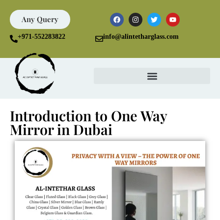
Any Query
+971-552283822
info@alintetharglass.com
Introduction to One Way
Mirror in Dubai