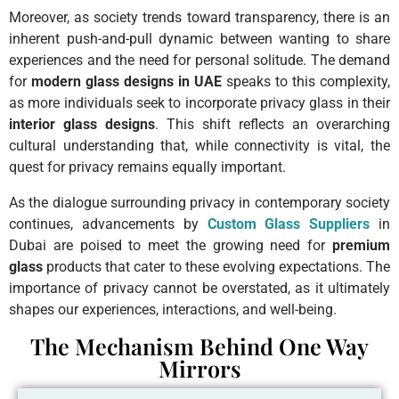
Moreover, as society trends toward transparency, there is an
inherent push-and-pull dynamic between wanting to share
experiences and the need for personal solitude. The demand
for
modern glass designs in UAE
speaks to this complexity,
as more individuals seek to incorporate privacy glass in their
interior glass designs
. This shift reflects an overarching
cultural understanding that, while connectivity is vital, the
quest for privacy remains equally important.
As the dialogue surrounding privacy in contemporary society
continues, advancements by
Custom Glass Suppliers
in
Dubai are poised to meet the growing need for
premium
glass
products that cater to these evolving expectations. The
importance of privacy cannot be overstated, as it ultimately
shapes our experiences, interactions, and well-being.
The Mechanism Behind One Way
Mirrors