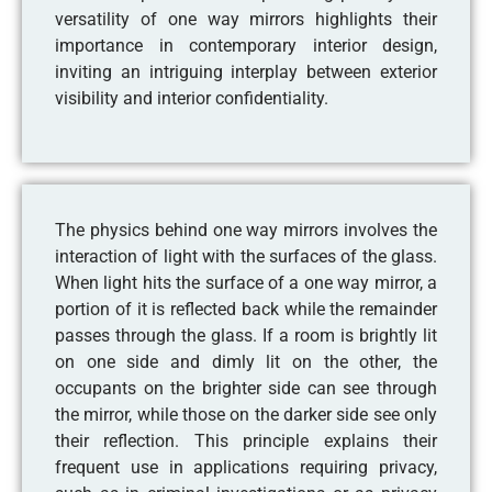
versatility of one way mirrors highlights their
importance in contemporary interior design,
inviting an intriguing interplay between exterior
visibility and interior confidentiality.
The physics behind one way mirrors involves the
interaction of light with the surfaces of the glass.
When light hits the surface of a one way mirror, a
portion of it is reflected back while the remainder
passes through the glass. If a room is brightly lit
on one side and dimly lit on the other, the
occupants on the brighter side can see through
the mirror, while those on the darker side see only
their reflection. This principle explains their
frequent use in applications requiring privacy,