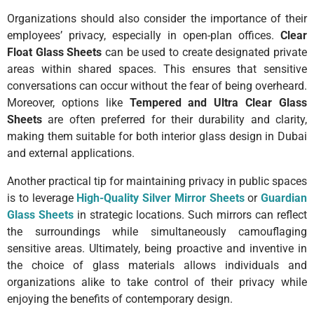
Organizations should also consider the importance of their
employees’ privacy, especially in open-plan offices.
Clear
Float Glass Sheets
can be used to create designated private
areas within shared spaces. This ensures that sensitive
conversations can occur without the fear of being overheard.
Moreover, options like
Tempered and Ultra Clear Glass
Sheets
are often preferred for their durability and clarity,
making them suitable for both interior glass design in Dubai
and external applications.
Another practical tip for maintaining privacy in public spaces
is to leverage
High-Quality Silver Mirror Sheets
or
Guardian
Glass Sheets
in strategic locations. Such mirrors can reflect
the surroundings while simultaneously camouflaging
sensitive areas. Ultimately, being proactive and inventive in
the choice of glass materials allows individuals and
organizations alike to take control of their privacy while
enjoying the benefits of contemporary design.