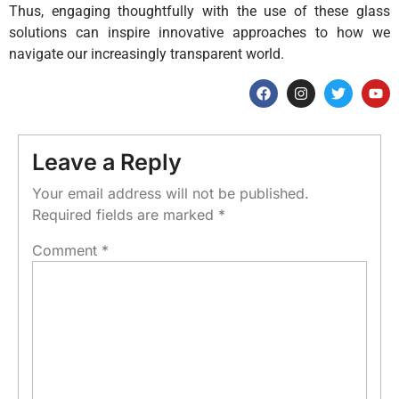
Thus, engaging thoughtfully with the use of these glass
solutions can inspire innovative approaches to how we
navigate our increasingly transparent world.
Leave a Reply
Your email address will not be published.
Required fields are marked
*
Comment
*