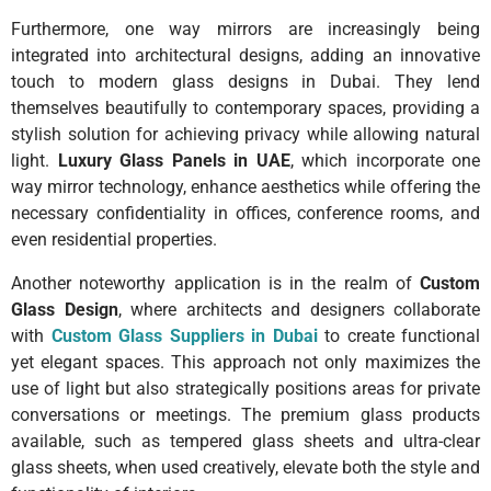
Furthermore, one way mirrors are increasingly being
integrated into architectural designs, adding an innovative
touch to modern glass designs in Dubai. They lend
themselves beautifully to contemporary spaces, providing a
stylish solution for achieving privacy while allowing natural
light.
Luxury Glass Panels in UAE
, which incorporate one
way mirror technology, enhance aesthetics while offering the
necessary confidentiality in offices, conference rooms, and
even residential properties.
Another noteworthy application is in the realm of
Custom
Glass Design
, where architects and designers collaborate
with
Custom Glass Suppliers in Dubai
to create functional
yet elegant spaces. This approach not only maximizes the
use of light but also strategically positions areas for private
conversations or meetings. The premium glass products
available, such as tempered glass sheets and ultra-clear
glass sheets, when used creatively, elevate both the style and