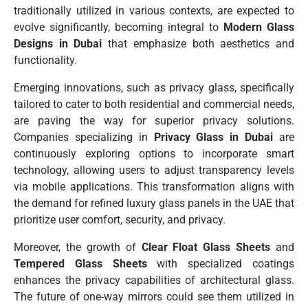
traditionally utilized in various contexts, are expected to
evolve significantly, becoming integral to
Modern Glass
Designs in Dubai
that emphasize both aesthetics and
functionality.
Emerging innovations, such as privacy glass, specifically
tailored to cater to both residential and commercial needs,
are paving the way for superior privacy solutions.
Companies specializing in
Privacy Glass in Dubai
are
continuously exploring options to incorporate smart
technology, allowing users to adjust transparency levels
via mobile applications. This transformation aligns with
the demand for refined luxury glass panels in the UAE that
prioritize user comfort, security, and privacy.
Moreover, the growth of
Clear Float Glass Sheets
and
Tempered Glass Sheets
with specialized coatings
enhances the privacy capabilities of architectural glass.
The future of one-way mirrors could see them utilized in