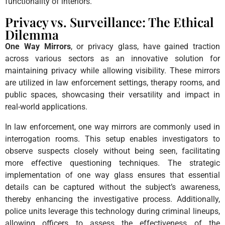
functionality of interiors.
Privacy vs. Surveillance: The Ethical
Dilemma
One Way Mirrors
, or privacy glass, have gained traction
across various sectors as an innovative solution for
maintaining privacy while allowing visibility. These mirrors
are utilized in law enforcement settings, therapy rooms, and
public spaces, showcasing their versatility and impact in
real-world applications.
In law enforcement, one way mirrors are commonly used in
interrogation rooms. This setup enables investigators to
observe suspects closely without being seen, facilitating
more effective questioning techniques. The strategic
implementation of one way glass ensures that essential
details can be captured without the subject’s awareness,
thereby enhancing the investigative process. Additionally,
police units leverage this technology during criminal lineups,
allowing officers to assess the effectiveness of the