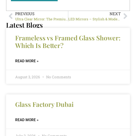
PREVIOUS
NEXT
Ultra Clear Mirror: The Premium Choice for Modern Interiors in Dubai
LED Mirrors – Stylish & Modern Lighting Solutions for Your Home
Latest Blogs
Frameless vs Framed Glass Shower:
Which Is Better?
READ MORE »
August 3, 2026
No Comments
Glass Factory Dubai
READ MORE »
July 2, 2026
No Comments