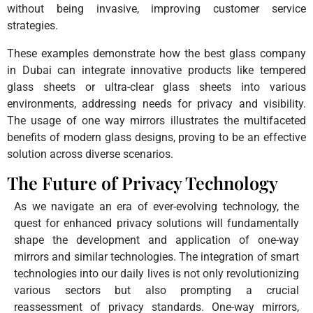
without being invasive, improving customer service
strategies.
These examples demonstrate how the best glass company
in Dubai can integrate innovative products like tempered
glass sheets or ultra-clear glass sheets into various
environments, addressing needs for privacy and visibility.
The usage of one way mirrors illustrates the multifaceted
benefits of modern glass designs, proving to be an effective
solution across diverse scenarios.
The Future of Privacy Technology
As we navigate an era of ever-evolving technology, the
quest for enhanced privacy solutions will fundamentally
shape the development and application of one-way
mirrors and similar technologies. The integration of smart
technologies into our daily lives is not only revolutionizing
various sectors but also prompting a crucial
reassessment of privacy standards. One-way mirrors,