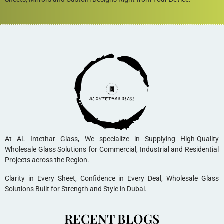
At AL Intethar Glass, We specialize in Supplying High-Quality
Wholesale Glass Solutions for Commercial, Industrial and Residential
Projects across the Region.
Clarity in Every Sheet, Confidence in Every Deal, Wholesale Glass
Solutions Built for Strength and Style in Dubai.
RECENT BLOGS