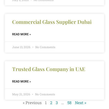
Commercial Glass Supplier Dubai
READ MORE »
June 13, 2026
No Comments
Trusted Glass Company in UAE
READ MORE »
May 21, 2026
No Comments
« Previous
1
2
3
…
58
Next »