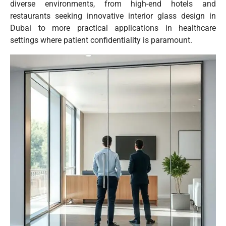
diverse environments, from high-end hotels and
restaurants seeking innovative interior glass design in
Dubai to more practical applications in healthcare
settings where patient confidentiality is paramount.