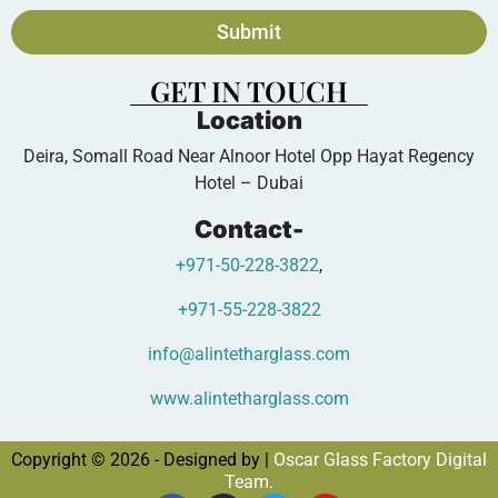
Submit
GET IN TOUCH
Location
Deira, Somall Road Near Alnoor Hotel Opp Hayat Regency
Hotel – Dubai
Contact-
+971-50-228-3822
,
+971-55-228-3822
info@alintetharglass.com
www.alintetharglass.com
Copyright © 2026 - Designed by |
Oscar Glass Factory Digital
Team.