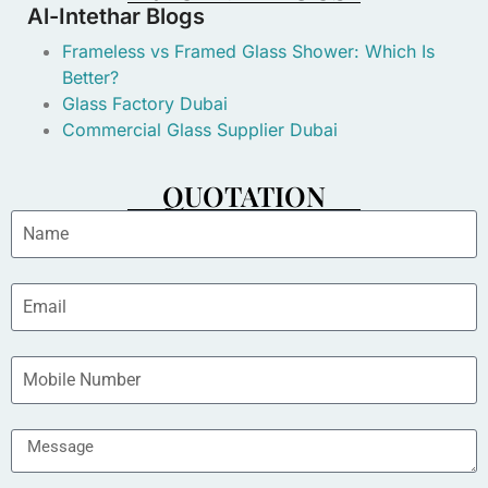
Al-Intethar Blogs
Frameless vs Framed Glass Shower: Which Is
Better?
Glass Factory Dubai
Commercial Glass Supplier Dubai
QUOTATION