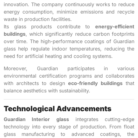
innovation. The company continuously works to reduce
energy consumption, minimize emissions and recycle
waste in production facilities.
Its glass products contribute to
energy-efficient
buildings
, which significantly reduce carbon footprints
over time. The high-performance coatings of Guardian
glass help regulate indoor temperatures, reducing the
need for artificial heating and cooling systems.
Moreover, Guardian participates in various
environmental certification programs and collaborates
with architects to design
eco-friendly buildings
that
balance aesthetics with sustainability.
Technological Advancements
Guardian Interior glass
integrates cutting-edge
technology into every stage of production. From float
glass manufacturing to advanced coatings, the