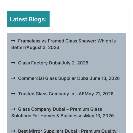
Latest Blogs:
Frameless vs Framed Glass Shower: Which Is
Better?
August 3, 2026
Glass Factory Dubai
July 2, 2026
Commercial Glass Supplier Dubai
June 13, 2026
Trusted Glass Company in UAE
May 21, 2026
Glass Company Dubai – Premium Glass
Solutions For Homes & Businesses
May 13, 2026
Best Mirror Suppliers Dubai : Premium Quality