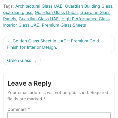
Tags:
Architectural Glass UAE
,
Guardian Building Glass
,
guardian glass
,
Guardian Glass Dubai
,
Guardian Glass
Panels
,
Guardian Glass UAE
,
High Performance Glass
,
Interior Glass UAE
,
Premium Glass Sheets
Golden Glass Sheet in UAE – Premium Gold
Finish for Interior Design.
Green Glass
Leave a Reply
Your email address will not be published.
Required
fields are marked
*
Comment
*