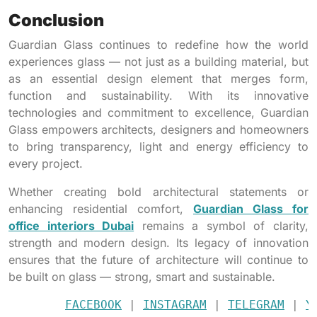
Conclusion
Guardian Glass continues to redefine how the world
experiences glass — not just as a building material, but
as an essential design element that merges form,
function and sustainability. With its innovative
technologies and commitment to excellence, Guardian
Glass empowers architects, designers and homeowners
to bring transparency, light and energy efficiency to
every project.
Whether creating bold architectural statements or
enhancing residential comfort,
Guardian Glass for
office interiors Dubai
remains a symbol of clarity,
strength and modern design. Its legacy of innovation
ensures that the future of architecture will continue to
be built on glass — strong, smart and sustainable.
FACEBOOK
 | 
INSTAGRAM
 | 
TELEGRAM
 | 
Y