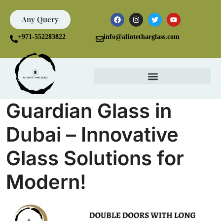
Any Query
+971-552283822
info@alintetharglass.com
Guardian Glass in
Dubai – Innovative
Glass Solutions for
Modern!