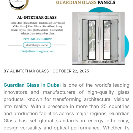
BY
AL INTETHAR GLASS
OCTOBER 22, 2025
Guardian Glass in Dubai
is one of the world’s leading
innovators and manufacturers of high-quality glass
products, known for transforming architectural visions
into reality. With a presence in more than 25 countries
and production facilities across major regions, Guardian
Glass has set global standards in energy efficiency,
design versatility and optical performance. Whether it’s