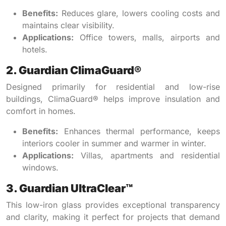
Benefits:
Reduces glare, lowers cooling costs and
maintains clear visibility.
Applications:
Office towers, malls, airports and
hotels.
2. Guardian ClimaGuard®
Designed primarily for residential and low-rise
buildings, ClimaGuard® helps improve insulation and
comfort in homes.
Benefits:
Enhances thermal performance, keeps
interiors cooler in summer and warmer in winter.
Applications:
Villas, apartments and residential
windows.
3. Guardian UltraClear™
This low-iron glass provides exceptional transparency
and clarity, making it perfect for projects that demand