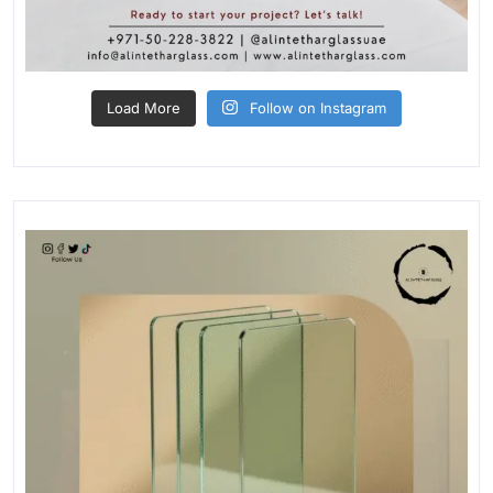
Load More
Follow on Instagram