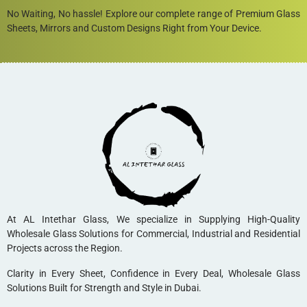
No Waiting, No hassle! Explore our complete range of Premium Glass
Sheets, Mirrors and Custom Designs Right from Your Device.
At AL Intethar Glass, We specialize in Supplying High-Quality
Wholesale Glass Solutions for Commercial, Industrial and Residential
Projects across the Region.
Clarity in Every Sheet, Confidence in Every Deal, Wholesale Glass
Solutions Built for Strength and Style in Dubai.