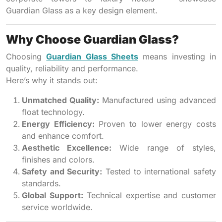
Guardian Glass as a key design element.
Why Choose Guardian Glass?
Choosing
Guardian Glass Sheets
means investing in
quality, reliability and performance.
Here’s why it stands out:
Unmatched Quality:
Manufactured using advanced
float technology.
Energy Efficiency:
Proven to lower energy costs
and enhance comfort.
Aesthetic Excellence:
Wide range of styles,
finishes and colors.
Safety and Security:
Tested to international safety
standards.
Global Support:
Technical expertise and customer
service worldwide.