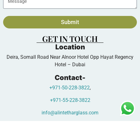
Submit
GET IN TOUCH
Location
Deira, Somall Road Near Alnoor Hotel Opp Hayat Regency
Hotel – Dubai
Contact-
+971-50-228-3822
,
+971-55-228-3822
info@alintetharglass.com
www.alintetharglass.com