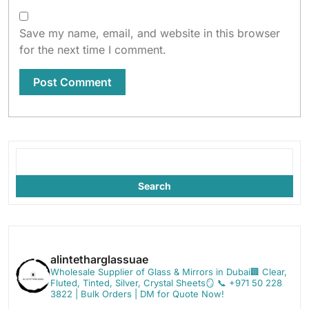
Save my name, email, and website in this browser
for the next time I comment.
Search
alintetharglassuae
Wholesale Supplier of Glass & Mirrors in Dubai🏢
Clear,
Fluted, Tinted, Silver, Crystal Sheets🪞
📞 +971 50 228
3822 | Bulk Orders | DM for Quote Now!