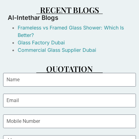
RECENT BLOGS
Al-Intethar Blogs
Frameless vs Framed Glass Shower: Which Is
Better?
Glass Factory Dubai
Commercial Glass Supplier Dubai
QUOTATION