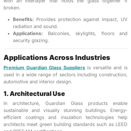
with an interlayer that holds the glass together if
broken.
Benefits:
Provides protection against impact, UV
radiation and sound.
Applications:
Balconies, skylights, floors and
security glazing.
Applications Across Industries
Premium Guardian Glass Suppliers
is versatile and is
used in a wide range of sectors including construction,
automotive and interior design.
1. Architectural Use
In architecture, Guardian Glass products enable
sustainable and visually stunning buildings. Energy-
efficient coatings and insulation technologies help
architects meet green building standards such as LEED