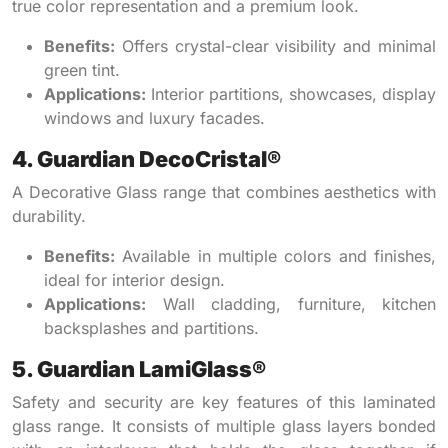
true color representation and a premium look.
Benefits:
Offers crystal-clear visibility and minimal
green tint.
Applications:
Interior partitions, showcases, display
windows and luxury facades.
4. Guardian DecoCristal®
A Decorative Glass range that combines aesthetics with
durability.
Benefits:
Available in multiple colors and finishes,
ideal for interior design.
Applications:
Wall cladding, furniture, kitchen
backsplashes and partitions.
5. Guardian LamiGlass®
Safety and security are key features of this laminated
glass range. It consists of multiple glass layers bonded