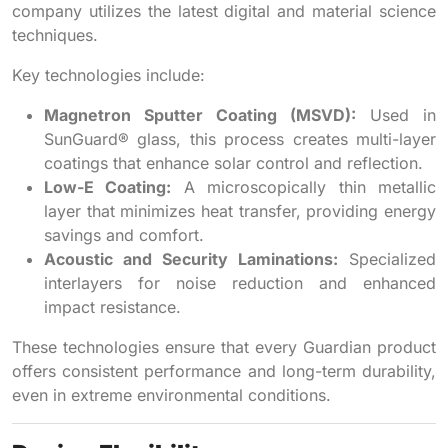
company utilizes the latest digital and material science
techniques.
Key technologies include:
Magnetron Sputter Coating (MSVD):
Used in
SunGuard® glass, this process creates multi-layer
coatings that enhance solar control and reflection.
Low-E Coating:
A microscopically thin metallic
layer that minimizes heat transfer, providing energy
savings and comfort.
Acoustic and Security Laminations:
Specialized
interlayers for noise reduction and enhanced
impact resistance.
These technologies ensure that every Guardian product
offers consistent performance and long-term durability,
even in extreme environmental conditions.