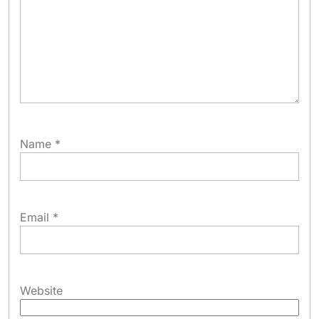
Name
*
Email
*
Website