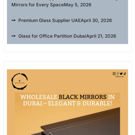
Mirrors for Every Space
May 5, 2026
Premium Glass Supplier UAE
April 30, 2026
Glass for Office Partition Dubai
April 21, 2026