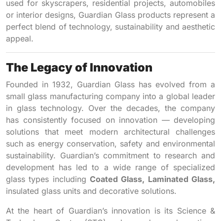
used for skyscrapers, residential projects, automobiles
or interior designs, Guardian Glass products represent a
perfect blend of technology, sustainability and aesthetic
appeal.
The Legacy of Innovation
Founded in 1932, Guardian Glass has evolved from a
small glass manufacturing company into a global leader
in glass technology. Over the decades, the company
has consistently focused on innovation — developing
solutions that meet modern architectural challenges
such as energy conservation, safety and environmental
sustainability. Guardian’s commitment to research and
development has led to a wide range of specialized
glass types including
Coated Glass, Laminated Glass,
insulated glass units and decorative solutions.
At the heart of Guardian’s innovation is its Science &