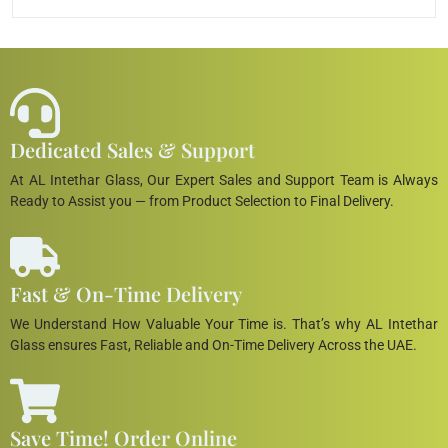
Dedicated Sales & Support
At AL Intethar Glass, Our Expert Sales and Support Team is Always
Ready to Assist you — from Product Selection to Final Delivery.
Fast & On-Time Delivery
We Understand How Valuable Your Time is. That’s why AL Intethar
Glass ensures Fast, Reliable and On-Time Delivery Across the UAE.
Save Time! Order Online