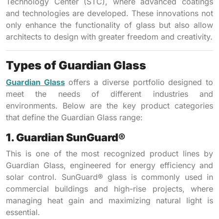
Technology Center (STC), where advanced coatings
and technologies are developed. These innovations not
only enhance the functionality of glass but also allow
architects to design with greater freedom and creativity.
Types of Guardian Glass
Guardian Glass
offers a diverse portfolio designed to
meet the needs of different industries and
environments. Below are the key product categories
that define the Guardian Glass range:
1. Guardian SunGuard®
This is one of the most recognized product lines by
Guardian Glass, engineered for energy efficiency and
solar control. SunGuard® glass is commonly used in
commercial buildings and high-rise projects, where
managing heat gain and maximizing natural light is
essential.