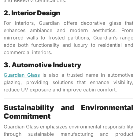
and BREEAM certifications.
2. Interior Design
For interiors, Guardian offers decorative glass that
enhances ambiance and modern aesthetics. From
mirrored walls to frosted partitions, Guardian’s range
adds both functionality and luxury to residential and
commercial interiors.
3. Automotive Industry
Guardian Glass
is also a trusted name in automotive
glazing, providing solutions that enhance visibility,
reduce UV exposure and improve cabin comfort.
Sustainability and Environmental
Commitment
Guardian Glass emphasizes environmental responsibility
through sustainable manufacturing and product