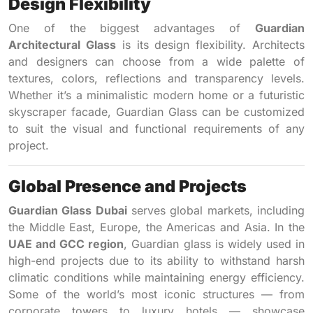
Design Flexibility
One of the biggest advantages of
Guardian
Architectural Glass
is its design flexibility. Architects
and designers can choose from a wide palette of
textures, colors, reflections and transparency levels.
Whether it’s a minimalistic modern home or a futuristic
skyscraper facade, Guardian Glass can be customized
to suit the visual and functional requirements of any
project.
Global Presence and Projects
Guardian Glass Dubai
serves global markets, including
the Middle East, Europe, the Americas and Asia. In the
UAE and GCC region
, Guardian glass is widely used in
high-end projects due to its ability to withstand harsh
climatic conditions while maintaining energy efficiency.
Some of the world’s most iconic structures — from
corporate towers to luxury hotels — showcase