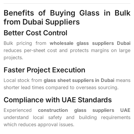
Benefits of Buying Glass in Bulk
from Dubai Suppliers
Better Cost Control
Bulk pricing from
wholesale glass suppliers Dubai
reduces per-sheet cost and protects margins on large
projects.
Faster Project Execution
Local stock from
glass sheet suppliers in Dubai
means
shorter lead times compared to overseas sourcing.
Compliance with UAE Standards
Experienced
construction glass suppliers UAE
understand local safety and building requirements
which reduces approval issues.