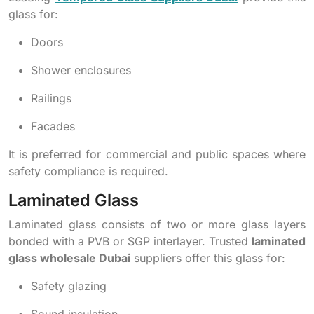
glass for:
Doors
Shower enclosures
Railings
Facades
It is preferred for commercial and public spaces where
safety compliance is required.
Laminated Glass
Laminated glass consists of two or more glass layers
bonded with a PVB or SGP interlayer. Trusted
laminated
glass wholesale Dubai
suppliers offer this glass for:
Safety glazing