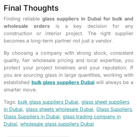
Final Thoughts
Finding reliable
glass suppliers in Dubai for bulk and
wholesale orders
is a key decision for any
construction or interior project. The right supplier
becomes a long-term partner not just a vendor.
By choosing a company with strong stock, consistent
quality, fair wholesale pricing and local expertise, you
protect your project timelines and your reputation. If
you are sourcing glass in large quantities, working with
established
bulk glass suppliers Dubai
will always be a
smarter move.
Tags:
bulk glass suppliers Dubai
,
glass sheet suppliers
in Dubai
,
glass sheets wholesale Dubai
,
Glass Suppliers
,
Glass Suppliers in Dubai
,
glass trading company in
Dubai
,
wholesale glass suppliers Dubai