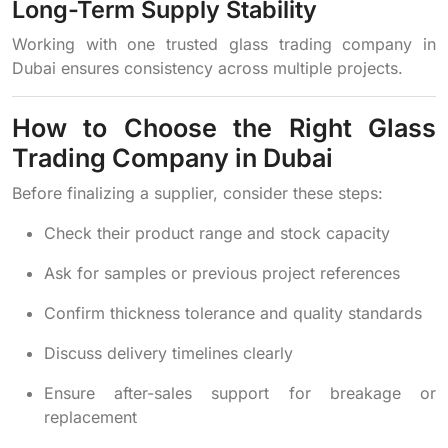
Long-Term Supply Stability
Working with one trusted glass trading company in
Dubai ensures consistency across multiple projects.
How to Choose the Right Glass
Trading Company in Dubai
Before finalizing a supplier, consider these steps:
Check their product range and stock capacity
Ask for samples or previous project references
Confirm thickness tolerance and quality standards
Discuss delivery timelines clearly
Ensure after-sales support for breakage or
replacement