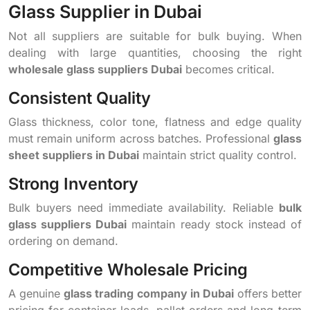
Glass Supplier in Dubai
Not all suppliers are suitable for bulk buying. When
dealing with large quantities, choosing the right
wholesale glass suppliers Dubai
becomes critical.
Consistent Quality
Glass thickness, color tone, flatness and edge quality
must remain uniform across batches. Professional
glass
sheet suppliers in Dubai
maintain strict quality control.
Strong Inventory
Bulk buyers need immediate availability. Reliable
bulk
glass suppliers Dubai
maintain ready stock instead of
ordering on demand.
Competitive Wholesale Pricing
A genuine
glass trading company in Dubai
offers better
pricing for container loads, pallet orders and long-term