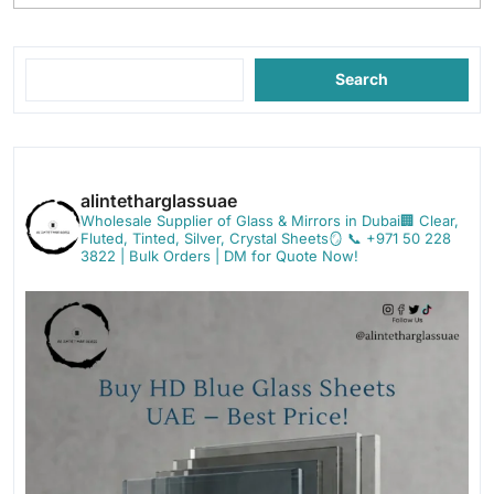
Search
alintetharglassuae
Wholesale Supplier of Glass & Mirrors in Dubai🏢
Clear,
Fluted, Tinted, Silver, Crystal Sheets🪞
📞 +971 50 228
3822 | Bulk Orders | DM for Quote Now!