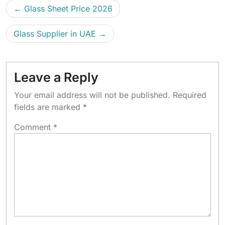
Glass Sheet Price 2026
Glass Supplier in UAE
Leave a Reply
Your email address will not be published.
Required
fields are marked
*
Comment
*