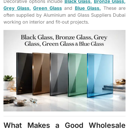
Decorative options include
Black Glass,
Bronze Glass,
Grey Glass,
Green Glass
and
Blue Glass.
These are
often supplied by Aluminium and Glass Suppliers Dubai
working on interior and fit-out projects.
What Makes a Good Wholesale