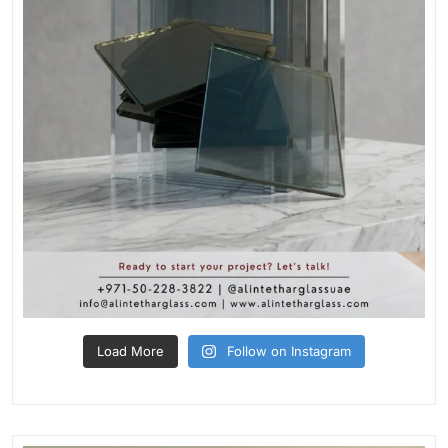
Load More
Follow on Instagram