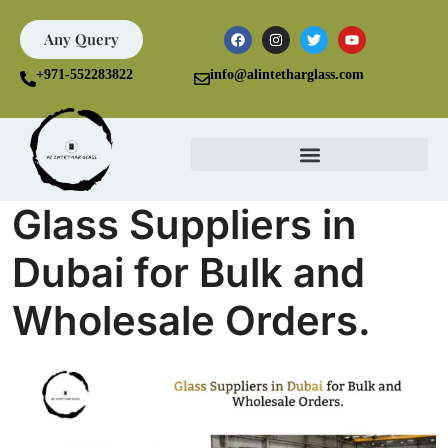
Any Query
+971-552283822
info@alintetharglass.com
Glass Suppliers in
Dubai for Bulk and
Wholesale Orders.