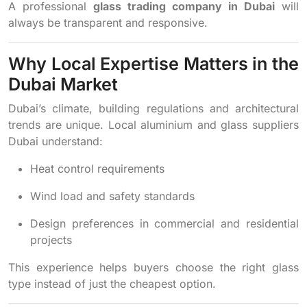
A professional
glass trading company in Dubai
will
always be transparent and responsive.
Why Local Expertise Matters in the
Dubai Market
Dubai’s climate, building regulations and architectural
trends are unique. Local aluminium and glass suppliers
Dubai understand:
Heat control requirements
Wind load and safety standards
Design preferences in commercial and residential
projects
This experience helps buyers choose the right glass
type instead of just the cheapest option.