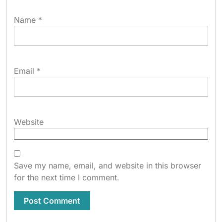
Name
*
Email
*
Website
Save my name, email, and website in this browser
for the next time I comment.