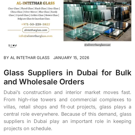
BY
AL INTETHAR GLASS
JANUARY 15, 2026
Glass Suppliers in Dubai for Bulk
and Wholesale Orders
Dubai’s construction and interior market moves fast.
From high-rise towers and commercial complexes to
villas, retail shops and fit-out projects, glass plays a
central role everywhere. Because of this demand, glass
suppliers in Dubai play an important role in keeping
projects on schedule.