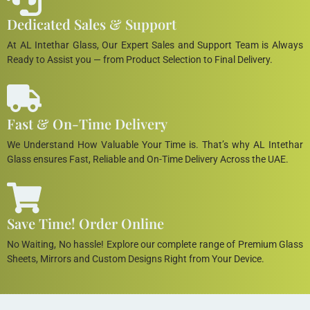
Dedicated Sales & Support
At AL Intethar Glass, Our Expert Sales and Support Team is Always
Ready to Assist you — from Product Selection to Final Delivery.
Fast & On-Time Delivery
We Understand How Valuable Your Time is. That’s why AL Intethar
Glass ensures Fast, Reliable and On-Time Delivery Across the UAE.
Save Time! Order Online
No Waiting, No hassle! Explore our complete range of Premium Glass
Sheets, Mirrors and Custom Designs Right from Your Device.