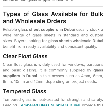
Types of Glass Available for Bulk
and Wholesale Orders
Reliable
glass sheet suppliers in Dubai
usually stock a
wide range of glass sheets in standard and custom
sizes. Buyers looking for
glass sheets wholesale Dubai
benefit from ready availability and consistent quality.
Clear Float Glass
Clear float glass is widely used for windows, partitions
and basic glazing. It is commonly supplied by
glass
suppliers in Dubai
in thicknesses such as 4mm, 6mm,
8mm, 10mm and 12mm depending on project needs.
Tempered Glass
Tempered glass is heat-treated for strength and safety.
Leading
Tempered Glass Suppliers Dubai
provide this