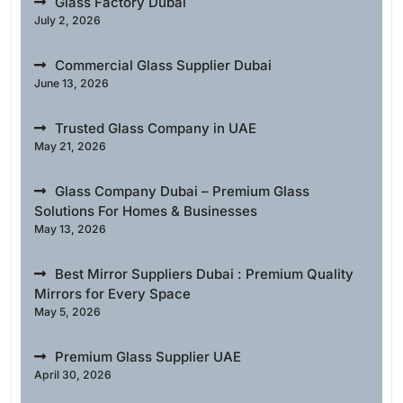
Glass Factory Dubai
July 2, 2026
Commercial Glass Supplier Dubai
June 13, 2026
Trusted Glass Company in UAE
May 21, 2026
Glass Company Dubai – Premium Glass
Solutions For Homes & Businesses
May 13, 2026
Best Mirror Suppliers Dubai : Premium Quality
Mirrors for Every Space
May 5, 2026
Premium Glass Supplier UAE
April 30, 2026