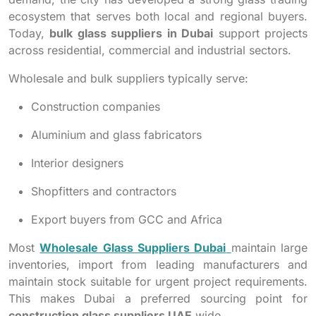
ecosystem that serves both local and regional buyers.
Today,
bulk glass suppliers in Dubai
support projects
across residential, commercial and industrial sectors.
Wholesale and bulk suppliers typically serve:
Construction companies
Aluminium and glass fabricators
Interior designers
Shopfitters and contractors
Export buyers from GCC and Africa
Most
Wholesale Glass Suppliers Dubai
maintain large
inventories, import from leading manufacturers and
maintain stock suitable for urgent project requirements.
This makes Dubai a preferred sourcing point for
construction glass suppliers UAE
wide.