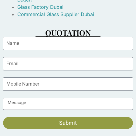
Glass Factory Dubai
Commercial Glass Supplier Dubai
QUOTATION
Submit