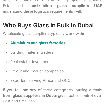
Established
construction glass suppliers UAE
understand these logistics requirements well.
Who Buys Glass in Bulk in Dubai
Wholesale glass suppliers typically work with:
Aluminium and glass factories
Building material traders
Real estate developers
Fit-out and interior companies
Exporters serving Africa and GCC
If you fall into any of these categories, buying directly
from
glass suppliers in Dubai
gives better control over
cost and timelines.