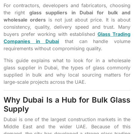
For contractors, developers and fabricators, choosing
the right
glass suppliers in Dubai for bulk and
wholesale orders
is not just about price. It is about
consistency, quality, delivery speed and trust. Many
buyers prefer working with established
Glass Trading
Companies in Dubai
that can handle volume
requirements without compromising quality.
This guide explains what to look for in a wholesale
glass supplier in Dubai, the types of glass commonly
supplied in bulk and why local sourcing matters for
large-scale projects across the UAE.
Why Dubai Is a Hub for Bulk Glass
Supply
Dubai is one of the largest construction markets in the
Middle East and the wider UAE. Because of this
demand, the city has developed a strong glass trading