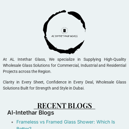
At AL Intethar Glass, We specialize in Supplying High-Quality
Wholesale Glass Solutions for Commercial, Industrial and Residential
Projects across the Region.
Clarity in Every Sheet, Confidence in Every Deal, Wholesale Glass
Solutions Built for Strength and Style in Dubai.
RECENT BLOGS
Al-Intethar Blogs
Frameless vs Framed Glass Shower: Which Is
Better?