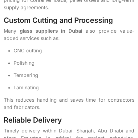
supply agreements.
Custom Cutting and Processing
Many
glass suppliers in Dubai
also provide value-
added services such as:
CNC cutting
Polishing
Tempering
Laminating
This reduces handling and saves time for contractors
and fabricators.
Reliable Delivery
Timely delivery within Dubai, Sharjah, Abu Dhabi and
other Emirates is critical for project schedules.