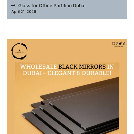
Glass for Office Partition Dubai
April 21, 2026