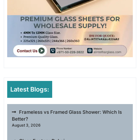
Latest Blogs:
Frameless vs Framed Glass Shower: Which Is
Better?
August 3, 2026