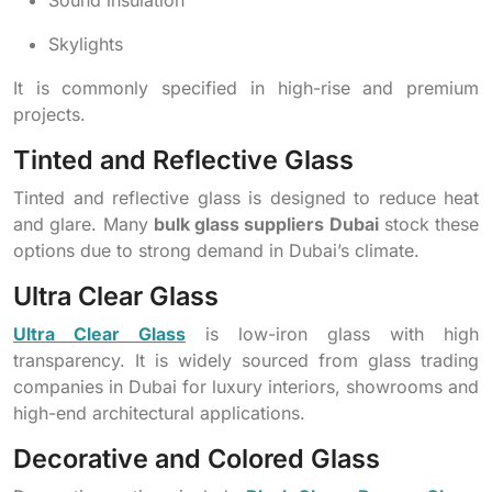
Sound insulation
Skylights
It is commonly specified in high-rise and premium
projects.
Tinted and Reflective Glass
Tinted and reflective glass is designed to reduce heat
and glare. Many
bulk glass suppliers Dubai
stock these
options due to strong demand in Dubai’s climate.
Ultra Clear Glass
Ultra Clear Glass
is low-iron glass with high
transparency. It is widely sourced from glass trading
companies in Dubai for luxury interiors, showrooms and
high-end architectural applications.
Decorative and Colored Glass