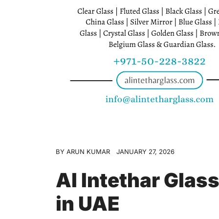
BY
ARUN KUMAR
JANUARY 27, 2026
Al Intethar Glas
in UAE