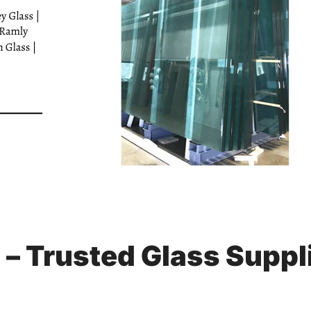
s – Trusted Glass Suppl