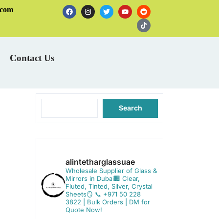
.com
Contact Us
Search
alintetharglassuae
Wholesale Supplier of Glass &
Mirrors in Dubai🏢
Clear,
Fluted, Tinted, Silver, Crystal
Sheets🪞
📞 +971 50 228
3822 | Bulk Orders | DM for
Quote Now!