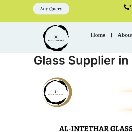
+
Any Query
Home
Abou
Glass Supplier i