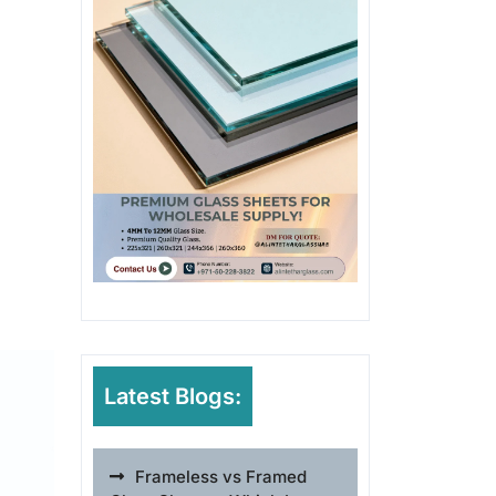
Latest Blogs:
Frameless vs Framed