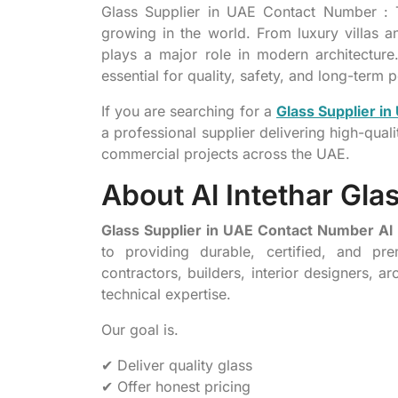
Glass Supplier in UAE Contact Number : T
growing in the world. From luxury villas an
plays a major role in modern architecture. 
essential for quality, safety, and long-term
If you are searching for a
Glass Supplier i
a professional supplier delivering high-qual
commercial projects across the UAE.
About Al Intethar Gla
Glass Supplier in UAE Contact Number Al 
to providing durable, certified, and p
contractors, builders, interior designers, 
technical expertise.
Our goal is.
✔ Deliver quality glass
✔ Offer honest pricing