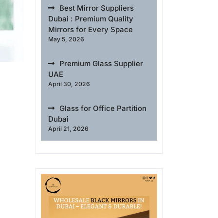
Best Mirror Suppliers
Dubai : Premium Quality
Mirrors for Every Space
May 5, 2026
Premium Glass Supplier
UAE
April 30, 2026
Glass for Office Partition
Dubai
April 21, 2026