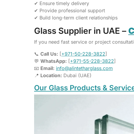
✔ Ensure timely delivery
✔ Provide professional support
✔ Build long-term client relationships
Glass Supplier in UAE –
C
If you need fast service or project consultati
📞
Call Us:
[
+971-50-228-3822
]
💬
WhatsApp:
[
+971-55-228-3822
]
📧
Email:
info@alintetharglass.com
📍
Location:
Dubai (UAE)
Our Glass Products & Servic