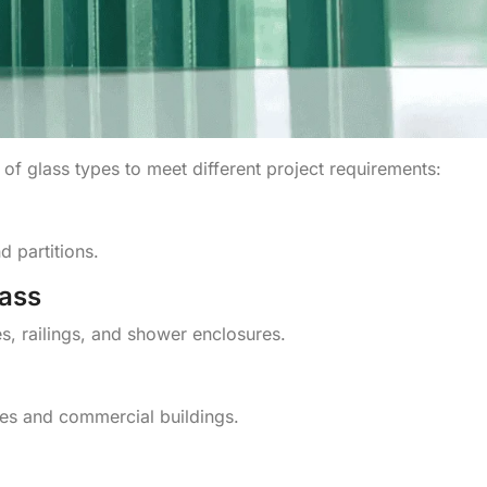
 of glass types to meet different project requirements:
 partitions.
ass
s, railings, and shower enclosures.
ces and commercial buildings.