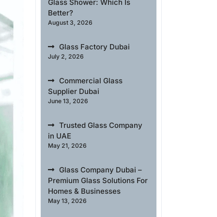
Glass Shower: Which Is
Better?
August 3, 2026
Glass Factory Dubai
July 2, 2026
Commercial Glass
Supplier Dubai
June 13, 2026
Trusted Glass Company
in UAE
May 21, 2026
Glass Company Dubai –
Premium Glass Solutions For
Homes & Businesses
May 13, 2026