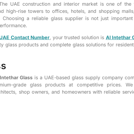
he UAE construction and interior market is one of the f
d high-rise towers to offices, hotels, and shopping malls
Choosing a reliable glass supplier is not just important 
 performance.
n UAE Contact Number
, your trusted solution is
Al Intethar 
ity glass products and complete glass solutions for resident
ss
Intethar Glass
is a UAE-based glass supply company com
remium-grade glass products at competitive prices. We
architects, shop owners, and homeowners with reliable serv