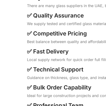
There are many glass suppliers in the UAE, 
✅ Quality Assurance
We supply tested and certified glass materi
✅ Competitive Pricing
Best balance between quality and affordabili
✅ Fast Delivery
Local supply network for quick order full fil
✅ Technical Support
Guidance on thickness, glass type, and insta
✅ Bulk Order Capability
Ideal for large construction projects and co
✅ Professional Team