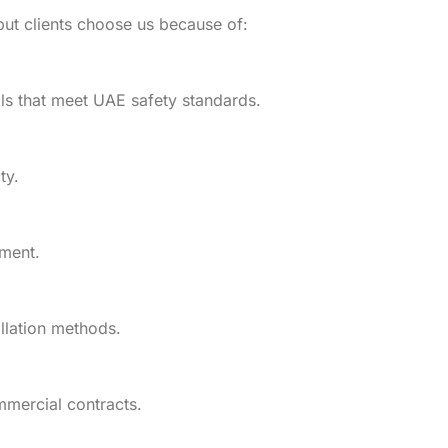
but clients choose us because of:
als that meet UAE safety standards.
ty.
lment.
llation methods.
mmercial contracts.