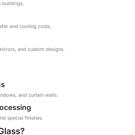
 buildings.
nsfer and cooling costs.
mirrors, and custom designs.
ms
indows, and curtain walls.
rocessing
nd special finishes.
Glass?