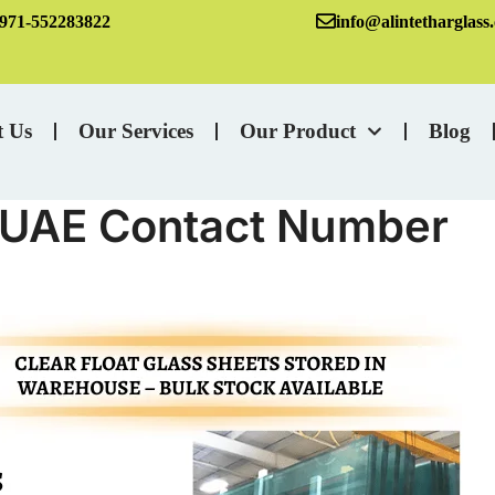
971-552283822
info@alintetharglass
t Us
Our Services
Our Product
Blog
n UAE Contact Number