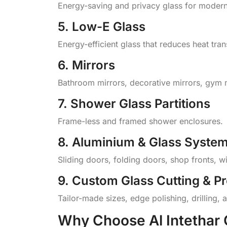
Energy-saving and privacy glass for modern
5. Low-E Glass
Energy-efficient glass that reduces heat tra
6. Mirrors
Bathroom mirrors, decorative mirrors, gym 
7. Shower Glass Partitions
Frame-less and framed shower enclosures.
8. Aluminium & Glass Syste
Sliding doors, folding doors, shop fronts, w
9. Custom Glass Cutting & P
Tailor-made sizes, edge polishing, drilling, a
Why Choose Al Intethar 