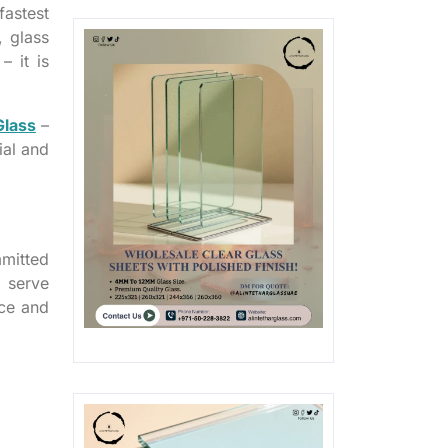
astest
, glass
– it is
Glass
–
ial and
mitted
 serve
ice and