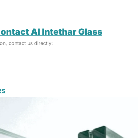
ontact Al Intethar Glass
on, contact us directly:
es