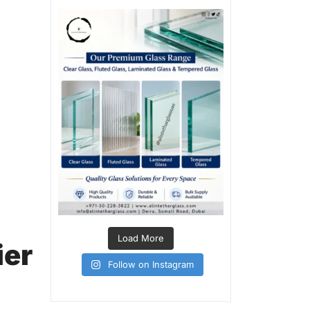
Load More
ier
Follow on Instagram