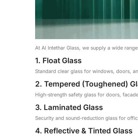
At Al Intethar Glass, we supply a wide range
1. Float Glass
Standard clear glass for windows, doors, and
2. Tempered (Toughened) Gl
High-strength safety glass for doors, facade
3. Laminated Glass
Security and sound-reduction glass for offi
4. Reflective & Tinted Glass