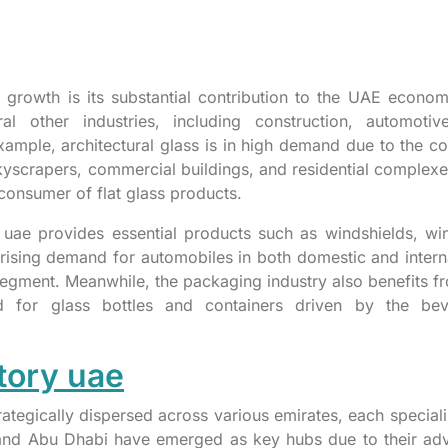
y’s growth is its substantial contribution to the UAE econo
ral other industries, including construction, automotiv
xample, architectural glass is in high demand due to the co
skyscrapers, commercial buildings, and residential complexe
consumer of flat glass products.
y uae provides essential products such as windshields, w
rising demand for automobiles in both domestic and intern
 segment. Meanwhile, the packaging industry also benefits f
d for glass bottles and containers driven by the bev
tory uae
rategically dispersed across various emirates, each speciali
i and Abu Dhabi have emerged as key hubs due to their a