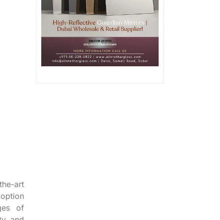
the-art
doption
ges of
ity and