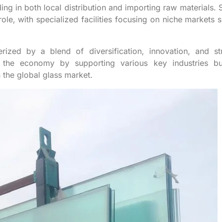
ing in both local distribution and importing raw materials. 
ole, with specialized facilities focusing on niche markets 
erized by a blend of diversification, innovation, and st
s the economy by supporting various key industries bu
the global glass market.