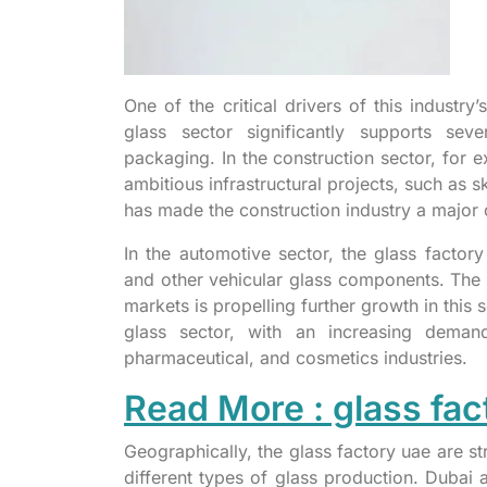
One of the critical drivers of this industr
glass sector significantly supports seve
packaging. In the construction sector, for e
ambitious infrastructural projects, such as 
has made the construction industry a major 
In the automotive sector, the glass factor
and other vehicular glass components. The 
markets is propelling further growth in this
glass sector, with an increasing deman
pharmaceutical, and cosmetics industries.
Read More : glass fac
Geographically, the glass factory uae are st
different types of glass production. Duba