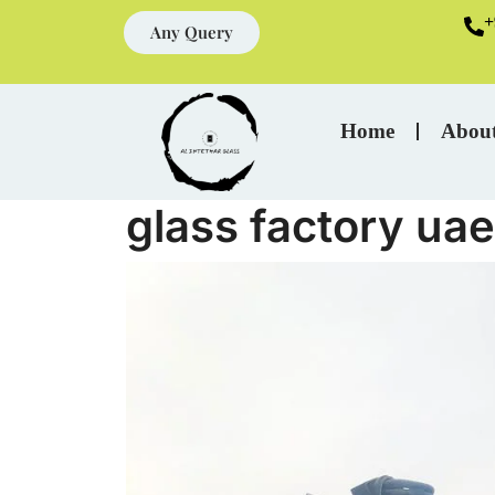
+
Any Query
Home
Abou
glass factory uae