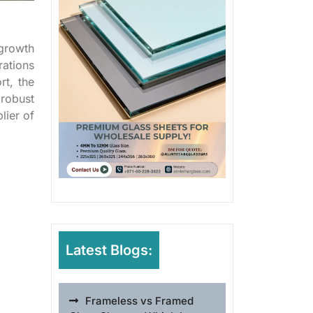
 growth
ations
rt, the
 robust
lier of
Latest Blogs:
Frameless vs Framed