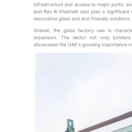
infrastructure and access to major ports, aid
and Ras Al Khaimah also play a significant r
decorative glass and eco-friendly solutions.
Overall, the glass factory uae is charact
expansion. The sector not only bolster
showcases the UAE’s growing importance in 