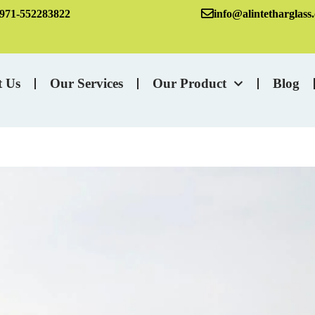
971-552283822
info@alintetharglass
t Us
Our Services
Our Product
Blog