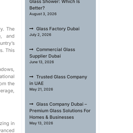
Glass Shower: Which Is
Better?
August 3, 2026
my. The
Glass Factory Dubai
July 2, 2026
e, and
untry’s
Commercial Glass
s. This
Supplier Dubai
June 13, 2026
indows,
ational
Trusted Glass Company
rom the
in UAE
May 21, 2026
erage,
Glass Company Dubai –
Premium Glass Solutions For
Homes & Businesses
zing in
May 13, 2026
dvanced