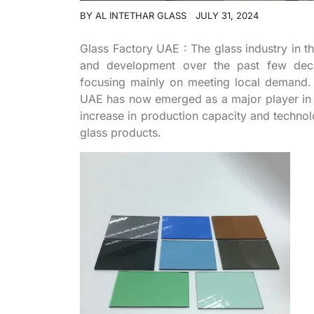
BY
AL INTETHAR GLASS
JULY 31, 2024
Glass Factory UAE : The glass industry in t
and development over the past few decad
focusing mainly on meeting local demand. 
UAE has now emerged as a major player in th
increase in production capacity and technol
glass products.