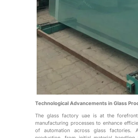
Technological Advancements in Glass Pro
The glass factory uae is at the forefron
manufacturing processes to enhance efficien
of automation across glass factories. 
production, from initial material handling 