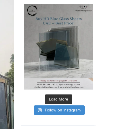
Load More
Follow on Instagram