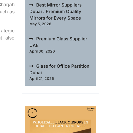
Sharjah
Best Mirror Suppliers
such as
Dubai : Premium Quality
Mirrors for Every Space
May 5, 2026
rategic
t also
Premium Glass Supplier
UAE
April 30, 2026
Glass for Office Partition
Dubai
April 21, 2026