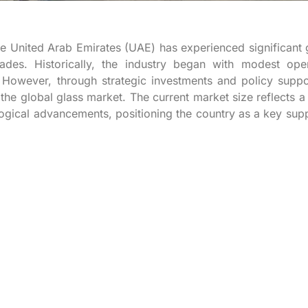
he United Arab Emirates (UAE) has experienced significant
es. Historically, the industry began with modest oper
However, through strategic investments and policy suppo
e global glass market. The current market size reflects a
ogical advancements, positioning the country as a key supp