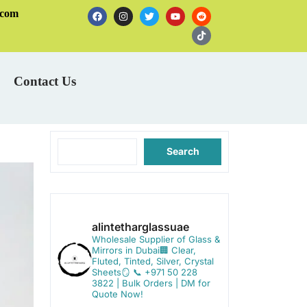
.com
Contact Us
Search
alintetharglassuae
Wholesale Supplier of Glass &
Mirrors in Dubai🏢
Clear,
Fluted, Tinted, Silver, Crystal
Sheets🪞
📞 +971 50 228
3822 | Bulk Orders | DM for
Quote Now!