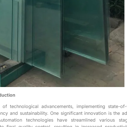
duction
t of technological advancements, implementing state-of-
cy and sustainability. One significant innovation is the a
Automation technologies have streamlined various sta
to final quality control, resulting in increased productiv