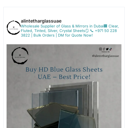
alintetharglassuae
Wholesale Supplier of Glass & Mirrors in Dubai🏢
Clear,
Fluted, Tinted, Silver, Crystal Sheets🪞
📞 +971 50 228
3822 | Bulk Orders | DM for Quote Now!