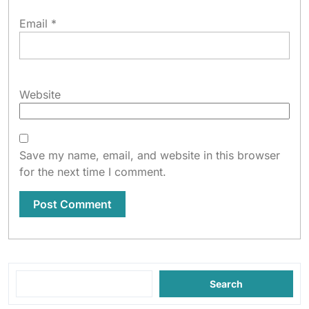
Email
*
Website
Save my name, email, and website in this browser
for the next time I comment.
Search