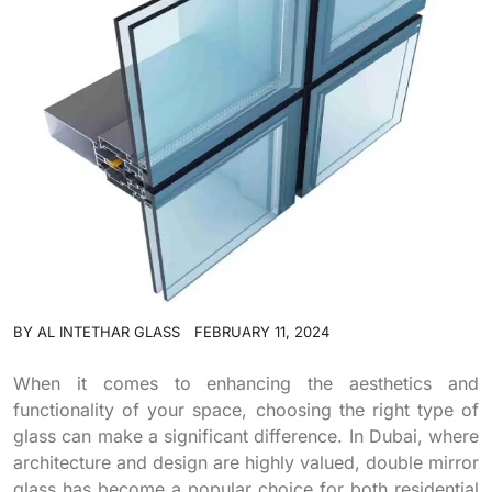
BY
AL INTETHAR GLASS
FEBRUARY 11, 2024
When it comes to enhancing the aesthetics and
functionality of your space, choosing the right type of
glass can make a significant difference. In Dubai, where
architecture and design are highly valued, double mirror
glass has become a popular choice for both residential