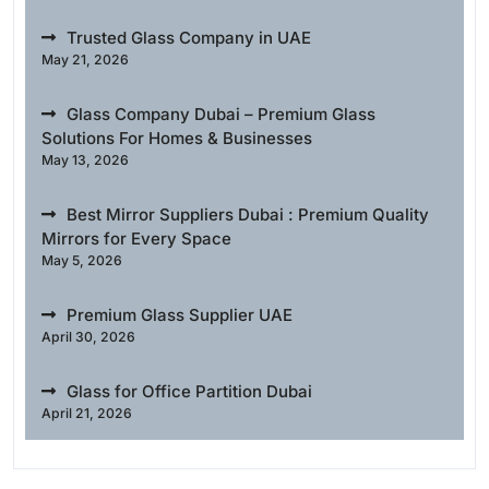
Trusted Glass Company in UAE
May 21, 2026
Glass Company Dubai – Premium Glass
Solutions For Homes & Businesses
May 13, 2026
Best Mirror Suppliers Dubai : Premium Quality
Mirrors for Every Space
May 5, 2026
Premium Glass Supplier UAE
April 30, 2026
Glass for Office Partition Dubai
April 21, 2026