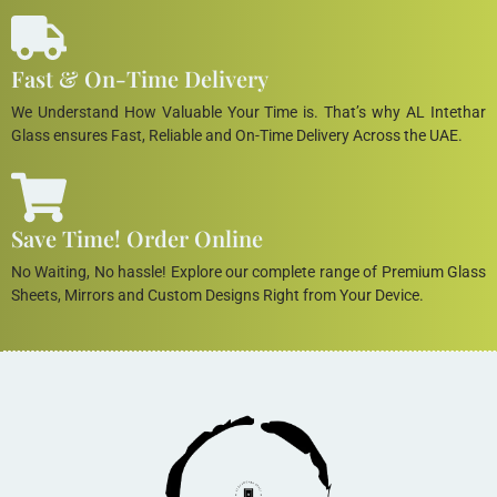
Fast & On-Time Delivery
We Understand How Valuable Your Time is. That’s why AL Intethar
Glass ensures Fast, Reliable and On-Time Delivery Across the UAE.
Save Time! Order Online
No Waiting, No hassle! Explore our complete range of Premium Glass
Sheets, Mirrors and Custom Designs Right from Your Device.