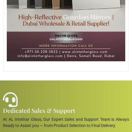
Dedicated Sales & Support
At AL Intethar Glass, Our Expert Sales and Support Team is Always
Ready to Assist you — from Product Selection to Final Delivery.