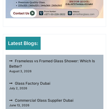
Latest Blogs:
Frameless vs Framed Glass Shower: Which Is
Better?
August 3, 2026
Glass Factory Dubai
July 2, 2026
Commercial Glass Supplier Dubai
June 13, 2026