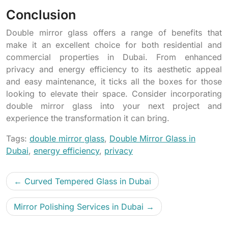
Conclusion
Double mirror glass offers a range of benefits that
make it an excellent choice for both residential and
commercial properties in Dubai. From enhanced
privacy and energy efficiency to its aesthetic appeal
and easy maintenance, it ticks all the boxes for those
looking to elevate their space. Consider incorporating
double mirror glass into your next project and
experience the transformation it can bring.
Tags:
double mirror glass
,
Double Mirror Glass in
Dubai
,
energy efficiency
,
privacy
Curved Tempered Glass in Dubai
Mirror Polishing Services in Dubai