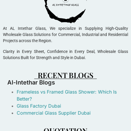
At AL Intethar Glass, We specialize in Supplying High-Quality
Wholesale Glass Solutions for Commercial, Industrial and Residential
Projects across the Region.
Clarity in Every Sheet, Confidence in Every Deal, Wholesale Glass
Solutions Built for Strength and Style in Dubai.
RECENT BLOGS
Al-Intethar Blogs
Frameless vs Framed Glass Shower: Which Is
Better?
Glass Factory Dubai
Commercial Glass Supplier Dubai
QUOTATION