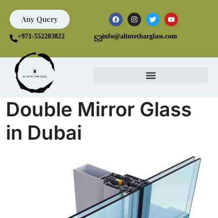
Any Query
+971-552283822
info@alintetharglass.com
Double Mirror Glass
in Dubai