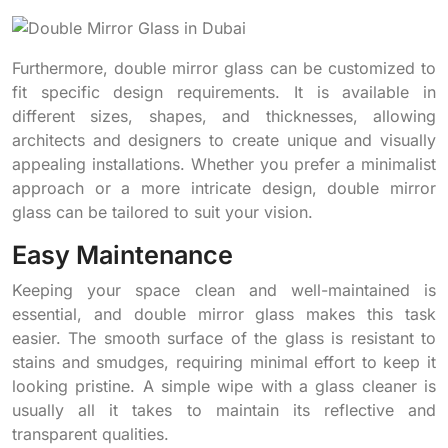
Furthermore, double mirror glass can be customized to
fit specific design requirements. It is available in
different sizes, shapes, and thicknesses, allowing
architects and designers to create unique and visually
appealing installations. Whether you prefer a minimalist
approach or a more intricate design, double mirror
glass can be tailored to suit your vision.
Easy Maintenance
Keeping your space clean and well-maintained is
essential, and double mirror glass makes this task
easier. The smooth surface of the glass is resistant to
stains and smudges, requiring minimal effort to keep it
looking pristine. A simple wipe with a glass cleaner is
usually all it takes to maintain its reflective and
transparent qualities.