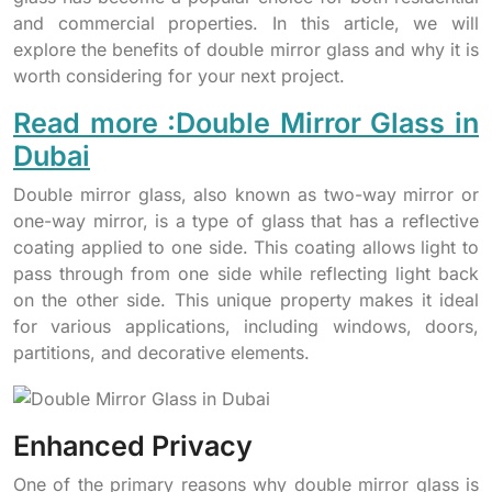
and commercial properties. In this article, we will
explore the benefits of double mirror glass and why it is
worth considering for your next project.
Read more :Double Mirror Glass in
Dubai
Double mirror glass, also known as two-way mirror or
one-way mirror, is a type of glass that has a reflective
coating applied to one side. This coating allows light to
pass through from one side while reflecting light back
on the other side. This unique property makes it ideal
for various applications, including windows, doors,
partitions, and decorative elements.
Enhanced Privacy
One of the primary reasons why double mirror glass is