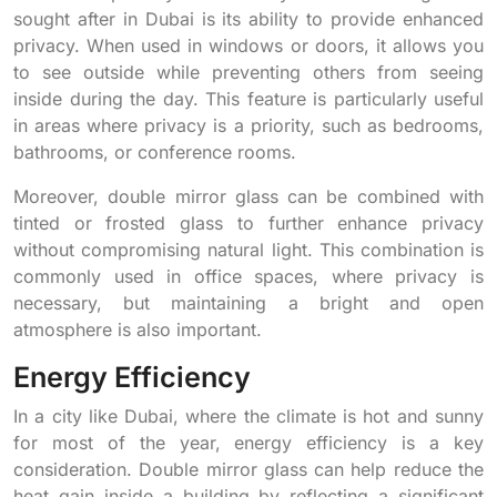
sought after in Dubai is its ability to provide enhanced
privacy. When used in windows or doors, it allows you
to see outside while preventing others from seeing
inside during the day. This feature is particularly useful
in areas where privacy is a priority, such as bedrooms,
bathrooms, or conference rooms.
Moreover, double mirror glass can be combined with
tinted or frosted glass to further enhance privacy
without compromising natural light. This combination is
commonly used in office spaces, where privacy is
necessary, but maintaining a bright and open
atmosphere is also important.
Energy Efficiency
In a city like Dubai, where the climate is hot and sunny
for most of the year, energy efficiency is a key
consideration. Double mirror glass can help reduce the
heat gain inside a building by reflecting a significant