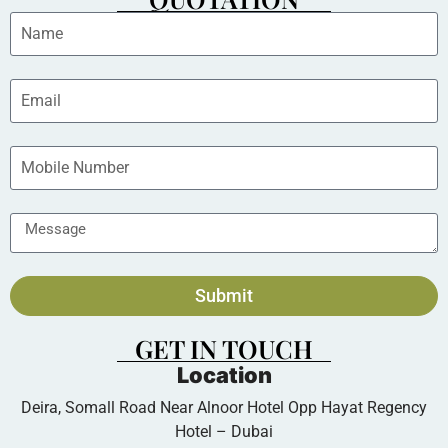
Submit
GET IN TOUCH
Location
Deira, Somall Road Near Alnoor Hotel Opp Hayat Regency
Hotel – Dubai