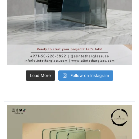
Load More
Follow on Instagram