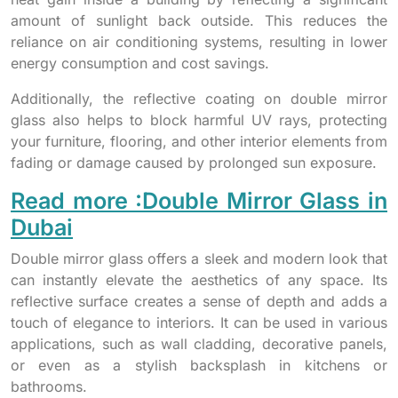
amount of sunlight back outside. This reduces the
reliance on air conditioning systems, resulting in lower
energy consumption and cost savings.
Additionally, the reflective coating on double mirror
glass also helps to block harmful UV rays, protecting
your furniture, flooring, and other interior elements from
fading or damage caused by prolonged sun exposure.
Read more :Double Mirror Glass in
Dubai
Double mirror glass offers a sleek and modern look that
can instantly elevate the aesthetics of any space. Its
reflective surface creates a sense of depth and adds a
touch of elegance to interiors. It can be used in various
applications, such as wall cladding, decorative panels,
or even as a stylish backsplash in kitchens or
bathrooms.