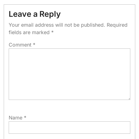
Leave a Reply
Your email address will not be published.
Required
fields are marked
*
Comment
*
Name
*