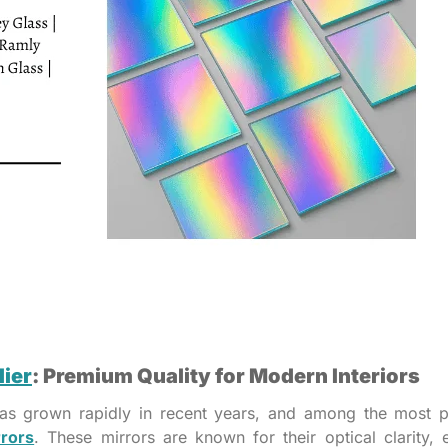
lier
: Premium Quality for Modern Interiors
 has grown rapidly in recent years, and among the most 
rrors
. These mirrors are known for their optical clarity, 