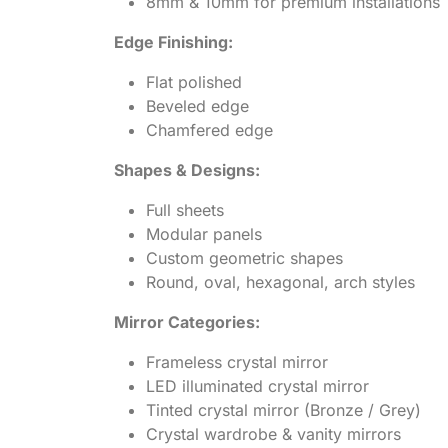
8mm & 10mm for premium installations
Edge Finishing:
Flat polished
Beveled edge
Chamfered edge
Shapes & Designs:
Full sheets
Modular panels
Custom geometric shapes
Round, oval, hexagonal, arch styles
Mirror Categories:
Frameless crystal mirror
LED illuminated crystal mirror
Tinted crystal mirror (Bronze / Grey)
Crystal wardrobe & vanity mirrors