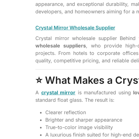
appearance, and exceptional durability, maki
developers, and homeowners aiming for a mo
Crystal Mirror Wholesale Supplier
Crystal mirror wholesale supplier Behind 
wholesale suppliers
, who provide high-q
projects. From hotels to corporate offices 
quality, competitive pricing, and reliable de
⭐ What Makes a Crysta
A
crystal mirror
is manufactured using
lo
standard float glass. The result is:
Clearer reflection
Brighter and sharper appearance
True-to-color image visibility
A luxurious finish suited for high-end d