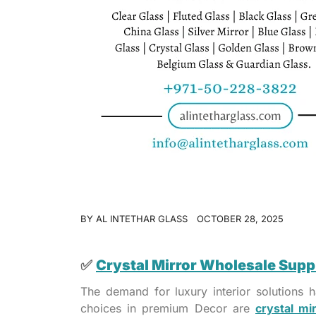
BY
AL INTETHAR GLASS
OCTOBER 28, 2025
✅
Crystal Mirror Wholesale Supp
The demand for luxury interior solutions
choices in premium Decor are
crystal mi