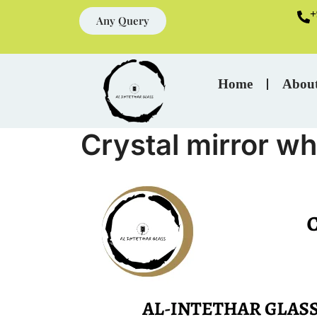
+
Any Query
Home
Abou
Crystal mirror wh