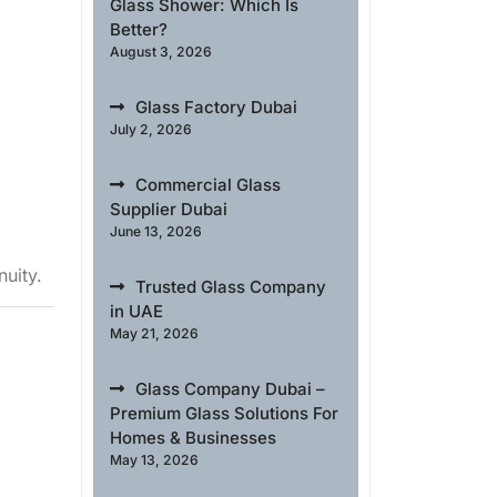
Glass Shower: Which Is
Better?
August 3, 2026
Glass Factory Dubai
July 2, 2026
Commercial Glass
Supplier Dubai
June 13, 2026
nuity.
Trusted Glass Company
in UAE
May 21, 2026
Glass Company Dubai –
Premium Glass Solutions For
Homes & Businesses
May 13, 2026