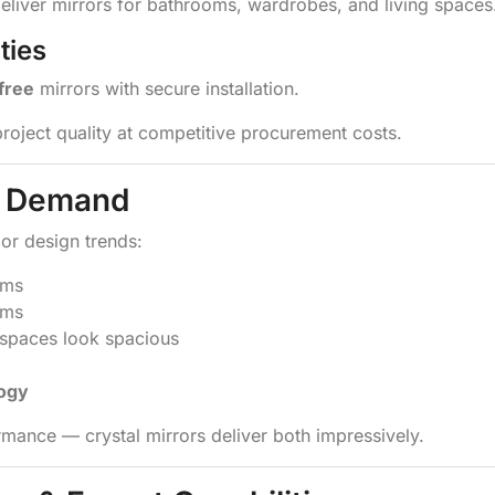
deliver mirrors for bathrooms, wardrobes, and living spaces
ties
-free
mirrors with secure installation.
project quality at competitive procurement costs.
ng Demand
ior design trends:
oms
oms
paces look spacious
logy
mance — crystal mirrors deliver both impressively.