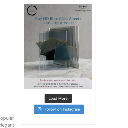
Load More
Follow on Instagram
popular
elegant