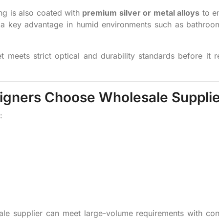
ng is also coated with
premium silver or metal alloys
to e
 — a key advantage in humid environments such as bathro
 meets strict optical and durability standards before it 
signers Choose Wholesale Suppli
:
ale supplier can meet large-volume requirements with con