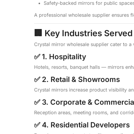
Safety-backed mirrors for public space
A professional wholesale supplier ensures fl
🏢 Key Industries Served
Crystal mirror wholesale supplier cater to a
✅ 1. Hospitality
Hotels, resorts, banquet halls — mirrors en
✅ 2. Retail & Showrooms
Crystal mirrors increase product visibility 
✅ 3. Corporate & Commercia
Reception areas, meeting rooms, and corrid
✅ 4. Residential Developers