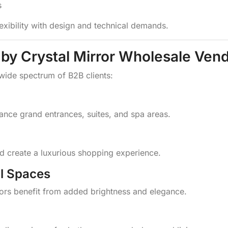
s
exibility with design and technical demands.
 by Crystal Mirror Wholesale Ven
 wide spectrum of B2B clients:
hance grand entrances, suites, and spa areas.
and create a luxurious shopping experience.
l Spaces
ors benefit from added brightness and elegance.