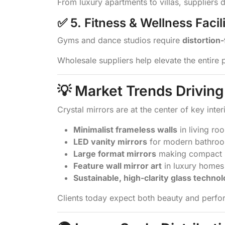
From luxury apartments to villas, suppliers 
✅ 5. Fitness & Wellness Facili
Gyms and dance studios require
distortion
Wholesale suppliers help elevate the entire 
💡 Market Trends Drivi
Crystal mirrors are at the center of key inter
Minimalist frameless walls
in living ro
LED vanity mirrors
for modern bathro
Large format mirrors
making compact s
Feature wall mirror art
in luxury homes
Sustainable, high-clarity glass techno
Clients today expect both beauty and perfor