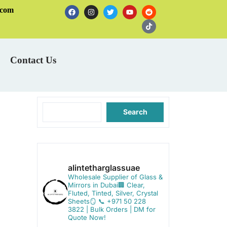
.com
Contact Us
Search
alintetharglassuae
Wholesale Supplier of Glass &
Mirrors in Dubai🏢
Clear,
Fluted, Tinted, Silver, Crystal
Sheets🪞
📞 +971 50 228
3822 | Bulk Orders | DM for
Quote Now!