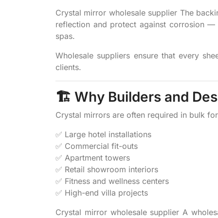
Crystal mirror wholesale supplier The backi
reflection and protect against corrosion
spas.
Wholesale suppliers ensure that every sheet
clients.
🏗️ Why Builders and De
Crystal mirrors are often required in bulk for
✅ Large hotel installations
✅ Commercial fit-outs
✅ Apartment towers
✅ Retail showroom interiors
✅ Fitness and wellness centers
✅ High-end villa projects
Crystal mirror wholesale supplier A wholes