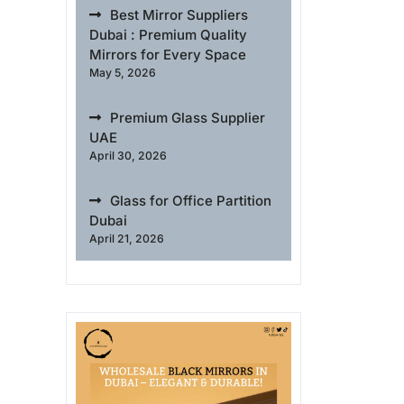
Best Mirror Suppliers
Dubai : Premium Quality
Mirrors for Every Space
May 5, 2026
Premium Glass Supplier
UAE
April 30, 2026
Glass for Office Partition
Dubai
April 21, 2026