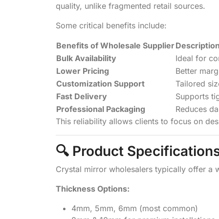
quality, unlike fragmented retail sources.
Some critical benefits include:
Benefits of Wholesale Supplier
Descriptio
Bulk Availability
Ideal for c
Lower Pricing
Better marg
Customization Support
Tailored si
Fast Delivery
Supports ti
Professional Packaging
Reduces da
This reliability allows clients to focus on de
🔍 Product Specification
Crystal mirror wholesalers typically offer a 
Thickness Options:
4mm, 5mm, 6mm (most common)