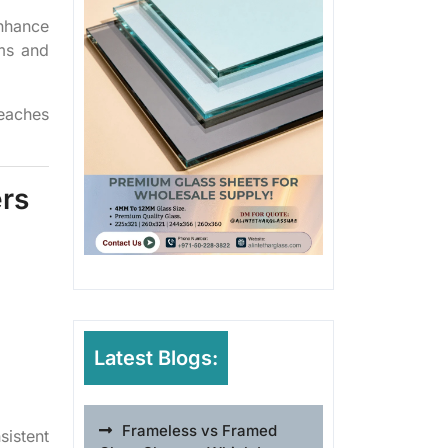
nhance
oms and
reaches
ers
Latest Blogs:
Frameless vs Framed
sistent