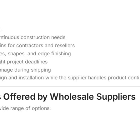
n
ontinuous construction needs
ins for contractors and resellers
zes, shapes, and edge finishing
ght project deadlines
mage during shipping
sign and installation while the supplier handles product conti
s Offered by Wholesale Suppliers
wide range of options: