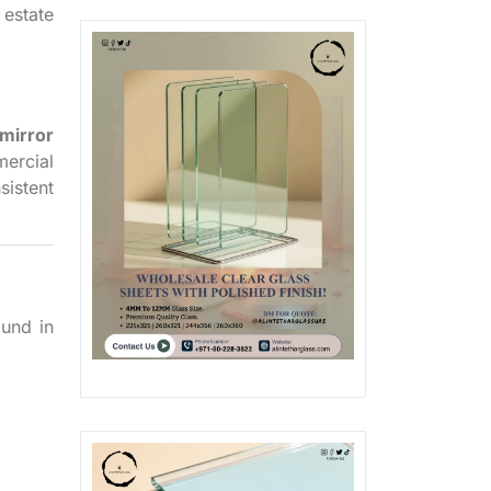
 estate
 mirror
ercial
sistent
ound in