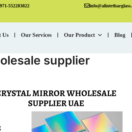
971-552283822
info@alintetharglass
t Us
Our Services
Our Product
Blog
olesale supplier