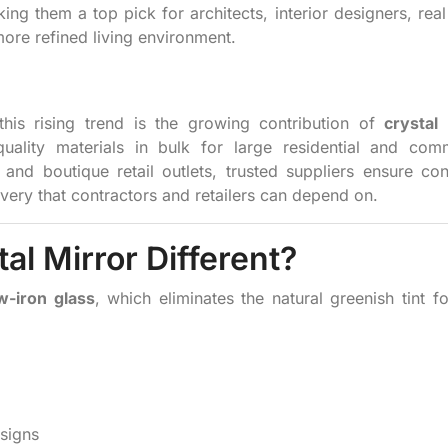
ng them a top pick for architects, interior designers, real
re refined living environment.
this rising trend is the growing contribution of
crystal
uality materials in bulk for large residential and comm
and boutique retail outlets, trusted suppliers ensure con
livery that contractors and retailers can depend on.
l Mirror Different?
w-iron glass
, which eliminates the natural greenish tint f
esigns