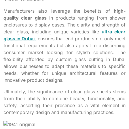
Manufacturers also leverage the benefits of
high-
quality clear glass
in products ranging from shower
enclosures to display cases. The clarity and strength of
clear glass, including unique varieties like
ultra clear
glass in Dubai
,
ensures that end products not only meet
functional requirements but also appeal to a discerning
consumer market looking for stylish solutions. The
flexibility afforded by custom glass cutting in Dubai
allows businesses to adapt these materials to specific
needs, whether for unique architectural features or
innovative product designs.
Ultimately, the significance of clear glass sheets stems
from their ability to combine beauty, functionality, and
safety, asserting their presence as a vital element in
contemporary design and manufacturing practices.