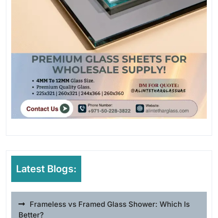
Latest Blogs:
Frameless vs Framed Glass Shower: Which Is
Better?