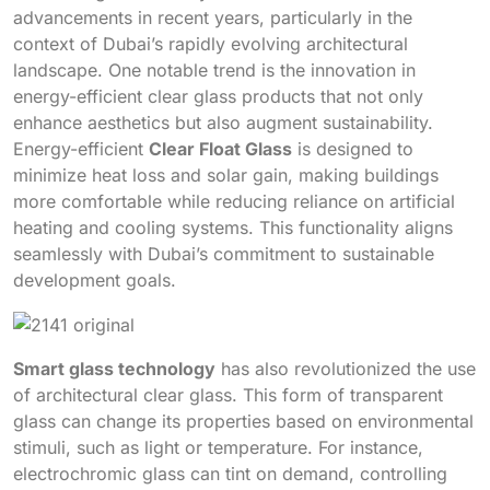
advancements in recent years, particularly in the
context of Dubai’s rapidly evolving architectural
landscape. One notable trend is the innovation in
energy-efficient clear glass products that not only
enhance aesthetics but also augment sustainability.
Energy-efficient
Clear Float Glass
is designed to
minimize heat loss and solar gain, making buildings
more comfortable while reducing reliance on artificial
heating and cooling systems. This functionality aligns
seamlessly with Dubai’s commitment to sustainable
development goals.
Smart glass technology
has also revolutionized the use
of architectural clear glass. This form of transparent
glass can change its properties based on environmental
stimuli, such as light or temperature. For instance,
electrochromic glass can tint on demand, controlling