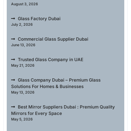
August 3, 2026
Glass Factory Dubai
July 2, 2026
Commercial Glass Supplier Dubai
June 13, 2026
Trusted Glass Company in UAE
May 21, 2026
Glass Company Dubai – Premium Glass
Solutions For Homes & Businesses
May 13, 2026
Best Mirror Suppliers Dubai : Premium Quality
Mirrors for Every Space
May 5, 2026