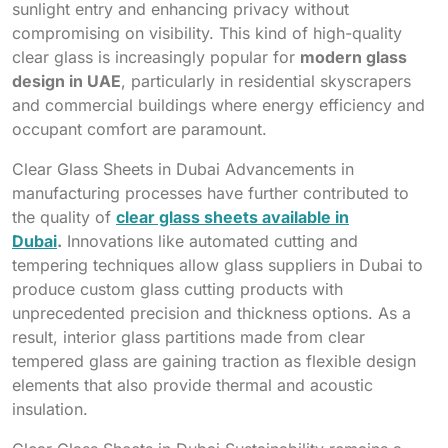
sunlight entry and enhancing privacy without
compromising on visibility. This kind of high-quality
clear glass is increasingly popular for
modern glass
design in UAE
, particularly in residential skyscrapers
and commercial buildings where energy efficiency and
occupant comfort are paramount.
Clear Glass Sheets in Dubai Advancements in
manufacturing processes have further contributed to
the quality of
clear glass sheets available in
Dubai
.
Innovations like automated cutting and
tempering techniques allow glass suppliers in Dubai to
produce custom glass cutting products with
unprecedented precision and thickness options. As a
result, interior glass partitions made from clear
tempered glass are gaining traction as flexible design
elements that also provide thermal and acoustic
insulation.