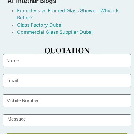
Al-Intethar Blogs
Frameless vs Framed Glass Shower: Which Is
Better?
Glass Factory Dubai
Commercial Glass Supplier Dubai
QUOTATION