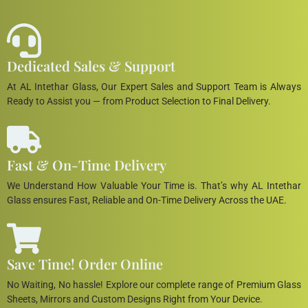
Dedicated Sales & Support
At AL Intethar Glass, Our Expert Sales and Support Team is Always
Ready to Assist you — from Product Selection to Final Delivery.
Fast & On-Time Delivery
We Understand How Valuable Your Time is. That’s why AL Intethar
Glass ensures Fast, Reliable and On-Time Delivery Across the UAE.
Save Time! Order Online
No Waiting, No hassle! Explore our complete range of Premium Glass
Sheets, Mirrors and Custom Designs Right from Your Device.