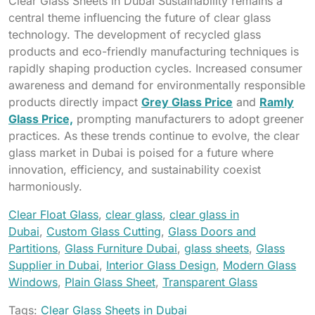
Clear Glass Sheets in Dubai Sustainability remains a
central theme influencing the future of clear glass
technology. The development of recycled glass
products and eco-friendly manufacturing techniques is
rapidly shaping production cycles. Increased consumer
awareness and demand for environmentally responsible
products directly impact
Grey Glass Price
and
Ramly
Glass Price,
prompting manufacturers to adopt greener
practices. As these trends continue to evolve, the clear
glass market in Dubai is poised for a future where
innovation, efficiency, and sustainability coexist
harmoniously.
Clear Float Glass
,
clear glass
,
clear glass in
Dubai
,
Custom Glass Cutting
,
Glass Doors and
Partitions
,
Glass Furniture Dubai
,
glass sheets
,
Glass
Supplier in Dubai
,
Interior Glass Design
,
Modern Glass
Windows
,
Plain Glass Sheet
,
Transparent Glass
Tags:
Clear Glass Sheets in Dubai