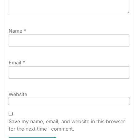
Name
*
Email
*
Website
Save my name, email, and website in this browser
for the next time I comment.