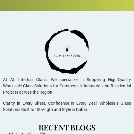
At AL Intethar Glass, We specialize in Supplying High-Quality
Wholesale Glass Solutions for Commercial, Industrial and Residential
Projects across the Region.
Clarity in Every Sheet, Confidence in Every Deal, Wholesale Glass
Solutions Built for Strength and Style in Dubai.
RECENT BLOGS