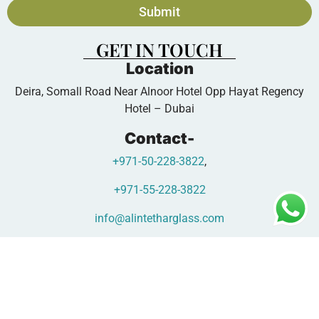
Submit
GET IN TOUCH
Location
Deira, Somall Road Near Alnoor Hotel Opp Hayat Regency
Hotel – Dubai
Contact-
+971-50-228-3822
,
+971-55-228-3822
info@alintetharglass.com
www.alintetharglass.com
Copyright © 2026 - Designed by |
Oscar Glass Factory Digital
Team.