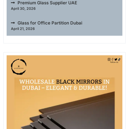
Premium Glass Supplier UAE
April 30, 2026
Glass for Office Partition Dubai
April 21, 2026