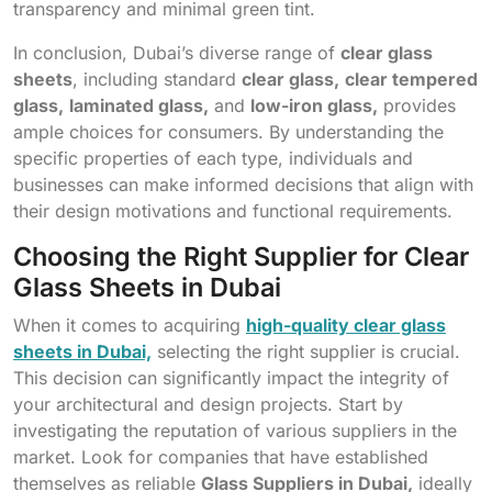
transparency and minimal green tint.
In conclusion, Dubai’s diverse range of
clear glass
sheets
, including standard
clear glass,
clear tempered
glass,
laminated glass,
and
low-iron glass,
provides
ample choices for consumers. By understanding the
specific properties of each type, individuals and
businesses can make informed decisions that align with
their design motivations and functional requirements.
Choosing the Right Supplier for Clear
Glass Sheets in Dubai
When it comes to acquiring
high-quality clear glass
sheets in Dubai,
selecting the right supplier is crucial.
This decision can significantly impact the integrity of
your architectural and design projects. Start by
investigating the reputation of various suppliers in the
market. Look for companies that have established
themselves as reliable
Glass Suppliers in Dubai,
ideally