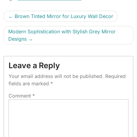
Brown Tinted Mirror for Luxury Wall Decor
Modern Sophistication with Stylish Grey Mirror
Designs
Leave a Reply
Your email address will not be published.
Required
fields are marked
*
Comment
*