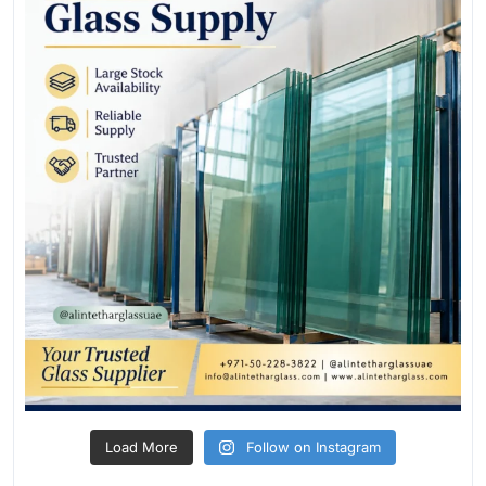
Load More
Follow on Instagram