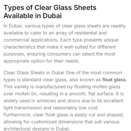
Types of Clear Glass Sheets
Available in Dubai
In Dubai, various types of clear glass sheets are readily
available to cater to an array of residential and
commercial applications. Each type presents unique
characteristics that make it well-suited for different
purposes, ensuring consumers can select the most
appropriate option for their needs.
Clear Glass Sheets in Dubai One of the most common
types is standard clear glass, also known as
float glass
.
This variety is manufactured by floating molten glass
over molten tin, resulting in a smooth, flat surface. It is
widely used in windows and doors due to its excellent
light transmission and reasonably low cost.
Furthermore, clear float glass is easily cut and shaped,
allowing for customized dimensions that suit various
architectural designs in Dubai.