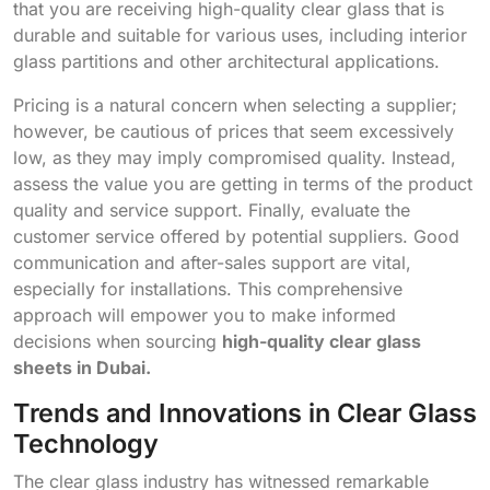
that you are receiving high-quality clear glass that is
durable and suitable for various uses, including interior
glass partitions and other architectural applications.
Pricing is a natural concern when selecting a supplier;
however, be cautious of prices that seem excessively
low, as they may imply compromised quality. Instead,
assess the value you are getting in terms of the product
quality and service support. Finally, evaluate the
customer service offered by potential suppliers. Good
communication and after-sales support are vital,
especially for installations. This comprehensive
approach will empower you to make informed
decisions when sourcing
high-quality clear glass
sheets in Dubai.
Trends and Innovations in Clear Glass
Technology
The clear glass industry has witnessed remarkable