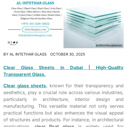
BY
AL INTETHAR GLASS
OCTOBER 30, 2025
Clear Glass Sheets in Dubai | High-Quality
Transparent Glass.
Clear glass sheets
,
known for their transparency and
aesthetics, play a crucial role across various industries,
particularly in architecture, interior design and
manufacturing. This versatile material not only serves
practical functions but also enhances the visual appeal
of structures and products. For instance, in architectural
applications,
clear float glass
is widely used for