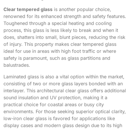
Clear tempered glass
is another popular choice,
renowned for its enhanced strength and safety features.
Toughened through a special heating and cooling
process, this glass is less likely to break and when it
does, shatters into small, blunt pieces, reducing the risk
of injury. This property makes clear tempered glass
ideal for use in areas with high foot traffic or where
safety is paramount, such as glass partitions and
balustrades.
Laminated glass is also a vital option within the market,
consisting of two or more glass layers bonded with an
interlayer. This architectural clear glass offers additional
sound insulation and UV protection, making it a
practical choice for coastal areas or busy city
environments. For those seeking superior optical clarity,
low-iron clear glass is favored for applications like
display cases and modern glass design due to its high