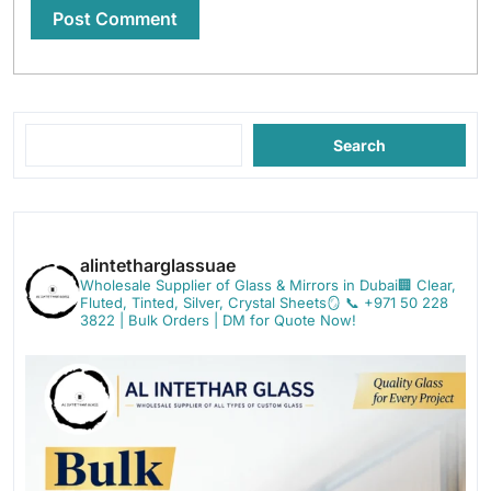
Search
alintetharglassuae
Wholesale Supplier of Glass & Mirrors in Dubai🏢
Clear,
Fluted, Tinted, Silver, Crystal Sheets🪞
📞 +971 50 228
3822 | Bulk Orders | DM for Quote Now!