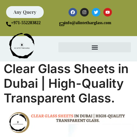
Any Query
+971-552283822
info@alintetharglass.com
Clear Glass Sheets in
Dubai | High-Quality
Transparent Glass.