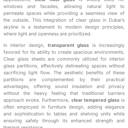
windows and facades, allowing natural light to
permeate spaces while providing a seamless view of
the outside. This integration of clear glass in Dubai’s
skyline is a testament to modern design principles,
where light and openness are prioritized.
In interior design,
transparent glass
is increasingly
favored for its ability to create spacious environments.
Clear glass sheets are commonly utilized for interior
glass partitions, effectively delineating spaces without
sacrificing light flow. The aesthetic benefits of these
partitions are complemented by their practical
advantages, offering sound insulation and privacy
without the heavy feeling that traditional barriers
approach evoke. Furthermore,
clear tempered glass
is
often employed in furniture design, adding elegance
and sophistication to tables and shelving units while
ensuring safety through its enhanced strength and
thermal resistance.