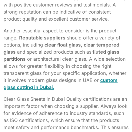
with positive customer reviews and testimonials. A
strong reputation can be indicative of consistent
product quality and excellent customer service.
Another essential aspect to consider is the product
range.
Reputable suppliers
should offer a variety of
options, including
clear float glass,
clear tempered
glass
and specialized products such as
fluted glass
partitions
or architectural clear glass. A wide selection
allows for greater flexibility in choosing the right
transparent glass for your specific application, whether
it involves modern glass designs in UAE or
custom
glass cutting in Dubai.
Clear Glass Sheets in Dubai Quality certifications are an
important factor when choosing a supplier. Always look
for evidence of adherence to industry standards, such
as ISO certifications, which ensure that the products
meet safety and performance benchmarks. This ensures