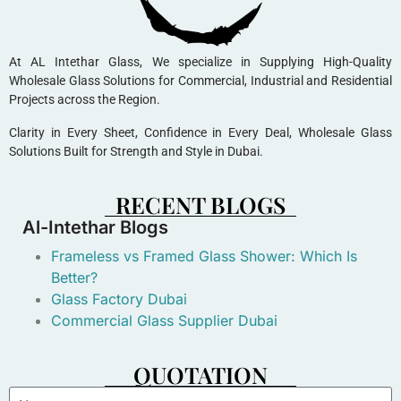
At AL Intethar Glass, We specialize in Supplying High-Quality
Wholesale Glass Solutions for Commercial, Industrial and Residential
Projects across the Region.
Clarity in Every Sheet, Confidence in Every Deal, Wholesale Glass
Solutions Built for Strength and Style in Dubai.
RECENT BLOGS
Al-Intethar Blogs
Frameless vs Framed Glass Shower: Which Is
Better?
Glass Factory Dubai
Commercial Glass Supplier Dubai
QUOTATION