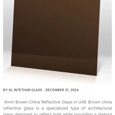
BY
AL INTETHAR GLASS
DECEMBER 31, 2024
6mm Brown China Reflective Glass in UAE Brown china
reflective glass is a specialized type of architectural
glass designed to reflect light while providing a distinct