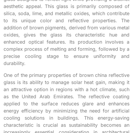
aesthetic appeal. This glass is primarily composed of
silica, soda, lime, and metallic oxides, which contribute
to its unique color and reflective properties. The
addition of brown pigments, derived from various metal
oxides, gives the glass its characteristic hue and
enhanced optical features. Its production involves a
complex process of melting and forming, followed by a
precise cooling stage to ensure uniformity and
durability.
One of the primary properties of brown china reflective
glass is its ability to manage solar heat gain, making it
an attractive option in regions with a hot climate, such
as the United Arab Emirates. The reflective coating
applied to the surface reduces glare and enhances
energy efficiency by minimizing the need for artificial
cooling solutions in buildings. This energy-saving
characteristic is crucial as sustainability becomes an
increasingly essential consideration in architectural