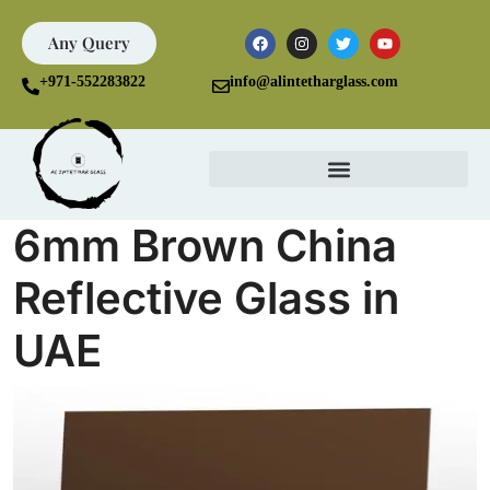
Any Query
+971-552283822
info@alintetharglass.com
6mm Brown China
Reflective Glass in
UAE