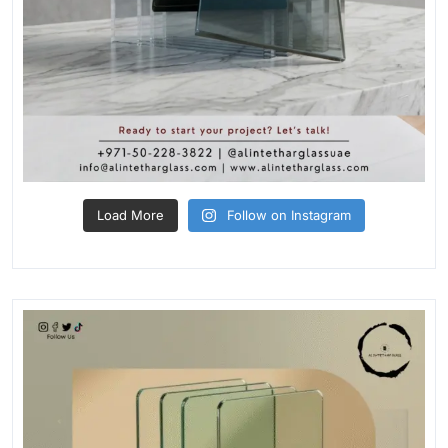
Load More
Follow on Instagram