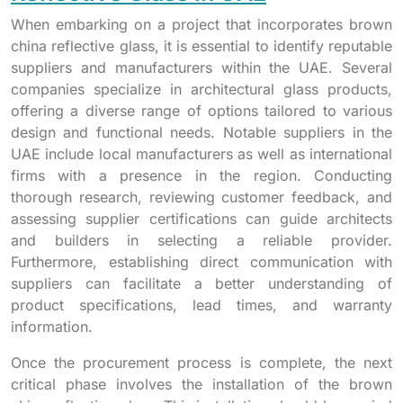
When embarking on a project that incorporates brown
china reflective glass, it is essential to identify reputable
suppliers and manufacturers within the UAE. Several
companies specialize in architectural glass products,
offering a diverse range of options tailored to various
design and functional needs. Notable suppliers in the
UAE include local manufacturers as well as international
firms with a presence in the region. Conducting
thorough research, reviewing customer feedback, and
assessing supplier certifications can guide architects
and builders in selecting a reliable provider.
Furthermore, establishing direct communication with
suppliers can facilitate a better understanding of
product specifications, lead times, and warranty
information.
Once the procurement process is complete, the next
critical phase involves the installation of the brown