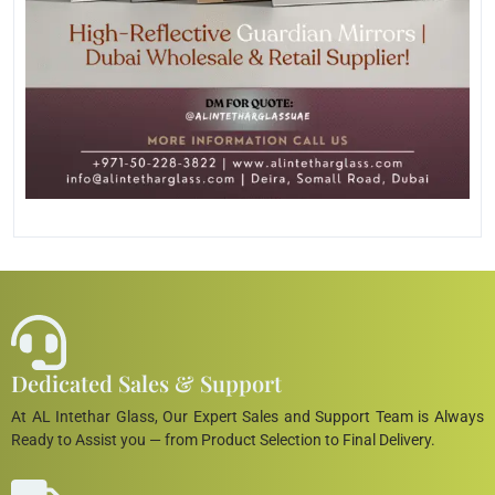
Dedicated Sales & Support
At AL Intethar Glass, Our Expert Sales and Support Team is Always
Ready to Assist you — from Product Selection to Final Delivery.