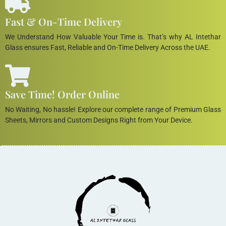
Fast & On-Time Delivery
We Understand How Valuable Your Time is. That’s why AL Intethar
Glass ensures Fast, Reliable and On-Time Delivery Across the UAE.
Save Time! Order Online
No Waiting, No hassle! Explore our complete range of Premium Glass
Sheets, Mirrors and Custom Designs Right from Your Device.