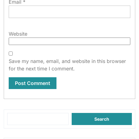
Email
*
Website
Save my name, email, and website in this browser
for the next time I comment.
Search