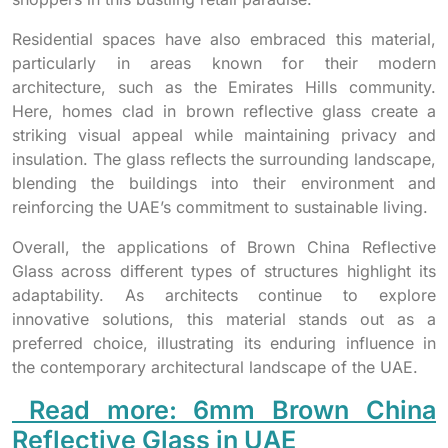
Residential spaces have also embraced this material,
particularly in areas known for their modern
architecture, such as the Emirates Hills community.
Here, homes clad in brown reflective glass create a
striking visual appeal while maintaining privacy and
insulation. The glass reflects the surrounding landscape,
blending the buildings into their environment and
reinforcing the UAE’s commitment to sustainable living.
Overall, the applications of Brown China Reflective
Glass across different types of structures highlight its
adaptability. As architects continue to explore
innovative solutions, this material stands out as a
preferred choice, illustrating its enduring influence in
the contemporary architectural landscape of the UAE.
Read more: 6mm Brown China
Reflective Glass in UAE