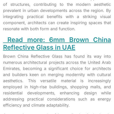
of structures, contributing to the modern aesthetic
prevalent in urban developments across the region. By
integrating practical benefits with a striking visual
component, architects can create inspiring spaces that
resonate with both form and function.
Read more: 6mm Brown China
Reflective Glass in UAE
Brown China Reflective Glass has found its way into
numerous architectural projects across the United Arab
Emirates, becoming a significant choice for architects
and builders keen on merging modernity with cultural
aesthetics. This versatile material is increasingly
employed in high-rise buildings, shopping malls, and
residential developments, enhancing design while
addressing practical considerations such as energy
efficiency and climate adaptability.