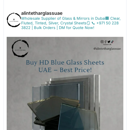
alintetharglassuae
Wholesale Supplier of Glass & Mirrors in Dubai🏢
Clear,
Fluted, Tinted, Silver, Crystal Sheets🪞
📞 +971 50 228
3822 | Bulk Orders | DM for Quote Now!