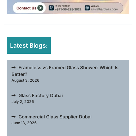
Latest Blogs:
Frameless vs Framed Glass Shower: Which Is
Better?
August 3, 2026
Glass Factory Dubai
July 2, 2026
Commercial Glass Supplier Dubai
June 13, 2026