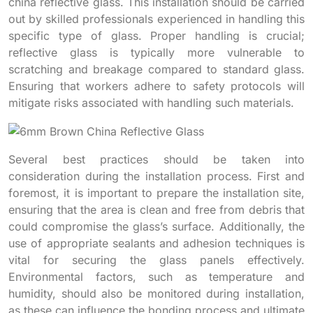
china reflective glass. This installation should be carried
out by skilled professionals experienced in handling this
specific type of glass. Proper handling is crucial;
reflective glass is typically more vulnerable to
scratching and breakage compared to standard glass.
Ensuring that workers adhere to safety protocols will
mitigate risks associated with handling such materials.
Several best practices should be taken into
consideration during the installation process. First and
foremost, it is important to prepare the installation site,
ensuring that the area is clean and free from debris that
could compromise the glass’s surface. Additionally, the
use of appropriate sealants and adhesion techniques is
vital for securing the glass panels effectively.
Environmental factors, such as temperature and
humidity, should also be monitored during installation,
as these can influence the bonding process and ultimate