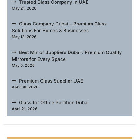
Trusted Glass Company in UAE
May 21, 2026
Glass Company Dubai – Premium Glass
Solutions For Homes & Businesses
May 13, 2026
Best Mirror Suppliers Dubai : Premium Quality
Mirrors for Every Space
May 5, 2026
Premium Glass Supplier UAE
April 30, 2026
Glass for Office Partition Dubai
April 21, 2026