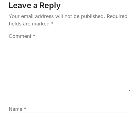
Leave a Reply
Your email address will not be published.
Required
fields are marked
*
Comment
*
Name
*