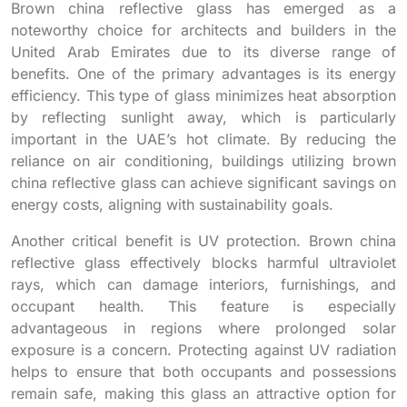
Brown china reflective glass has emerged as a
noteworthy choice for architects and builders in the
United Arab Emirates due to its diverse range of
benefits. One of the primary advantages is its energy
efficiency. This type of glass minimizes heat absorption
by reflecting sunlight away, which is particularly
important in the UAE’s hot climate. By reducing the
reliance on air conditioning, buildings utilizing brown
china reflective glass can achieve significant savings on
energy costs, aligning with sustainability goals.
Another critical benefit is UV protection. Brown china
reflective glass effectively blocks harmful ultraviolet
rays, which can damage interiors, furnishings, and
occupant health. This feature is especially
advantageous in regions where prolonged solar
exposure is a concern. Protecting against UV radiation
helps to ensure that both occupants and possessions
remain safe, making this glass an attractive option for