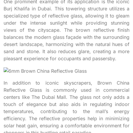
One prominent example of its application is the iconic
Burj Khalifa in Dubai. This towering structure utilizes a
specialized type of reflective glass, allowing it to gleam
under the intense sunlight while providing stunning
views of the cityscape. The brown reflective finish
balances the modern glass façade with the surrounding
desert landscape, harmonizing with the natural hues of
sand and stone. It also reduces glare, creating a more
pleasant experience for occupants and passersby.
In addition to iconic skyscrapers, Brown China
Reflective Glass is commonly used in commercial
centers like The Dubai Mall. The glass not only adds a
touch of elegance but also aids in regulating indoor
temperatures, contributing to the mall’s energy
efficiency. The reflective properties help in minimizing
solar heat gain, ensuring a comfortable environment for
shoppers in this bustling retail paradise.