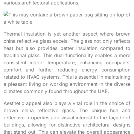
various architectural applications.
Thermal insulation is yet another aspect where brown
china reflective glass excels. The glass not only reflects
heat but also provides better insulation compared to
traditional glass. This dual functionality enables a more
consistent indoor temperature, enhancing occupants’
comfort and further reducing energy consumption
related to HVAC systems. This is essential in maintaining
a pleasant living or working environment in the diverse
climates commonly found throughout the UAE.
Aesthetic appeal also plays a vital role in the choice of
brown china reflective glass. The unique hue and
reflective properties add visual interest to the façade of
buildings, allowing for distinctive architectural designs
that stand out. This can elevate the overall appearance