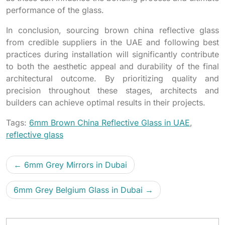
performance of the glass.
In conclusion, sourcing brown china reflective glass
from credible suppliers in the UAE and following best
practices during installation will significantly contribute
to both the aesthetic appeal and durability of the final
architectural outcome. By prioritizing quality and
precision throughout these stages, architects and
builders can achieve optimal results in their projects.
Tags:
6mm Brown China Reflective Glass in UAE
,
reflective glass
6mm Grey Mirrors in Dubai
6mm Grey Belgium Glass in Dubai