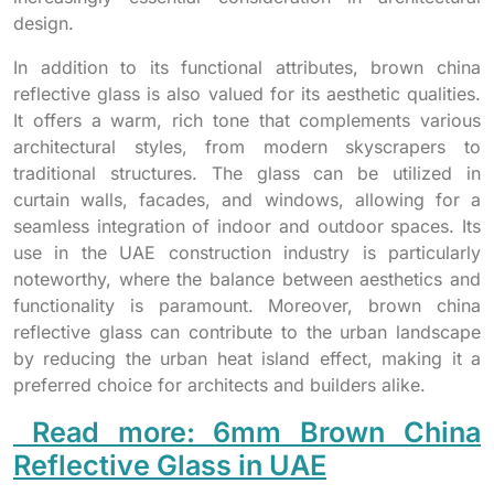
design.
In addition to its functional attributes, brown china
reflective glass is also valued for its aesthetic qualities.
It offers a warm, rich tone that complements various
architectural styles, from modern skyscrapers to
traditional structures. The glass can be utilized in
curtain walls, facades, and windows, allowing for a
seamless integration of indoor and outdoor spaces. Its
use in the UAE construction industry is particularly
noteworthy, where the balance between aesthetics and
functionality is paramount. Moreover, brown china
reflective glass can contribute to the urban landscape
by reducing the urban heat island effect, making it a
preferred choice for architects and builders alike.
Read more: 6mm Brown China
Reflective Glass in UAE