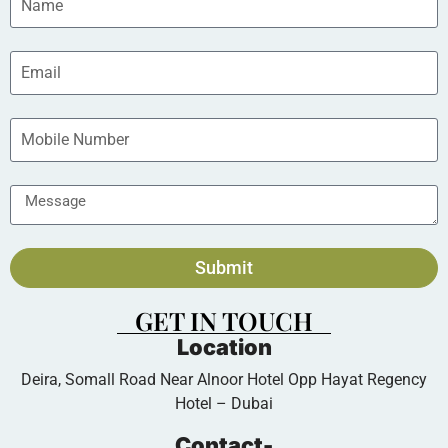
Submit
GET IN TOUCH
Location
Deira, Somall Road Near Alnoor Hotel Opp Hayat Regency
Hotel – Dubai
Contact-