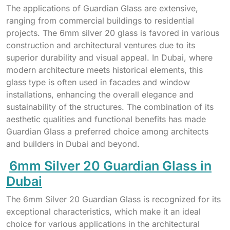
The applications of Guardian Glass are extensive,
ranging from commercial buildings to residential
projects. The 6mm silver 20 glass is favored in various
construction and architectural ventures due to its
superior durability and visual appeal. In Dubai, where
modern architecture meets historical elements, this
glass type is often used in facades and window
installations, enhancing the overall elegance and
sustainability of the structures. The combination of its
aesthetic qualities and functional benefits has made
Guardian Glass a preferred choice among architects
and builders in Dubai and beyond.
6mm Silver 20 Guardian Glass in
Dubai
The 6mm Silver 20 Guardian Glass is recognized for its
exceptional characteristics, which make it an ideal
choice for various applications in the architectural