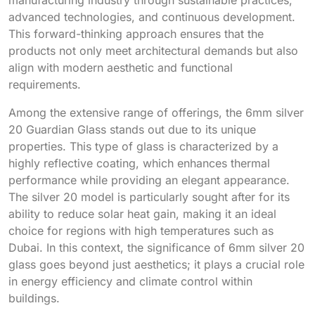
advanced technologies, and continuous development.
This forward-thinking approach ensures that the
products not only meet architectural demands but also
align with modern aesthetic and functional
requirements.
Among the extensive range of offerings, the 6mm silver
20 Guardian Glass stands out due to its unique
properties. This type of glass is characterized by a
highly reflective coating, which enhances thermal
performance while providing an elegant appearance.
The silver 20 model is particularly sought after for its
ability to reduce solar heat gain, making it an ideal
choice for regions with high temperatures such as
Dubai. In this context, the significance of 6mm silver 20
glass goes beyond just aesthetics; it plays a crucial role
in energy efficiency and climate control within
buildings.