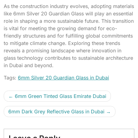
As the construction industry evolves, adopting materials
like 6mm Silver 20 Guardian Glass will play an essential
role in shaping a more sustainable future. This transition
is vital for meeting the growing demand for eco-
friendly structures and for fulfilling global commitments
to mitigate climate change. Exploring these trends
reveals a promising landscape where innovation in
glass technology contributes to sustainable architecture
in Dubai and beyond.
Tags:
6mm Silver 20 Guardian Glass in Dubai
6mm Green Tinted Glass Emirate Dubai
6mm Dark Grey Reflective Glass in Dubai