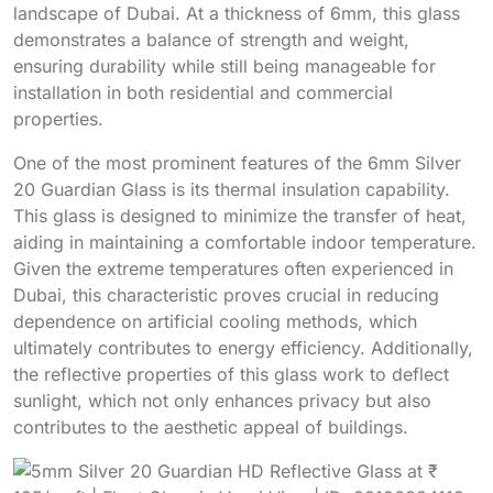
landscape of Dubai. At a thickness of 6mm, this glass
demonstrates a balance of strength and weight,
ensuring durability while still being manageable for
installation in both residential and commercial
properties.
One of the most prominent features of the 6mm Silver
20 Guardian Glass is its thermal insulation capability.
This glass is designed to minimize the transfer of heat,
aiding in maintaining a comfortable indoor temperature.
Given the extreme temperatures often experienced in
Dubai, this characteristic proves crucial in reducing
dependence on artificial cooling methods, which
ultimately contributes to energy efficiency. Additionally,
the reflective properties of this glass work to deflect
sunlight, which not only enhances privacy but also
contributes to the aesthetic appeal of buildings.