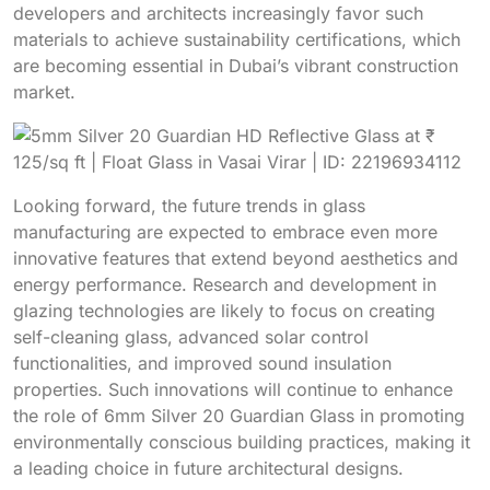
developers and architects increasingly favor such
materials to achieve sustainability certifications, which
are becoming essential in Dubai’s vibrant construction
market.
Looking forward, the future trends in glass
manufacturing are expected to embrace even more
innovative features that extend beyond aesthetics and
energy performance. Research and development in
glazing technologies are likely to focus on creating
self-cleaning glass, advanced solar control
functionalities, and improved sound insulation
properties. Such innovations will continue to enhance
the role of 6mm Silver 20 Guardian Glass in promoting
environmentally conscious building practices, making it
a leading choice in future architectural designs.