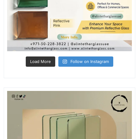
Load More
Follow on Instagram