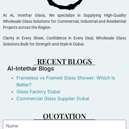
At AL Intethar Glass, We specialize in Supplying High-Quality
Wholesale Glass Solutions for Commercial, Industrial and Residential
Projects across the Region.
Clarity in Every Sheet, Confidence in Every Deal, Wholesale Glass
Solutions Built for Strength and Style in Dubai.
RECENT BLOGS
Al-Intethar Blogs
Frameless vs Framed Glass Shower: Which Is
Better?
Glass Factory Dubai
Commercial Glass Supplier Dubai
QUOTATION