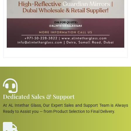
Dedicated Sales & Support
At AL Intethar Glass, Our Expert Sales and Support Team is Always
Ready to Assist you — from Product Selection to Final Delivery.