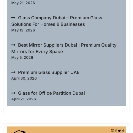
May 21, 2026
Glass Company Dubai – Premium Glass
Solutions For Homes & Businesses
May 13, 2026
Best Mirror Suppliers Dubai : Premium Quality
Mirrors for Every Space
May 5, 2026
Premium Glass Supplier UAE
April 30, 2026
Glass for Office Partition Dubai
April 21, 2026