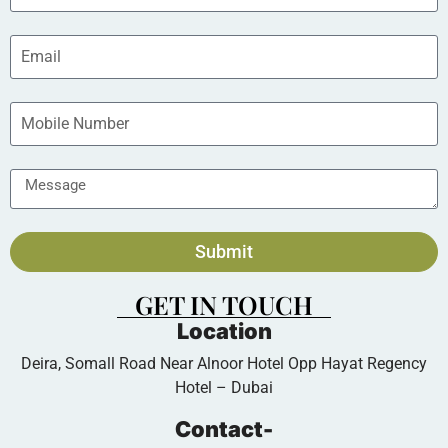
Submit
GET IN TOUCH
Location
Deira, Somall Road Near Alnoor Hotel Opp Hayat Regency
Hotel – Dubai
Contact-