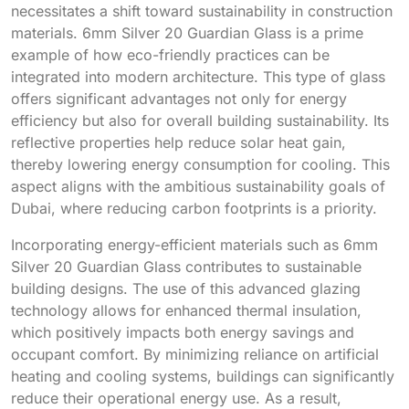
necessitates a shift toward sustainability in construction
materials. 6mm Silver 20 Guardian Glass is a prime
example of how eco-friendly practices can be
integrated into modern architecture. This type of glass
offers significant advantages not only for energy
efficiency but also for overall building sustainability. Its
reflective properties help reduce solar heat gain,
thereby lowering energy consumption for cooling. This
aspect aligns with the ambitious sustainability goals of
Dubai, where reducing carbon footprints is a priority.
Incorporating energy-efficient materials such as 6mm
Silver 20 Guardian Glass contributes to sustainable
building designs. The use of this advanced glazing
technology allows for enhanced thermal insulation,
which positively impacts both energy savings and
occupant comfort. By minimizing reliance on artificial
heating and cooling systems, buildings can significantly
reduce their operational energy use. As a result,