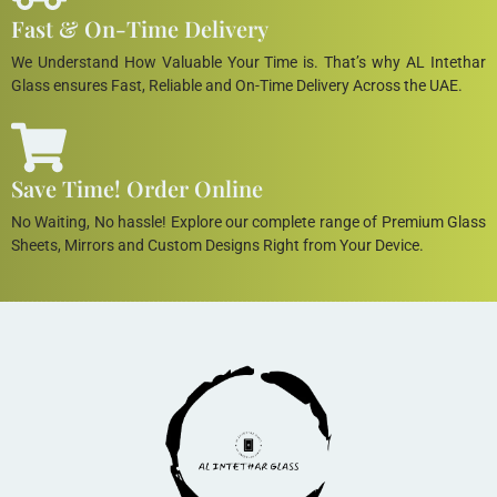
Fast & On-Time Delivery
We Understand How Valuable Your Time is. That’s why AL Intethar
Glass ensures Fast, Reliable and On-Time Delivery Across the UAE.
Save Time! Order Online
No Waiting, No hassle! Explore our complete range of Premium Glass
Sheets, Mirrors and Custom Designs Right from Your Device.