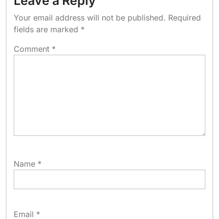
Leave a Reply
Your email address will not be published.
Required
fields are marked
*
Comment
*
Name
*
Email
*