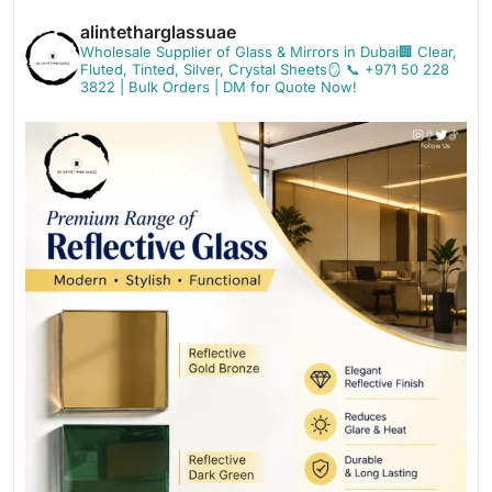
alintetharglassuae
Wholesale Supplier of Glass & Mirrors in Dubai🏢
Clear,
Fluted, Tinted, Silver, Crystal Sheets🪞
📞 +971 50 228
3822 | Bulk Orders | DM for Quote Now!