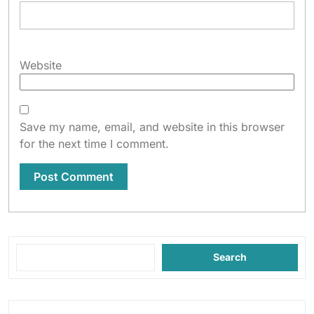
Website
Save my name, email, and website in this browser
for the next time I comment.
Search