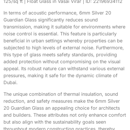
In terms of acoustic performance, 6mm Silver 20
Guardian Glass significantly reduces sound
transmission, making it suitable for environments where
noise control is essential. This feature is particularly
beneficial in urban settings whereby properties can be
subjected to high levels of external noise. Furthermore,
this type of glass meets safety standards, providing
added protection without compromising on the visual
appeal. Its robust nature can withstand various external
pressures, making it safe for the dynamic climate of
Dubai.
The unique combination of thermal insulation, sound
reduction, and safety measures make the 6mm Silver
20 Guardian Glass an appealing choice for architects
and builders. These attributes not only enhance comfort
but also align with the sustainability goals seen
throughout modern construction practices, thereby