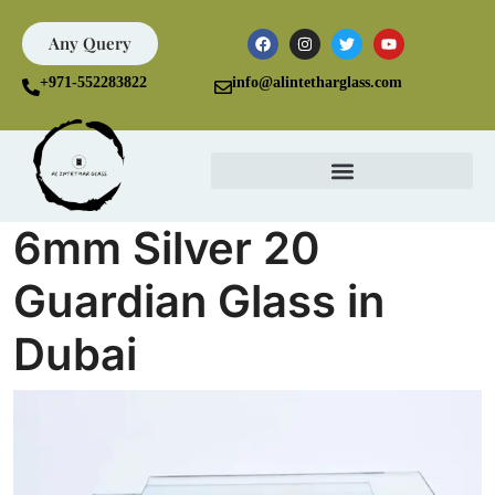
Any Query
+971-552283822
info@alintetharglass.com
6mm Silver 20
Guardian Glass in
Dubai