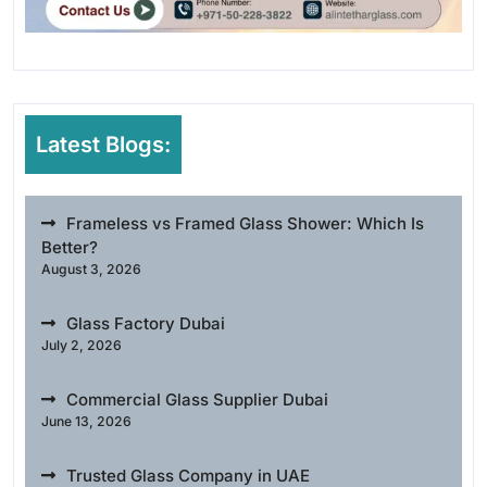
Latest Blogs:
Frameless vs Framed Glass Shower: Which Is
Better?
August 3, 2026
Glass Factory Dubai
July 2, 2026
Commercial Glass Supplier Dubai
June 13, 2026
Trusted Glass Company in UAE