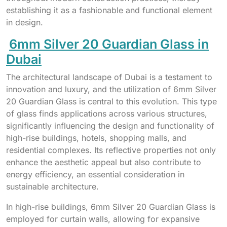
establishing it as a fashionable and functional element
in design.
6mm Silver 20 Guardian Glass in
Dubai
The architectural landscape of Dubai is a testament to
innovation and luxury, and the utilization of 6mm Silver
20 Guardian Glass is central to this evolution. This type
of glass finds applications across various structures,
significantly influencing the design and functionality of
high-rise buildings, hotels, shopping malls, and
residential complexes. Its reflective properties not only
enhance the aesthetic appeal but also contribute to
energy efficiency, an essential consideration in
sustainable architecture.
In high-rise buildings, 6mm Silver 20 Guardian Glass is
employed for curtain walls, allowing for expansive