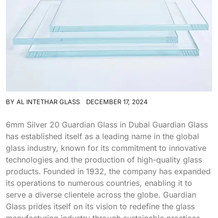
BY
AL INTETHAR GLASS
DECEMBER 17, 2024
6mm Silver 20 Guardian Glass in Dubai Guardian Glass
has established itself as a leading name in the global
glass industry, known for its commitment to innovative
technologies and the production of high-quality glass
products. Founded in 1932, the company has expanded
its operations to numerous countries, enabling it to
serve a diverse clientele across the globe. Guardian
Glass prides itself on its vision to redefine the glass
manufacturing industry through sustainable practices,