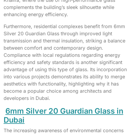
complements the building’s sleek silhouette while
enhancing energy efficiency.
Furthermore, residential complexes benefit from 6mm
Silver 20 Guardian Glass through improved light
transmission and thermal insulation, striking a balance
between comfort and contemporary design.
Compliance with local regulations regarding energy
efficiency and safety standards is another significant
advantage of using this type of glass. Its incorporation
into various projects demonstrates its ability to merge
aesthetics with functionality, highlighting why it has
become a popular choice among architects and
developers in Dubai.
6mm Silver 20 Guardian Glass in
Dubai
The increasing awareness of environmental concerns