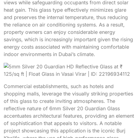
views while safeguarding occupants from direct solar
heat gain. This glass type effectively minimizes glare
and preserves the internal temperature, thus reducing
the reliance on air conditioning systems. As a result,
property owners can enjoy considerable energy
savings, which is increasingly important given the rising
energy costs associated with maintaining comfortable
indoor environments in Dubai’s climate.
Commercial establishments, such as hotels and
shopping malls, leverage the visually striking properties
of this glass to create inviting atmospheres. The
reflective nature of 6mm Silver 20 Guardian Glass
accentuates architectural features, providing an element
of sophistication that appeals to visitors. A notable
project showcasing this application is the iconic Burj
Khalifa, where the use of high-performance glass