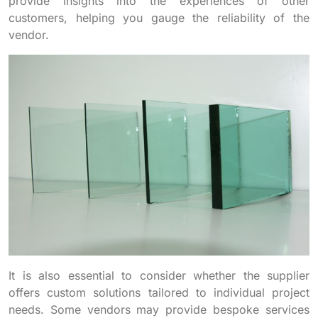
provide insights into the experiences of other
customers, helping you gauge the reliability of the
vendor.
It is also essential to consider whether the supplier
offers custom solutions tailored to individual project
needs. Some vendors may provide bespoke services