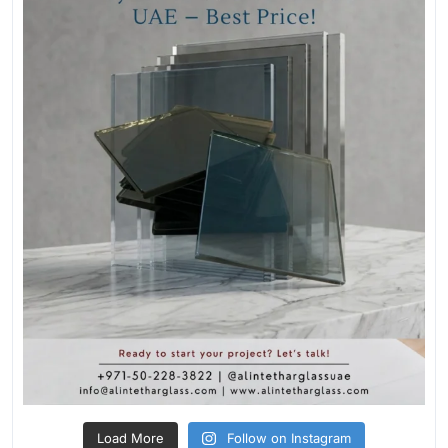
Load More
Follow on Instagram