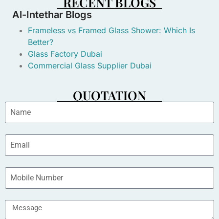
RECENT BLOGS
Al-Intethar Blogs
Frameless vs Framed Glass Shower: Which Is
Better?
Glass Factory Dubai
Commercial Glass Supplier Dubai
QUOTATION