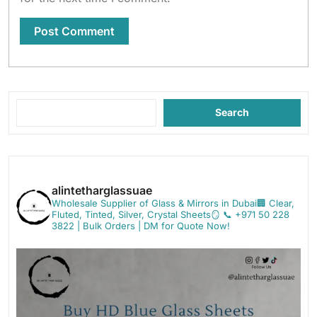
Search
alintetharglassuae
Wholesale Supplier of Glass & Mirrors in Dubai🏢
Clear,
Fluted, Tinted, Silver, Crystal Sheets🪞
📞 +971 50 228
3822 | Bulk Orders | DM for Quote Now!