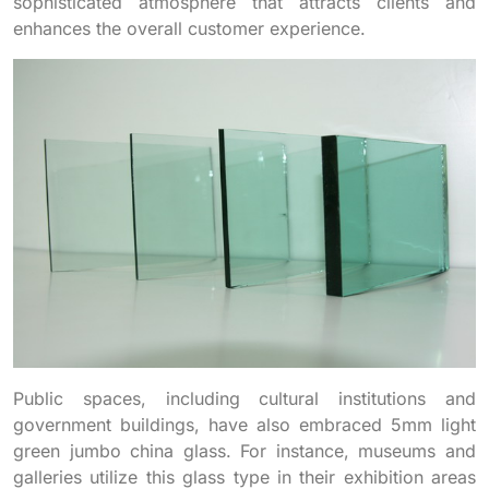
sophisticated atmosphere that attracts clients and
enhances the overall customer experience.
Public spaces, including cultural institutions and
government buildings, have also embraced 5mm light
green jumbo china glass. For instance, museums and
galleries utilize this glass type in their exhibition areas