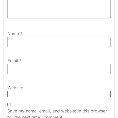
Name
*
Email
*
Website
Save my name, email, and website in this browser
for the next time I comment.