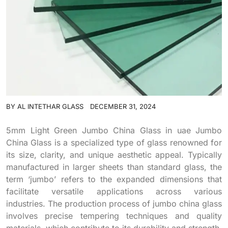
BY
AL INTETHAR GLASS
DECEMBER 31, 2024
5mm Light Green Jumbo China Glass in uae Jumbo
China Glass is a specialized type of glass renowned for
its size, clarity, and unique aesthetic appeal. Typically
manufactured in larger sheets than standard glass, the
term ‘jumbo’ refers to the expanded dimensions that
facilitate versatile applications across various
industries. The production process of jumbo china glass
involves precise tempering techniques and quality
materials, which contribute to its durability and strength.