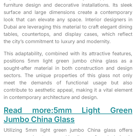
furniture design and decorative installations. Its sleek
surface and large dimensions create a contemporary
look that can elevate any space. Interior designers in
Dubai are leveraging this material to craft elegant dining
tables, countertops, and display cases, which reflect
the city’s commitment to luxury and modernity.
This adaptability, combined with its attractive features,
positions 5mm light green jumbo china glass as a
sought-after material in both construction and design
sectors. The unique properties of this glass not only
meet the demands of functional usage but also
contribute to aesthetic appeal, making it a vital element
in contemporary architecture and design.
Read more:5mm Light Green
Jumbo China Glass
Utilizing 5mm light green jumbo China glass offers