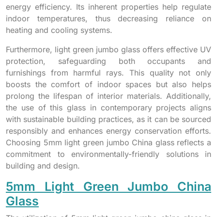
energy efficiency. Its inherent properties help regulate
indoor temperatures, thus decreasing reliance on
heating and cooling systems.
Furthermore, light green jumbo glass offers effective UV
protection, safeguarding both occupants and
furnishings from harmful rays. This quality not only
boosts the comfort of indoor spaces but also helps
prolong the lifespan of interior materials. Additionally,
the use of this glass in contemporary projects aligns
with sustainable building practices, as it can be sourced
responsibly and enhances energy conservation efforts.
Choosing 5mm light green jumbo China glass reflects a
commitment to environmentally-friendly solutions in
building and design.
5mm Light Green Jumbo China
Glass