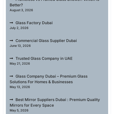
Better?
August 3, 2026
Glass Factory Dubai
July 2, 2026
Commercial Glass Supplier Dubai
June 13, 2026
Trusted Glass Company in UAE
May 21, 2026
Glass Company Dubai – Premium Glass
Solutions For Homes & Businesses
May 13, 2026
Best Mirror Suppliers Dubai : Premium Quality
Mirrors for Every Space
May 5, 2026