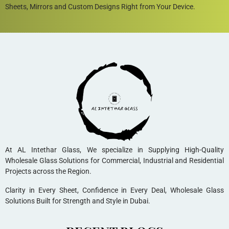
Sheets, Mirrors and Custom Designs Right from Your Device.
At AL Intethar Glass, We specialize in Supplying High-Quality
Wholesale Glass Solutions for Commercial, Industrial and Residential
Projects across the Region.
Clarity in Every Sheet, Confidence in Every Deal, Wholesale Glass
Solutions Built for Strength and Style in Dubai.