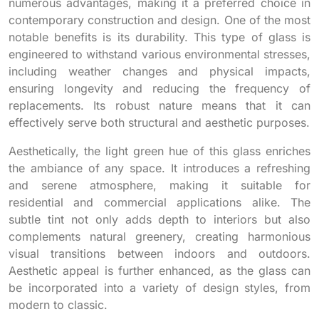
numerous advantages, making it a preferred choice in
contemporary construction and design. One of the most
notable benefits is its durability. This type of glass is
engineered to withstand various environmental stresses,
including weather changes and physical impacts,
ensuring longevity and reducing the frequency of
replacements. Its robust nature means that it can
effectively serve both structural and aesthetic purposes.
Aesthetically, the light green hue of this glass enriches
the ambiance of any space. It introduces a refreshing
and serene atmosphere, making it suitable for
residential and commercial applications alike. The
subtle tint not only adds depth to interiors but also
complements natural greenery, creating harmonious
visual transitions between indoors and outdoors.
Aesthetic appeal is further enhanced, as the glass can
be incorporated into a variety of design styles, from
modern to classic.