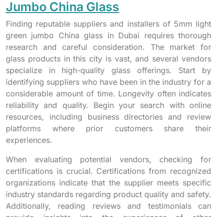
Jumbo China Glass
Finding reputable suppliers and installers of 5mm light
green jumbo China glass in Dubai requires thorough
research and careful consideration. The market for
glass products in this city is vast, and several vendors
specialize in high-quality glass offerings. Start by
identifying suppliers who have been in the industry for a
considerable amount of time. Longevity often indicates
reliability and quality. Begin your search with online
resources, including business directories and review
platforms where prior customers share their
experiences.
When evaluating potential vendors, checking for
certifications is crucial. Certifications from recognized
organizations indicate that the supplier meets specific
industry standards regarding product quality and safety.
Additionally, reading reviews and testimonials can