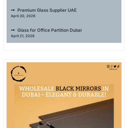
Premium Glass Supplier UAE
April 30, 2026
Glass for Office Partition Dubai
April 21, 2026