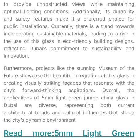
to provide unobstructed views while maintaining
optimal lighting conditions. Additionally, its durability
and safety features make it a preferred choice for
public installations. Currently, there is a trend towards
incorporating sustainable materials, leading to a rise in
the use of this glass in eco-friendly building designs,
reflecting Dubai’s commitment to sustainability and
innovation.
Furthermore, projects like the stunning Museum of the
Future showcase the beautiful integration of this glass in
creating visually striking façades that resonate with the
city’s forward-thinking aspirations. Overall, the
applications of 5mm light green jumbo china glass in
Dubai are diverse, representing both current
architectural trends and cultural influences that shape
the city’s dynamic environment.
Read more:5mm Light Green