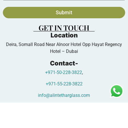
Submit
GET IN TOUCH
Location
Deira, Somall Road Near Alnoor Hotel Opp Hayat Regency
Hotel – Dubai
Contact-
+971-50-228-3822
,
+971-55-228-3822
info@alintetharglass.com
www.alintetharglass.com
Copyright © 2026 - Designed by |
Oscar Glass Factory Digital