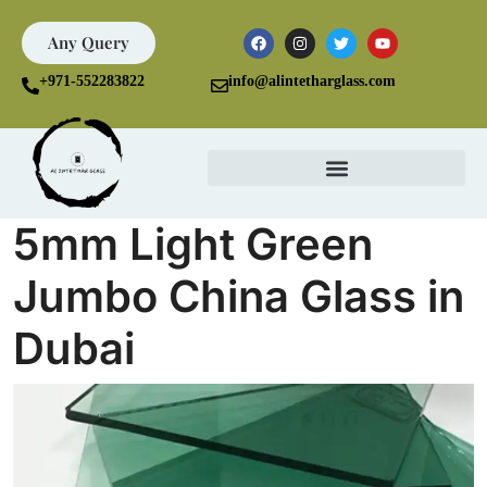
Any Query
+971-552283822
info@alintetharglass.com
5mm Light Green
Jumbo China Glass in
Dubai