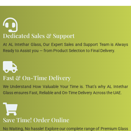
Dedicated Sales & Support
At AL Intethar Glass, Our Expert Sales and Support Team is Always
Ready to Assist you — from Product Selection to Final Delivery.
Fast & On-Time Delivery
We Understand How Valuable Your Time is. That’s why AL Intethar
Glass ensures Fast, Reliable and On-Time Delivery Across the UAE.
Save Time! Order Online
No Waiting, No hassle! Explore our complete range of Premium Glass