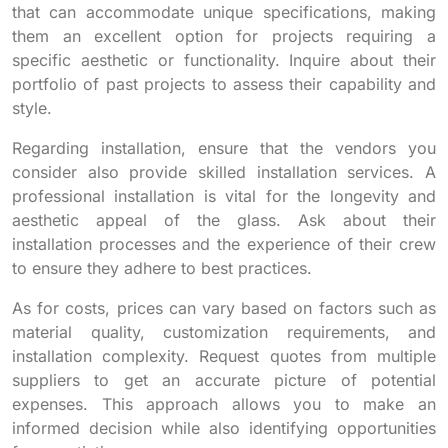
that can accommodate unique specifications, making
them an excellent option for projects requiring a
specific aesthetic or functionality. Inquire about their
portfolio of past projects to assess their capability and
style.
Regarding installation, ensure that the vendors you
consider also provide skilled installation services. A
professional installation is vital for the longevity and
aesthetic appeal of the glass. Ask about their
installation processes and the experience of their crew
to ensure they adhere to best practices.
As for costs, prices can vary based on factors such as
material quality, customization requirements, and
installation complexity. Request quotes from multiple
suppliers to get an accurate picture of potential
expenses. This approach allows you to make an
informed decision while also identifying opportunities