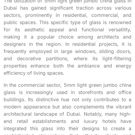
The utilization of 5mm light green jumbo china glass in
Dubai has gained significant traction across various
sectors, prominently in residential, commercial, and
public spaces. This specific type of glass is renowned
for its aesthetic appeal and functional versatility,
making it a popular choice among architects and
designers in the region. In residential projects, it is
frequently employed in large windows, sliding doors,
and decorative partitions, where its light-filtering
properties enhance both the ambiance and energy
efficiency of living spaces.
In the commercial sector, 5mm light green jumbo china
glass is increasingly used in storefronts and office
buildings. Its distinctive hue not only contributes to a
modern appearance but also complements the vibrant
architectural landscape of Dubai. Notably, many high-
end retail establishments and luxury hotels have
integrated this glass into their designs to create a