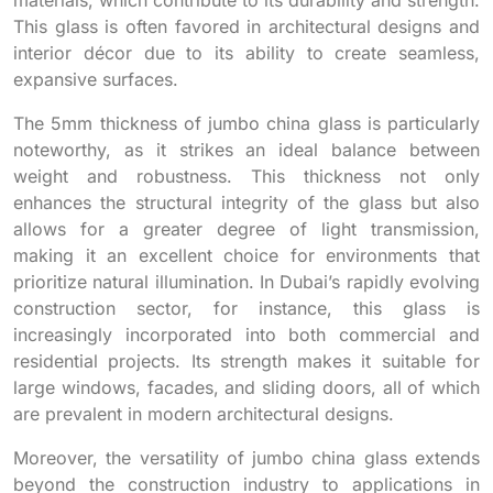
This glass is often favored in architectural designs and
interior décor due to its ability to create seamless,
expansive surfaces.
The 5mm thickness of jumbo china glass is particularly
noteworthy, as it strikes an ideal balance between
weight and robustness. This thickness not only
enhances the structural integrity of the glass but also
allows for a greater degree of light transmission,
making it an excellent choice for environments that
prioritize natural illumination. In Dubai’s rapidly evolving
construction sector, for instance, this glass is
increasingly incorporated into both commercial and
residential projects. Its strength makes it suitable for
large windows, facades, and sliding doors, all of which
are prevalent in modern architectural designs.
Moreover, the versatility of jumbo china glass extends
beyond the construction industry to applications in