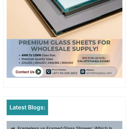
Latest Blogs:
Frameless vs Framed Glass Shower: Which Is