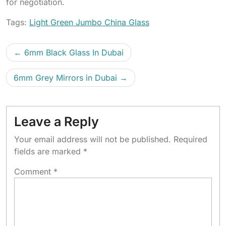
for negotiation.
Tags:
Light Green Jumbo China Glass
6mm Black Glass In Dubai
6mm Grey Mirrors in Dubai
Leave a Reply
Your email address will not be published.
Required
fields are marked
*
Comment
*