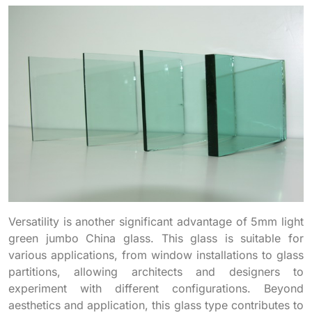
Versatility is another significant advantage of 5mm light
green jumbo China glass. This glass is suitable for
various applications, from window installations to glass
partitions, allowing architects and designers to
experiment with different configurations. Beyond
aesthetics and application, this glass type contributes to