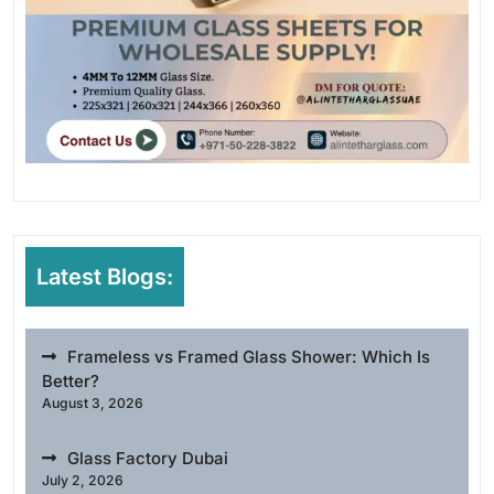
Latest Blogs:
Frameless vs Framed Glass Shower: Which Is
Better?
August 3, 2026
Glass Factory Dubai
July 2, 2026