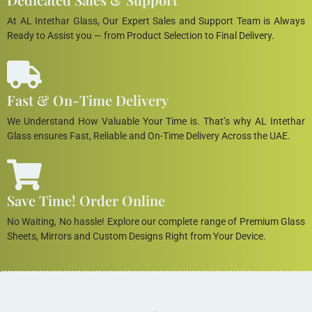
At AL Intethar Glass, Our Expert Sales and Support Team is Always
Ready to Assist you — from Product Selection to Final Delivery.
Fast & On-Time Delivery
We Understand How Valuable Your Time is. That’s why AL Intethar
Glass ensures Fast, Reliable and On-Time Delivery Across the UAE.
Save Time! Order Online
No Waiting, No hassle! Explore our complete range of Premium Glass
Sheets, Mirrors and Custom Designs Right from Your Device.