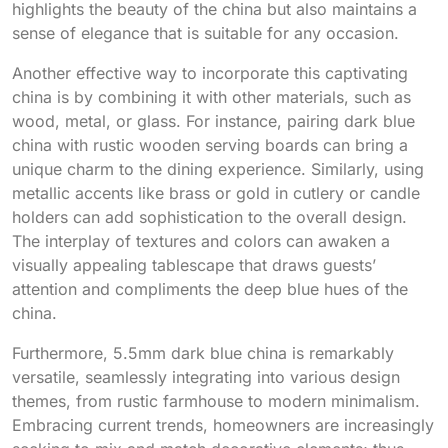
highlights the beauty of the china but also maintains a
sense of elegance that is suitable for any occasion.
Another effective way to incorporate this captivating
china is by combining it with other materials, such as
wood, metal, or glass. For instance, pairing dark blue
china with rustic wooden serving boards can bring a
unique charm to the dining experience. Similarly, using
metallic accents like brass or gold in cutlery or candle
holders can add sophistication to the overall design.
The interplay of textures and colors can awaken a
visually appealing tablescape that draws guests’
attention and compliments the deep blue hues of the
china.
Furthermore, 5.5mm dark blue china is remarkably
versatile, seamlessly integrating into various design
themes, from rustic farmhouse to modern minimalism.
Embracing current trends, homeowners are increasingly