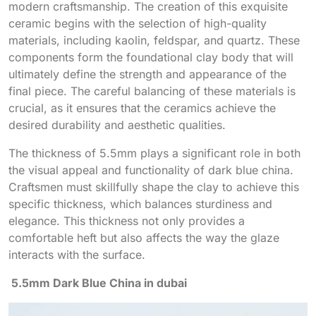
modern craftsmanship. The creation of this exquisite
ceramic begins with the selection of high-quality
materials, including kaolin, feldspar, and quartz. These
components form the foundational clay body that will
ultimately define the strength and appearance of the
final piece. The careful balancing of these materials is
crucial, as it ensures that the ceramics achieve the
desired durability and aesthetic qualities.
The thickness of 5.5mm plays a significant role in both
the visual appeal and functionality of dark blue china.
Craftsmen must skillfully shape the clay to achieve this
specific thickness, which balances sturdiness and
elegance. This thickness not only provides a
comfortable heft but also affects the way the glaze
interacts with the surface.
5.5mm Dark Blue China in dubai