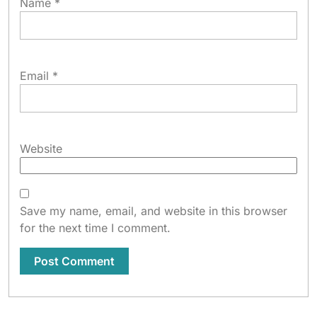
Name
*
Email
*
Website
Save my name, email, and website in this browser
for the next time I comment.