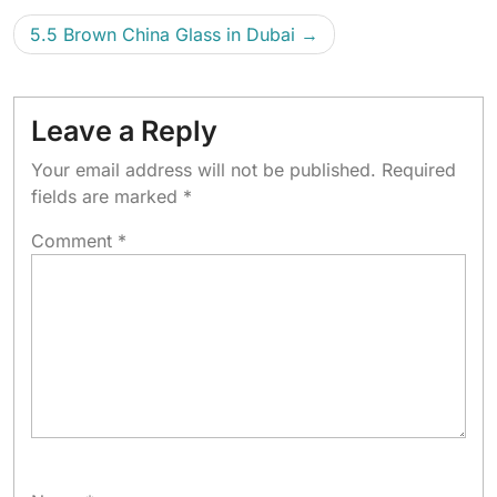
5.5 Brown China Glass in Dubai
Leave a Reply
Your email address will not be published.
Required
fields are marked
*
Comment
*