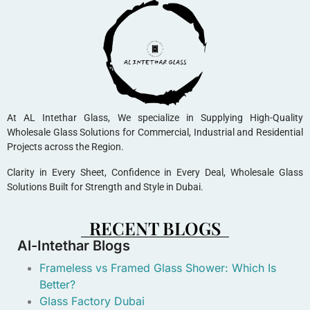
At AL Intethar Glass, We specialize in Supplying High-Quality
Wholesale Glass Solutions for Commercial, Industrial and Residential
Projects across the Region.
Clarity in Every Sheet, Confidence in Every Deal, Wholesale Glass
Solutions Built for Strength and Style in Dubai.
RECENT BLOGS
Al-Intethar Blogs
Frameless vs Framed Glass Shower: Which Is
Better?
Glass Factory Dubai