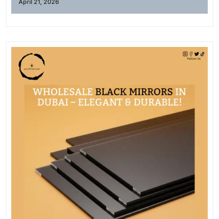
April 21, 2026