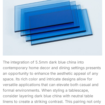
The integration of 5.5mm dark blue china into
contemporary home decor and dining settings presents
an opportunity to enhance the aesthetic appeal of any
space. Its rich color and intricate designs allow for
versatile applications that can elevate both casual and
formal environments. When styling a tablescape,
consider layering dark blue china with neutral table
linens to create a striking contrast. This pairing not only