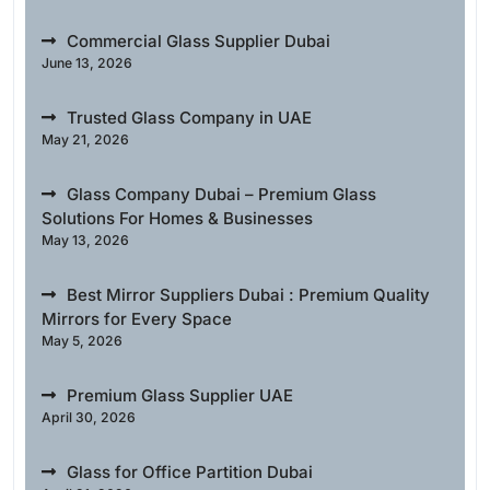
Commercial Glass Supplier Dubai
June 13, 2026
Trusted Glass Company in UAE
May 21, 2026
Glass Company Dubai – Premium Glass
Solutions For Homes & Businesses
May 13, 2026
Best Mirror Suppliers Dubai : Premium Quality
Mirrors for Every Space
May 5, 2026
Premium Glass Supplier UAE
April 30, 2026
Glass for Office Partition Dubai