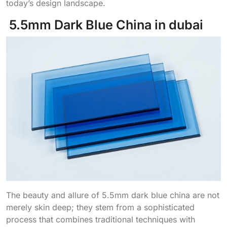
today’s design landscape.
5.5mm Dark Blue China in dubai
The beauty and allure of 5.5mm dark blue china are not
merely skin deep; they stem from a sophisticated
process that combines traditional techniques with