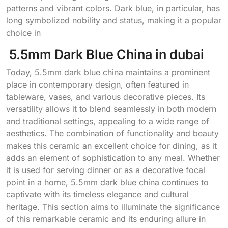
patterns and vibrant colors. Dark blue, in particular, has
long symbolized nobility and status, making it a popular
choice in
5.5mm Dark Blue China in dubai
Today, 5.5mm dark blue china maintains a prominent
place in contemporary design, often featured in
tableware, vases, and various decorative pieces. Its
versatility allows it to blend seamlessly in both modern
and traditional settings, appealing to a wide range of
aesthetics. The combination of functionality and beauty
makes this ceramic an excellent choice for dining, as it
adds an element of sophistication to any meal. Whether
it is used for serving dinner or as a decorative focal
point in a home, 5.5mm dark blue china continues to
captivate with its timeless elegance and cultural
heritage. This section aims to illuminate the significance
of this remarkable ceramic and its enduring allure in