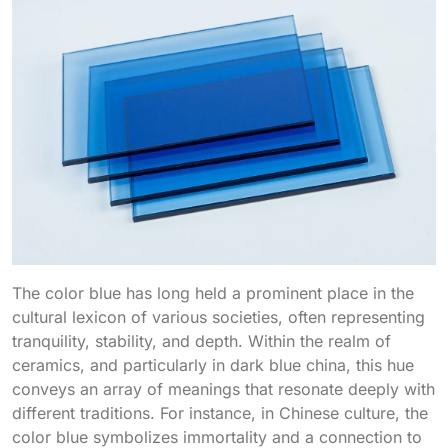
The color blue has long held a prominent place in the
cultural lexicon of various societies, often representing
tranquility, stability, and depth. Within the realm of
ceramics, and particularly in dark blue china, this hue
conveys an array of meanings that resonate deeply with
different traditions. For instance, in Chinese culture, the
color blue symbolizes immortality and a connection to