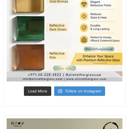
Load More
Follow on Instagram