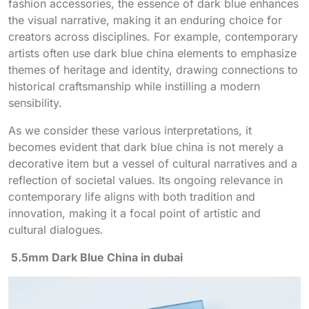
fashion accessories, the essence of dark blue enhances
the visual narrative, making it an enduring choice for
creators across disciplines. For example, contemporary
artists often use dark blue china elements to emphasize
themes of heritage and identity, drawing connections to
historical craftsmanship while instilling a modern
sensibility.
As we consider these various interpretations, it
becomes evident that dark blue china is not merely a
decorative item but a vessel of cultural narratives and a
reflection of societal values. Its ongoing relevance in
contemporary life aligns with both tradition and
innovation, making it a focal point of artistic and
cultural dialogues.
5.5mm Dark Blue China in dubai