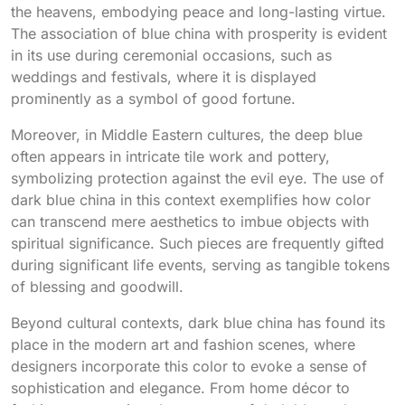
the heavens, embodying peace and long-lasting virtue.
The association of blue china with prosperity is evident
in its use during ceremonial occasions, such as
weddings and festivals, where it is displayed
prominently as a symbol of good fortune.
Moreover, in Middle Eastern cultures, the deep blue
often appears in intricate tile work and pottery,
symbolizing protection against the evil eye. The use of
dark blue china in this context exemplifies how color
can transcend mere aesthetics to imbue objects with
spiritual significance. Such pieces are frequently gifted
during significant life events, serving as tangible tokens
of blessing and goodwill.
Beyond cultural contexts, dark blue china has found its
place in the modern art and fashion scenes, where
designers incorporate this color to evoke a sense of
sophistication and elegance. From home décor to