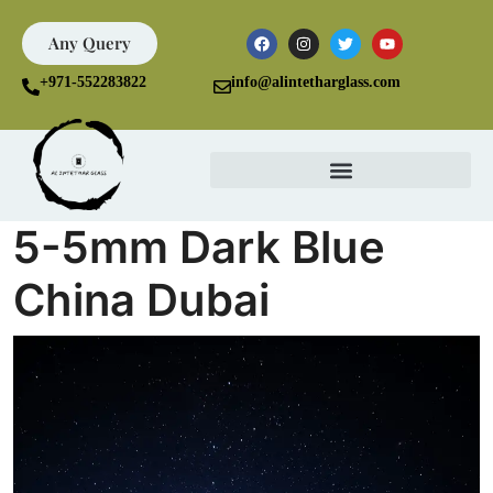
Any Query
+971-552283822
info@alintetharglass.com
5-5mm Dark Blue
China Dubai