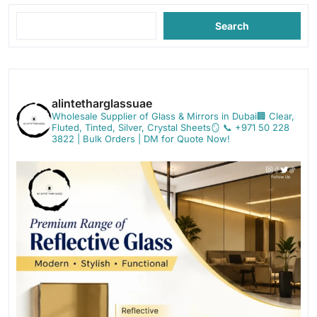
Search
alintetharglassuae
Wholesale Supplier of Glass & Mirrors in Dubai🏢
Clear,
Fluted, Tinted, Silver, Crystal Sheets🪞
📞 +971 50 228
3822 | Bulk Orders | DM for Quote Now!