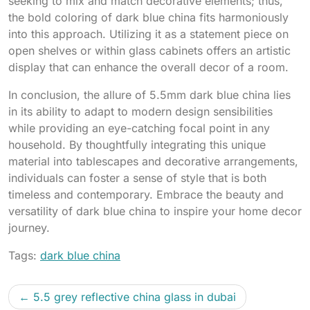
seeking to mix and match decorative elements; thus,
the bold coloring of dark blue china fits harmoniously
into this approach. Utilizing it as a statement piece on
open shelves or within glass cabinets offers an artistic
display that can enhance the overall decor of a room.
In conclusion, the allure of 5.5mm dark blue china lies
in its ability to adapt to modern design sensibilities
while providing an eye-catching focal point in any
household. By thoughtfully integrating this unique
material into tablescapes and decorative arrangements,
individuals can foster a sense of style that is both
timeless and contemporary. Embrace the beauty and
versatility of dark blue china to inspire your home decor
journey.
Tags:
dark blue china
5.5 grey reflective china glass in dubai