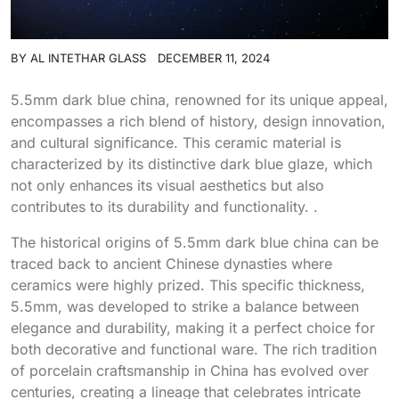
BY
AL INTETHAR GLASS
DECEMBER 11, 2024
5.5mm dark blue china, renowned for its unique appeal,
encompasses a rich blend of history, design innovation,
and cultural significance. This ceramic material is
characterized by its distinctive dark blue glaze, which
not only enhances its visual aesthetics but also
contributes to its durability and functionality. .
The historical origins of 5.5mm dark blue china can be
traced back to ancient Chinese dynasties where
ceramics were highly prized. This specific thickness,
5.5mm, was developed to strike a balance between
elegance and durability, making it a perfect choice for
both decorative and functional ware. The rich tradition
of porcelain craftsmanship in China has evolved over
centuries, creating a lineage that celebrates intricate