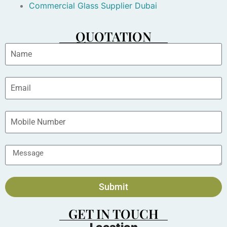
Commercial Glass Supplier Dubai
QUOTATION
Submit
GET IN TOUCH