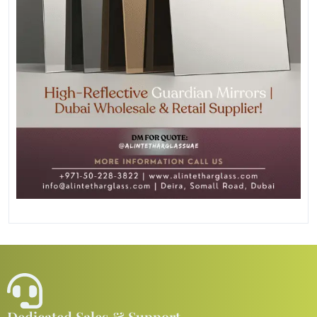
Dedicated Sales & Support