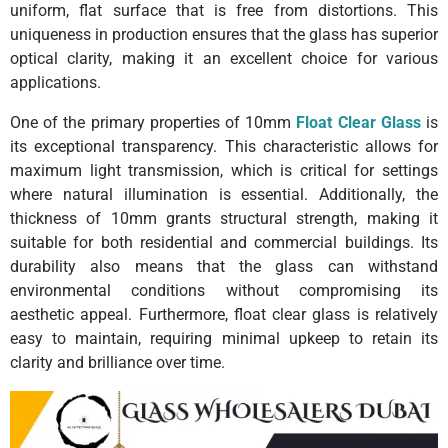
uniform, flat surface that is free from distortions. This
uniqueness in production ensures that the glass has superior
optical clarity, making it an excellent choice for various
applications.
One of the primary properties of 10mm
Float Clear Glass
is
its exceptional transparency. This characteristic allows for
maximum light transmission, which is critical for settings
where natural illumination is essential. Additionally, the
thickness of 10mm grants structural strength, making it
suitable for both residential and commercial buildings. Its
durability also means that the glass can withstand
environmental conditions without compromising its
aesthetic appeal. Furthermore, float clear glass is relatively
easy to maintain, requiring minimal upkeep to retain its
clarity and brilliance over time.