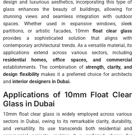
design and luxurious aesthetics, incorporating this type of
glass enhances the beauty of buildings, allowing for
stunning views and seamless integration with outdoor
spaces. Whether used in expansive windows, sleek
partitions, or artistic facades, 10mm
float clear glass
provides a sophisticated solution that aligns with
contemporary architectural trends. As a versatile material, its
applications extend across various sectors, including
residential homes, office spaces, and commercial
establishments. The combination of
strength, clarity, and
design flexibility
makes it a preferred choice for architects
and
interior designers in Dubai.
Applications of 10mm Float Clear
Glass in Dubai
10mm float clear glass is widely employed across various
sectors in Dubai, owing to its remarkable clarity, durability,
and versatility. Its use transcends both residential and