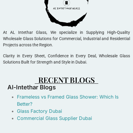
At AL Intethar Glass, We specialize in Supplying High-Quality
Wholesale Glass Solutions for Commercial, Industrial and Residential
Projects across the Region.
Clarity in Every Sheet, Confidence in Every Deal, Wholesale Glass
Solutions Built for Strength and Style in Dubai.
RECENT BLOGS
Al-Intethar Blogs
Frameless vs Framed Glass Shower: Which Is
Better?
Glass Factory Dubai
Commercial Glass Supplier Dubai