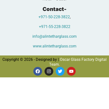
Contact-
+971-50-228-3822
,
+971-55-228-3822
info@alintetharglass.com
www.alintetharglass.com
Copyright © 2026 - Designed by |
Oscar Glass Factory Digital
Team.