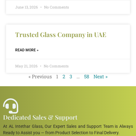
June 13, 2026
No Comments
Trusted Glass Company in UAE
READ MORE »
May 21, 2026
No Comments
« Previous
1
2
3
…
58
Next »
Dedicated Sales & Support
At AL Intethar Glass, Our Expert Sales and Support Team is Always
Ready to Assist you — from Product Selection to Final Delivery.