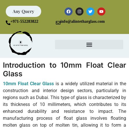
Any Query
+971-552283822
info@alintetharglass.com
Introduction to 10mm Float Clear
Glass
10mm Float Clear Glass
is a widely utilized material in the
construction and interior design sectors, particularly in
regions such as Dubai. This type of glass is characterized by
its thickness of 10 millimeters, which contributes to its
enhanced durability and resistance to impact. The
manufacturing process of float glass involves floating
molten glass on top of molten tin, allowing it to form a