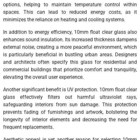
options, helping to maintain temperature control within
spaces. This can lead to reduced energy costs, as it
minimizes the reliance on heating and cooling systems.
In addition to energy efficiency, 10mm float clear glass also
enhances sound insulation. Its increased thickness dampens
external noise, creating a more peaceful environment, which
is particularly beneficial in bustling urban areas. Designers
and architects often specify this glass for residential and
commercial buildings that prioritize comfort and tranquility,
elevating the overall user experience.
Another significant benefit is UV protection. 10mm float clear
glass effectively filters out harmful ultraviolet rays,
safeguarding interiors from sun damage. This protection
prevents fading of furnishings and artwork, bolstering the
longevity of interior elements and decreasing the need for
frequent replacements.
Aesthetic appeal is yet another reason for selecting 10mm