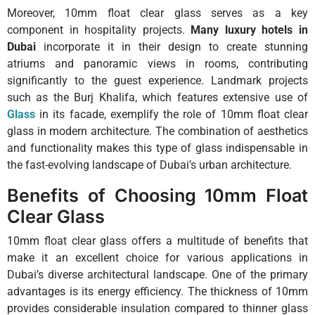
Moreover, 10mm float clear glass serves as a key
component in hospitality projects.
Many luxury hotels in
Dubai
incorporate it in their design to create stunning
atriums and panoramic views in rooms, contributing
significantly to the guest experience. Landmark projects
such as the Burj Khalifa, which features extensive use of
Glass
in its facade, exemplify the role of 10mm float clear
glass in modern architecture. The combination of aesthetics
and functionality makes this type of glass indispensable in
the fast-evolving landscape of Dubai’s urban architecture.
Benefits of Choosing 10mm Float
Clear Glass
10mm float clear glass offers a multitude of benefits that
make it an excellent choice for various applications in
Dubai’s diverse architectural landscape. One of the primary
advantages is its energy efficiency. The thickness of 10mm
provides considerable insulation compared to thinner glass