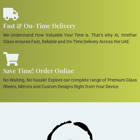
Fast & On-Time Delivery
We Understand How Valuable Your Time is. That’s why AL Intethar
Glass ensures Fast, Reliable and On-Time Delivery Across the UAE.
Save Time! Order Online
No Waiting, No hassle! Explore our complete range of Premium Glass
Sheets, Mirrors and Custom Designs Right from Your Device.