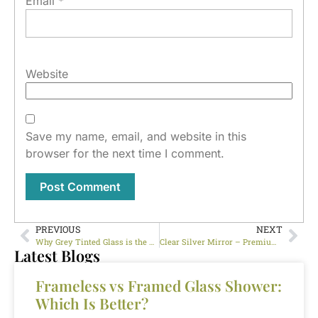
Email
*
Website
Save my name, email, and website in this
browser for the next time I comment.
PREVIOUS
NEXT
Why Grey Tinted Glass is the Perfect Choice for Stylish Interiors
Clear Silver Mirror – Premium Mirror Glass for Stylish Interiors UAE
Latest Blogs
Frameless vs Framed Glass Shower:
Which Is Better?