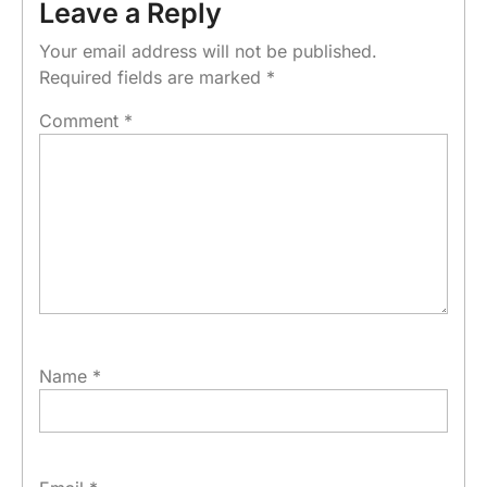
Leave a Reply
Your email address will not be published.
Required fields are marked
*
Comment
*
Name
*