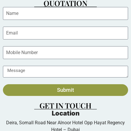
QUOTATION
Submit
GET IN TOUCH
Location
Deira, Somall Road Near Alnoor Hotel Opp Hayat Regency
Hotel – Dubai