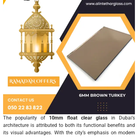
The popularity of
10mm float clear glass
in Dubai’s
architecture is attributed to both its functional benefits and
its visual advantages. With the city’s emphasis on modern