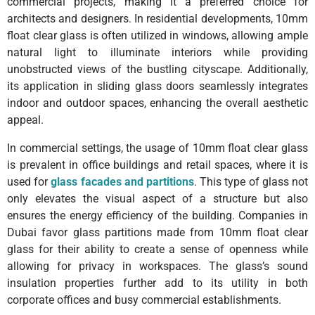
commercial projects, making it a preferred choice for
architects and designers. In residential developments, 10mm
float clear glass is often utilized in windows, allowing ample
natural light to illuminate interiors while providing
unobstructed views of the bustling cityscape. Additionally,
its application in sliding glass doors seamlessly integrates
indoor and outdoor spaces, enhancing the overall aesthetic
appeal.
In commercial settings, the usage of 10mm float clear glass
is prevalent in office buildings and retail spaces, where it is
used for
glass facades and partitions
. This type of glass not
only elevates the visual aspect of a structure but also
ensures the energy efficiency of the building. Companies in
Dubai favor glass partitions made from 10mm float clear
glass for their ability to create a sense of openness while
allowing for privacy in workspaces. The glass’s sound
insulation properties further add to its utility in both
corporate offices and busy commercial establishments.