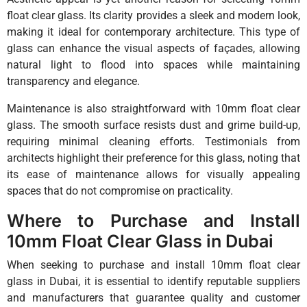
float clear glass. Its clarity provides a sleek and modern look,
making it ideal for contemporary architecture. This type of
glass can enhance the visual aspects of façades, allowing
natural light to flood into spaces while maintaining
transparency and elegance.
Maintenance is also straightforward with 10mm float clear
glass. The smooth surface resists dust and grime build-up,
requiring minimal cleaning efforts. Testimonials from
architects highlight their preference for this glass, noting that
its ease of maintenance allows for visually appealing
spaces that do not compromise on practicality.
Where to Purchase and Install
10mm Float Clear Glass in Dubai
When seeking to purchase and install 10mm float clear
glass in Dubai, it is essential to identify reputable suppliers
and manufacturers that guarantee quality and customer