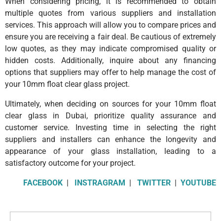
When considering pricing, it is recommended to obtain
multiple quotes from various suppliers and installation
services. This approach will allow you to compare prices and
ensure you are receiving a fair deal. Be cautious of extremely
low quotes, as they may indicate compromised quality or
hidden costs. Additionally, inquire about any financing
options that suppliers may offer to help manage the cost of
your 10mm float clear glass project.
Ultimately, when deciding on sources for your 10mm float
clear glass in Dubai, prioritize quality assurance and
customer service. Investing time in selecting the right
suppliers and installers can enhance the longevity and
appearance of your glass installation, leading to a
satisfactory outcome for your project.
FACEBOOK
|
INSTRAGRAM
|
TWITTER
|
YOUTUBE