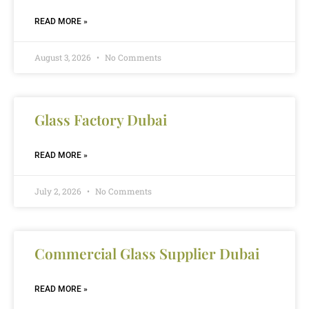
READ MORE »
August 3, 2026
No Comments
Glass Factory Dubai
READ MORE »
July 2, 2026
No Comments
Commercial Glass Supplier Dubai
READ MORE »