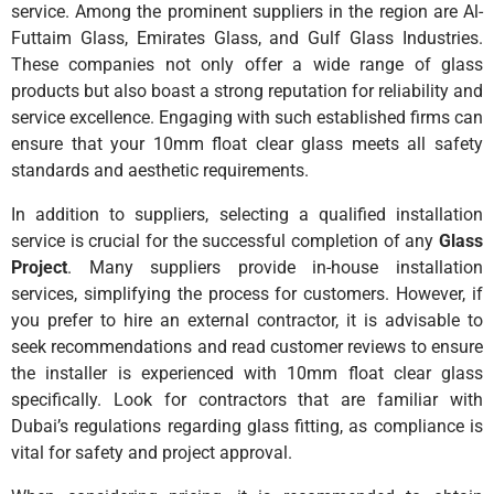
service. Among the prominent suppliers in the region are Al-
Futtaim Glass, Emirates Glass, and Gulf Glass Industries.
These companies not only offer a wide range of glass
products but also boast a strong reputation for reliability and
service excellence. Engaging with such established firms can
ensure that your 10mm float clear glass meets all safety
standards and aesthetic requirements.
In addition to suppliers, selecting a qualified installation
service is crucial for the successful completion of any
Glass
Project
. Many suppliers provide in-house installation
services, simplifying the process for customers. However, if
you prefer to hire an external contractor, it is advisable to
seek recommendations and read customer reviews to ensure
the installer is experienced with 10mm float clear glass
specifically. Look for contractors that are familiar with
Dubai’s regulations regarding glass fitting, as compliance is
vital for safety and project approval.