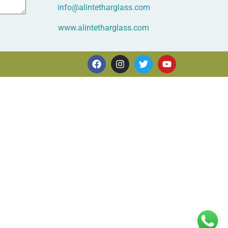
info@alintetharglass.com
www.alintetharglass.com