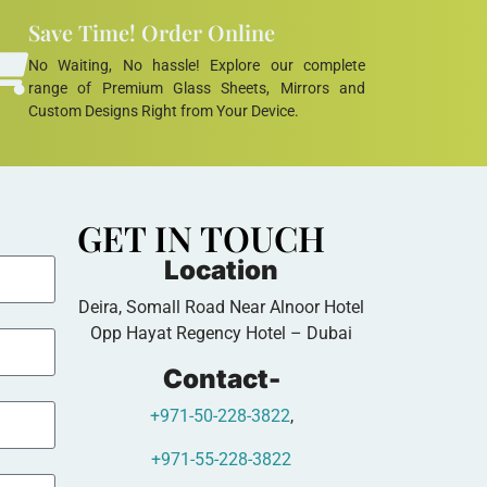
Save Time! Order Online
No Waiting, No hassle! Explore our complete
range of Premium Glass Sheets, Mirrors and
Custom Designs Right from Your Device.
GET IN TOUCH
Location
Deira, Somall Road Near Alnoor Hotel
Opp Hayat Regency Hotel – Dubai
Contact-
+971-50-228-3822
,
+971-55-228-3822