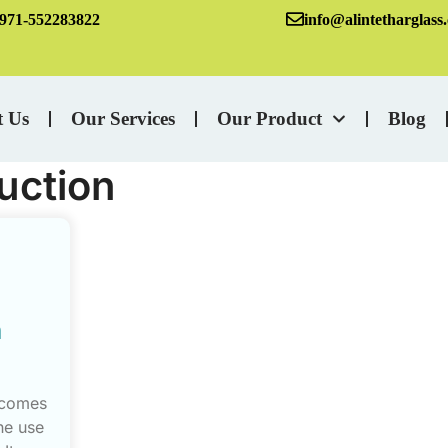
971-552283822
info@alintetharglass
t Us
Our Services
Our Product
Blog
uction
n
 comes
he use