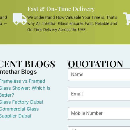
Fast & On-Time Delivery
 and
We Understand How Valuable Your Time is. That’s
ou —
why AL Intethar Glass ensures Fast, Reliable and
On-Time Delivery Across the UAE.
CENT BLOGS
QUOTATION
Intethar Blogs
Frameless vs Framed
Glass Shower: Which Is
Better?
Glass Factory Dubai
Commercial Glass
Supplier Dubai