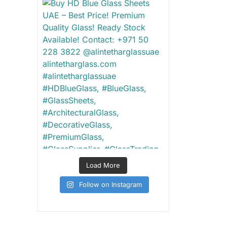
Load More
Follow on Instagram