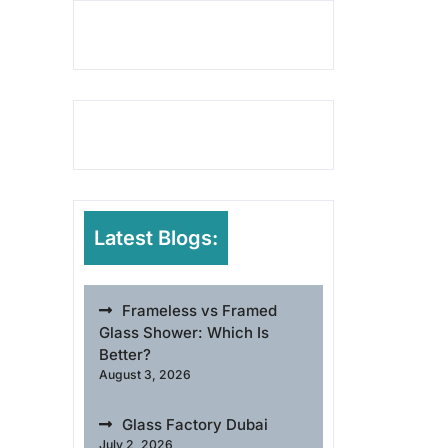
Latest Blogs:
Frameless vs Framed
Glass Shower: Which Is
Better?
August 3, 2026
Glass Factory Dubai
July 2, 2026