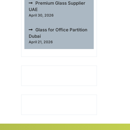
Premium Glass Supplier
UAE
April 30, 2026
Glass for Office Partition
Dubai
April 21, 2026