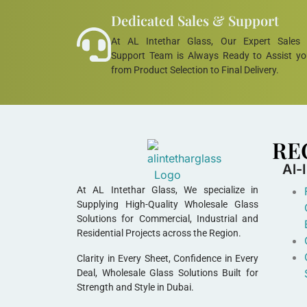
Dedicated Sales & Support
At AL Intethar Glass, Our Expert Sales
Support Team is Always Ready to Assist y
from Product Selection to Final Delivery.
RE
Al-
At AL Intethar Glass, We specialize in
Supplying High-Quality Wholesale Glass
Solutions for Commercial, Industrial and
Residential Projects across the Region.
Clarity in Every Sheet, Confidence in Every
Deal, Wholesale Glass Solutions Built for
Strength and Style in Dubai.