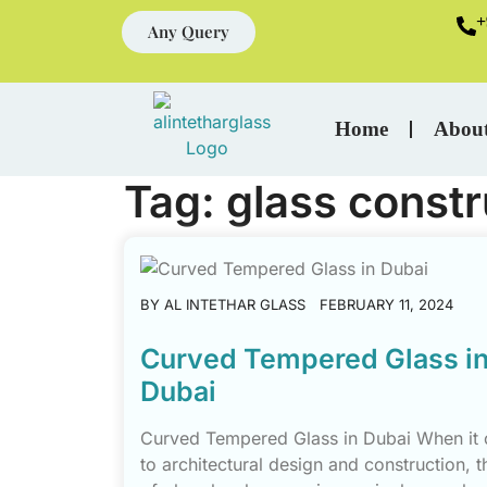
+
Any Query
Home
Abou
Tag:
glass constr
BY
AL INTETHAR GLASS
FEBRUARY 11, 2024
Curved Tempered Glass i
Dubai
Curved Tempered Glass in Dubai When it
to architectural design and construction, t