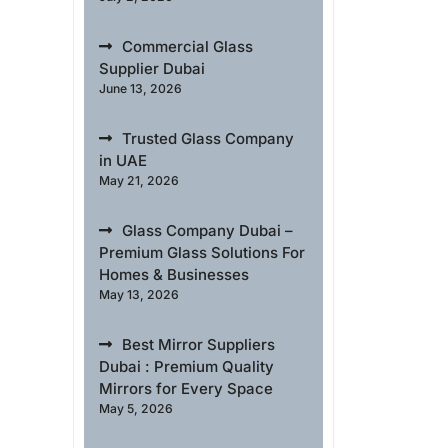
Commercial Glass
Supplier Dubai
June 13, 2026
Trusted Glass Company
in UAE
May 21, 2026
Glass Company Dubai –
Premium Glass Solutions For
Homes & Businesses
May 13, 2026
Best Mirror Suppliers
Dubai : Premium Quality
Mirrors for Every Space
May 5, 2026