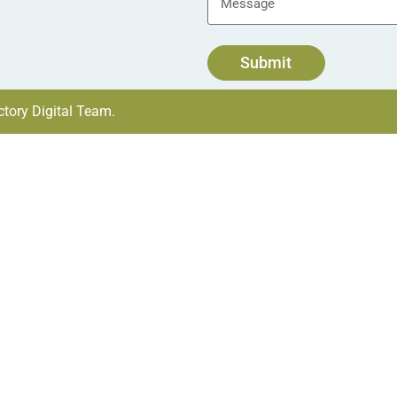
Submit
tory Digital Team.