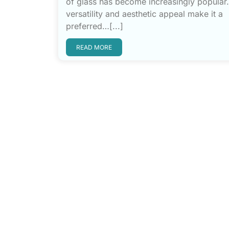
of glass has become increasingly popular. 
versatility and aesthetic appeal make it a
preferred…[...]
READ MORE