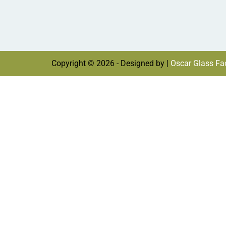
Copyright © 2026 - Designed by |
Oscar Glass Fac