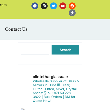
.com
Contact Us
Search
alintetharglassuae
Wholesale Supplier of Glass &
Mirrors in Dubai🏢
Clear,
Fluted, Tinted, Silver, Crystal
Sheets🪞
📞 +971 50 228
3822 | Bulk Orders | DM for
Quote Now!