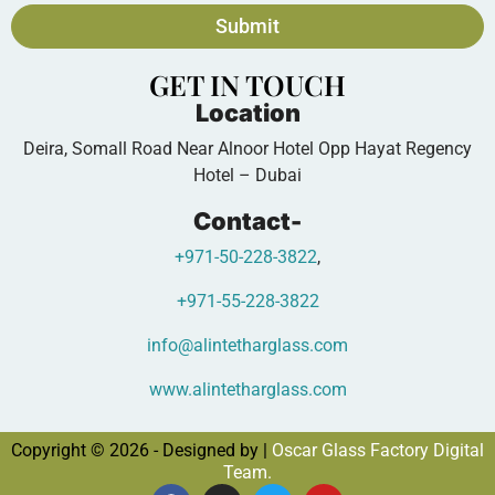
Submit
GET IN TOUCH
Location
Deira, Somall Road Near Alnoor Hotel Opp Hayat Regency
Hotel – Dubai
Contact-
+971-50-228-3822
,
+971-55-228-3822
info@alintetharglass.com
www.alintetharglass.com
Copyright © 2026 - Designed by |
Oscar Glass Factory Digital
Team.