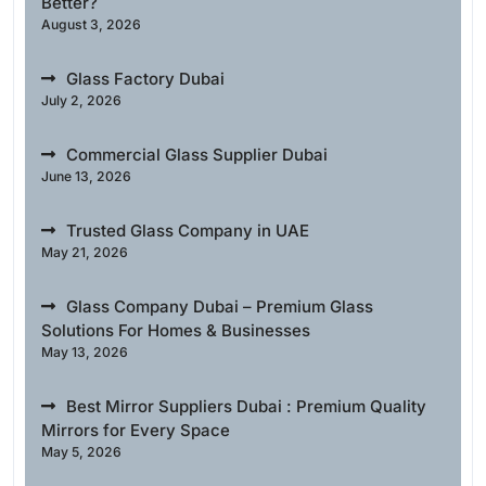
Better?
August 3, 2026
Glass Factory Dubai
July 2, 2026
Commercial Glass Supplier Dubai
June 13, 2026
Trusted Glass Company in UAE
May 21, 2026
Glass Company Dubai – Premium Glass
Solutions For Homes & Businesses
May 13, 2026
Best Mirror Suppliers Dubai : Premium Quality
Mirrors for Every Space
May 5, 2026