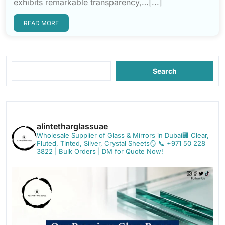
exhibits remarkable transparency,…[...]
READ MORE
Search
alintetharglassuae
Wholesale Supplier of Glass & Mirrors in Dubai🏢
Clear,
Fluted, Tinted, Silver, Crystal Sheets🪞
📞 +971 50 228
3822 | Bulk Orders | DM for Quote Now!