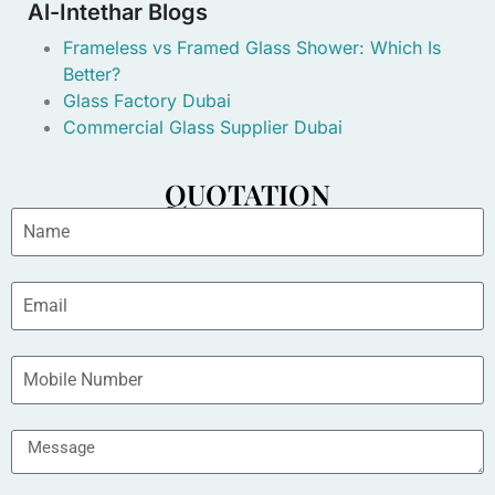
Al-Intethar Blogs
Frameless vs Framed Glass Shower: Which Is
Better?
Glass Factory Dubai
Commercial Glass Supplier Dubai
QUOTATION