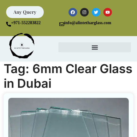
Any Query
+971-552283822
info@alintetharglass.com
Tag:
6mm Clear Glass
in Dubai