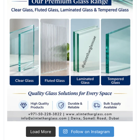
Load More
Follow on Instagram