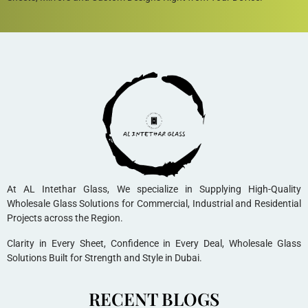
At AL Intethar Glass, We specialize in Supplying High-Quality
Wholesale Glass Solutions for Commercial, Industrial and Residential
Projects across the Region.
Clarity in Every Sheet, Confidence in Every Deal, Wholesale Glass
Solutions Built for Strength and Style in Dubai.
RECENT BLOGS