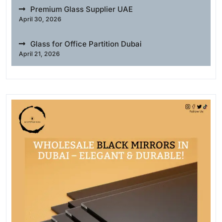
Premium Glass Supplier UAE
April 30, 2026
Glass for Office Partition Dubai
April 21, 2026