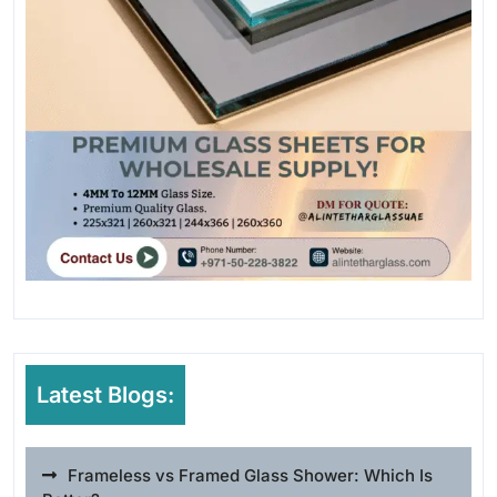
Latest Blogs:
Frameless vs Framed Glass Shower: Which Is