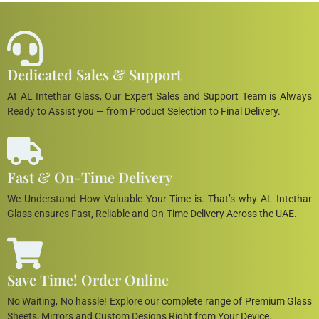
Dedicated Sales & Support
At AL Intethar Glass, Our Expert Sales and Support Team is Always
Ready to Assist you — from Product Selection to Final Delivery.
Fast & On-Time Delivery
We Understand How Valuable Your Time is. That’s why AL Intethar
Glass ensures Fast, Reliable and On-Time Delivery Across the UAE.
Save Time! Order Online
No Waiting, No hassle! Explore our complete range of Premium Glass
Sheets, Mirrors and Custom Designs Right from Your Device.