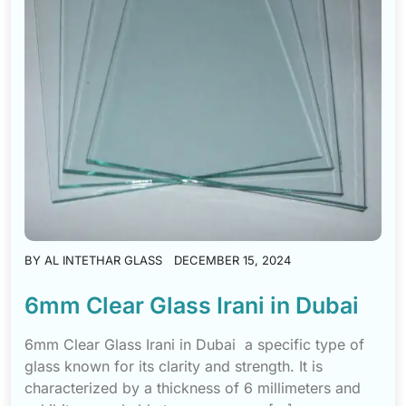
BY
AL INTETHAR GLASS
DECEMBER 15, 2024
6mm Clear Glass Irani in Dubai
6mm Clear Glass Irani in Dubai a specific type of
glass known for its clarity and strength. It is
characterized by a thickness of 6 millimeters and