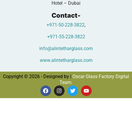
Hotel – Dubai
Contact-
+971-50-228-3822
,
+971-55-228-3822
info@alintetharglass.com
www.alintetharglass.com
Copyright © 2026 - Designed by |
Oscar Glass Factory Digital
Team.