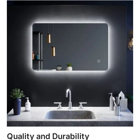
Quality and Durability