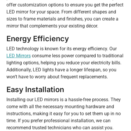
offer customization options to ensure you get the perfect
LED mirror for your space. From different shapes and
sizes to frame materials and finishes, you can create a
mirror that complements your existing décor.
Energy Efficiency
LED technology is known for its energy efficiency. Our
LED Mirrors
consume less power compared to traditional
lighting options, helping you reduce your electricity bills.
Additionally, LED lights have a longer lifespan, so you
won’t have to worry about frequent replacements.
Easy Installation
Installing our LED mirrors is a hassle-free process. They
come with all the necessary mounting hardware and
instructions, making it easy for you to set them up in no
time. If you prefer professional installation, we can
recommend trusted technicians who can assist you.