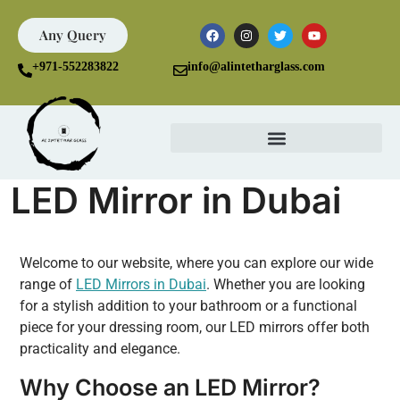
Any Query
+971-552283822
info@alintetharglass.com
LED Mirror in Dubai
Welcome to our website, where you can explore our wide
range of
LED Mirrors in Dubai
. Whether you are looking
for a stylish addition to your bathroom or a functional
piece for your dressing room, our LED mirrors offer both
practicality and elegance.
Why Choose an LED Mirror?