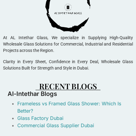
At AL Intethar Glass, We specialize in Supplying High-Quality
Wholesale Glass Solutions for Commercial, Industrial and Residential
Projects across the Region.
Clarity in Every Sheet, Confidence in Every Deal, Wholesale Glass
Solutions Built for Strength and Style in Dubai.
RECENT BLOGS
Al-Intethar Blogs
Frameless vs Framed Glass Shower: Which Is
Better?
Glass Factory Dubai
Commercial Glass Supplier Dubai