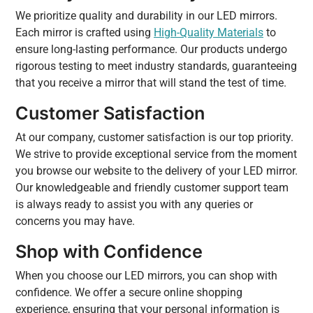
We prioritize quality and durability in our LED mirrors.
Each mirror is crafted using
High-Quality Materials
to
ensure long-lasting performance. Our products undergo
rigorous testing to meet industry standards, guaranteeing
that you receive a mirror that will stand the test of time.
Customer Satisfaction
At our company, customer satisfaction is our top priority.
We strive to provide exceptional service from the moment
you browse our website to the delivery of your LED mirror.
Our knowledgeable and friendly customer support team
is always ready to assist you with any queries or
concerns you may have.
Shop with Confidence
When you choose our LED mirrors, you can shop with
confidence. We offer a secure online shopping
experience, ensuring that your personal information is