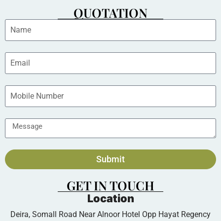
QUOTATION
Submit
GET IN TOUCH
Location
Deira, Somall Road Near Alnoor Hotel Opp Hayat Regency