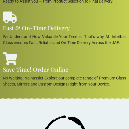
Ready to Assist you — from Product Selection to Final Delivery.
Fast & On-Time Delivery
We Understand How Valuable Your Time is. That’s why AL Intethar
Glass ensures Fast, Reliable and On-Time Delivery Across the UAE.
Save Time! Order Online
No Waiting, No hassle! Explore our complete range of Premium Glass
Sheets, Mirrors and Custom Designs Right from Your Device.