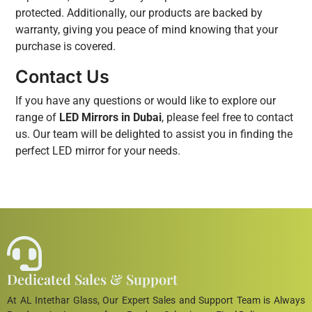
protected. Additionally, our products are backed by
warranty, giving you peace of mind knowing that your
purchase is covered.
Contact Us
If you have any questions or would like to explore our
range of
LED Mirrors in Dubai
, please feel free to contact
us. Our team will be delighted to assist you in finding the
perfect LED mirror for your needs.
Dedicated Sales & Support
At AL Intethar Glass, Our Expert Sales and Support Team is Always