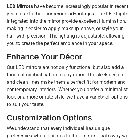
LED Mirrors
have become increasingly popular in recent
years due to their numerous advantages. The LED lights
integrated into the mirror provide excellent illumination,
making it easier to apply makeup, shave, or style your
hair with precision. The lighting is adjustable, allowing
you to create the perfect ambiance in your space.
Enhance Your Décor
Our LED mirrors are not only functional but also add a
touch of sophistication to any room. The sleek design
and clean lines make them a perfect fit for modern and
contemporary interiors. Whether you prefer a minimalist
look or a more ornate style, we have a variety of options
to suit your taste.
Customization Options
We understand that every individual has unique
preferences when it comes to their mirror. That’s why we