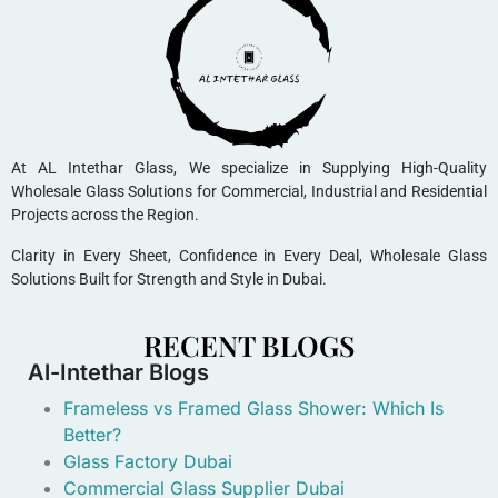
At AL Intethar Glass, We specialize in Supplying High-Quality
Wholesale Glass Solutions for Commercial, Industrial and Residential
Projects across the Region.
Clarity in Every Sheet, Confidence in Every Deal, Wholesale Glass
Solutions Built for Strength and Style in Dubai.
RECENT BLOGS
Al-Intethar Blogs
Frameless vs Framed Glass Shower: Which Is
Better?
Glass Factory Dubai
Commercial Glass Supplier Dubai