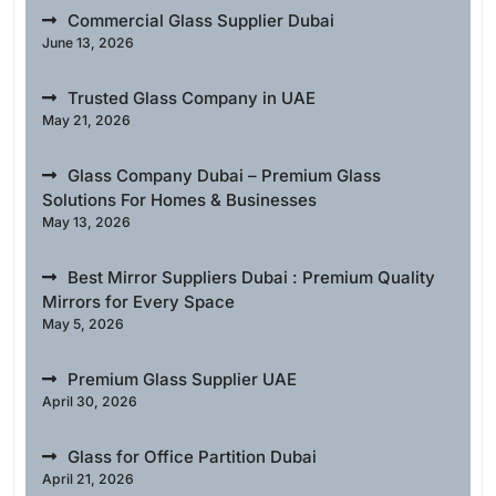
Commercial Glass Supplier Dubai
June 13, 2026
Trusted Glass Company in UAE
May 21, 2026
Glass Company Dubai – Premium Glass
Solutions For Homes & Businesses
May 13, 2026
Best Mirror Suppliers Dubai : Premium Quality
Mirrors for Every Space
May 5, 2026
Premium Glass Supplier UAE
April 30, 2026
Glass for Office Partition Dubai
April 21, 2026