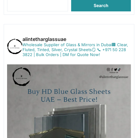
Search
alintetharglassuae
Wholesale Supplier of Glass & Mirrors in Dubai🏢
Clear,
Fluted, Tinted, Silver, Crystal Sheets🪞
📞 +971 50 228
3822 | Bulk Orders | DM for Quote Now!