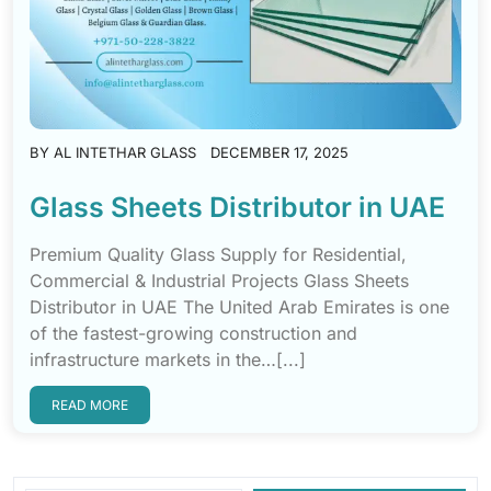
BY
AL INTETHAR GLASS
DECEMBER 17, 2025
Glass Sheets Distributor in UAE
Premium Quality Glass Supply for Residential,
Commercial & Industrial Projects Glass Sheets
Distributor in UAE The United Arab Emirates is one
of the fastest-growing construction and
infrastructure markets in the…[...]
READ MORE