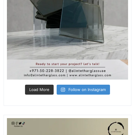
Load More
Follow on Instagram