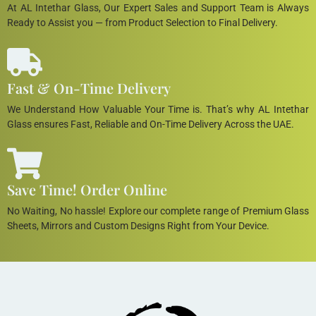
At AL Intethar Glass, Our Expert Sales and Support Team is Always
Ready to Assist you — from Product Selection to Final Delivery.
Fast & On-Time Delivery
We Understand How Valuable Your Time is. That’s why AL Intethar
Glass ensures Fast, Reliable and On-Time Delivery Across the UAE.
Save Time! Order Online
No Waiting, No hassle! Explore our complete range of Premium Glass
Sheets, Mirrors and Custom Designs Right from Your Device.