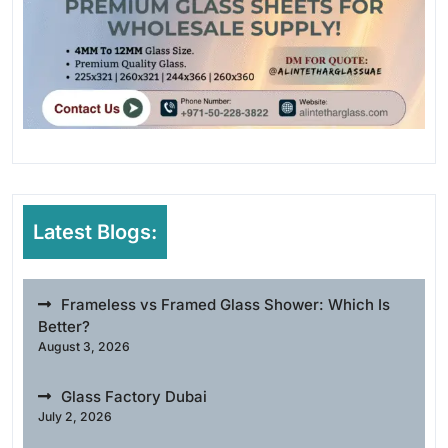
Latest Blogs:
Frameless vs Framed Glass Shower: Which Is
Better?
August 3, 2026
Glass Factory Dubai
July 2, 2026