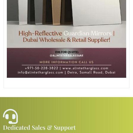
Dedicated Sales & Support