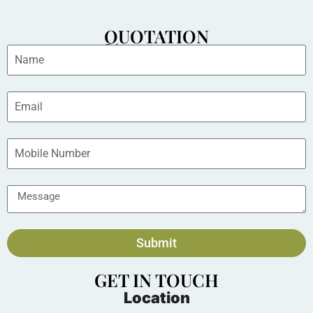
QUOTATION
Submit
GET IN TOUCH
Location