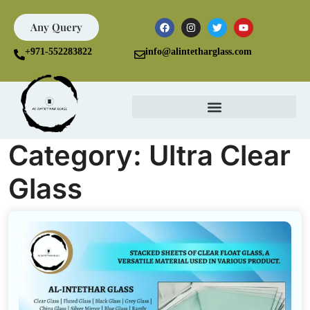
Any Query
+971-552283822
info@alintetharglass.com
Category:
Ultra Clear
Glass