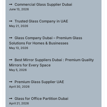
Commercial Glass Supplier Dubai
June 13, 2026
Trusted Glass Company in UAE
May 21, 2026
Glass Company Dubai – Premium Glass
Solutions For Homes & Businesses
May 13, 2026
Best Mirror Suppliers Dubai : Premium Quality
Mirrors for Every Space
May 5, 2026
Premium Glass Supplier UAE
April 30, 2026
Glass for Office Partition Dubai
April 21, 2026