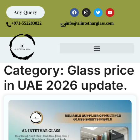
Any Query
+971-552283822
info@alintetharglass.com
Category:
Glass price
in UAE 2026 update.