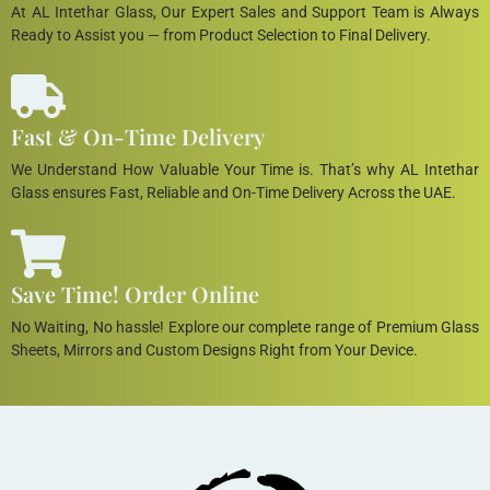
At AL Intethar Glass, Our Expert Sales and Support Team is Always
Ready to Assist you — from Product Selection to Final Delivery.
Fast & On-Time Delivery
We Understand How Valuable Your Time is. That’s why AL Intethar
Glass ensures Fast, Reliable and On-Time Delivery Across the UAE.
Save Time! Order Online
No Waiting, No hassle! Explore our complete range of Premium Glass
Sheets, Mirrors and Custom Designs Right from Your Device.