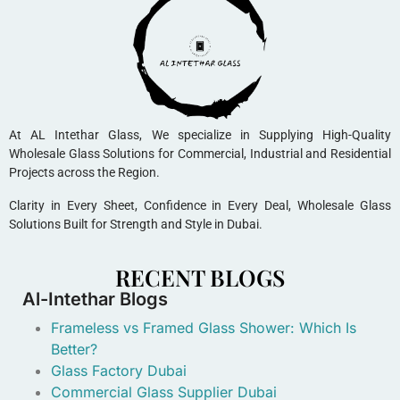
At AL Intethar Glass, We specialize in Supplying High-Quality
Wholesale Glass Solutions for Commercial, Industrial and Residential
Projects across the Region.
Clarity in Every Sheet, Confidence in Every Deal, Wholesale Glass
Solutions Built for Strength and Style in Dubai.
RECENT BLOGS
Al-Intethar Blogs
Frameless vs Framed Glass Shower: Which Is
Better?
Glass Factory Dubai
Commercial Glass Supplier Dubai