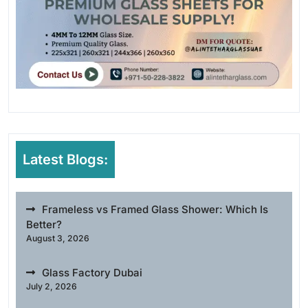
Latest Blogs:
Frameless vs Framed Glass Shower: Which Is
Better?
August 3, 2026
Glass Factory Dubai
July 2, 2026