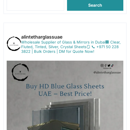
Search
alintetharglassuae
Wholesale Supplier of Glass & Mirrors in Dubai🏢
Clear,
Fluted, Tinted, Silver, Crystal Sheets🪞
📞 +971 50 228
3822 | Bulk Orders | DM for Quote Now!