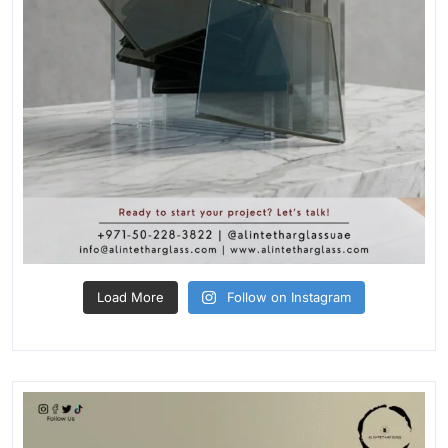
Load More
Follow on Instagram