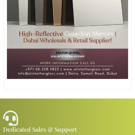
Dedicated Sales & Support