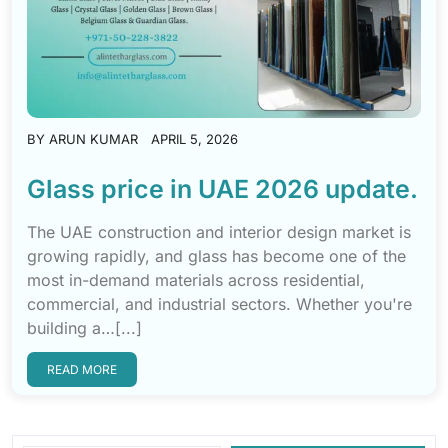
BY
ARUN KUMAR
APRIL 5, 2026
Glass price in UAE 2026 update.
The UAE construction and interior design market is
growing rapidly, and glass has become one of the
most in-demand materials across residential,
commercial, and industrial sectors. Whether you're
building a…[...]
READ MORE