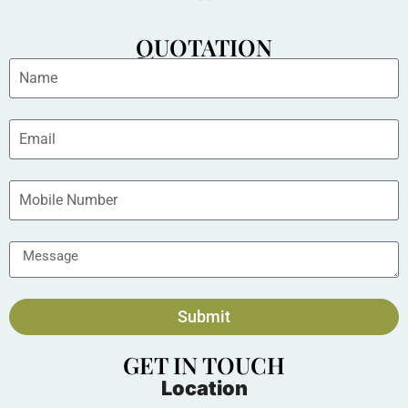
QUOTATION
Submit
GET IN TOUCH
Location