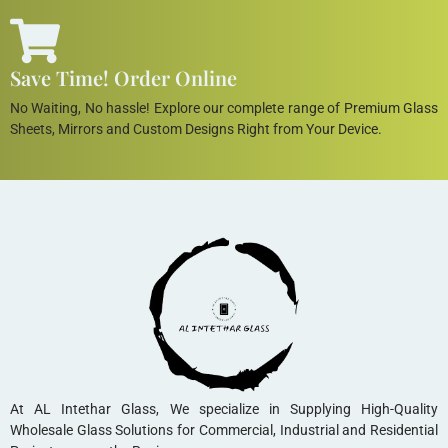
Save Time! Order Online
No Waiting, No hassle! Explore our complete range of Premium Glass
Sheets, Mirrors and Custom Designs Right from Your Device.
At AL Intethar Glass, We specialize in Supplying High-Quality
Wholesale Glass Solutions for Commercial, Industrial and Residential