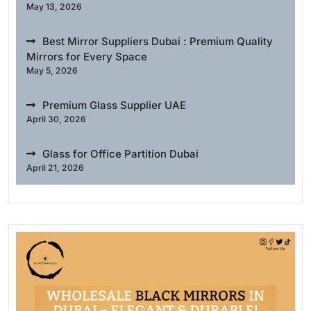
May 13, 2026
Best Mirror Suppliers Dubai : Premium Quality
Mirrors for Every Space
May 5, 2026
Premium Glass Supplier UAE
April 30, 2026
Glass for Office Partition Dubai
April 21, 2026