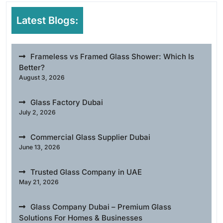
Latest Blogs:
Frameless vs Framed Glass Shower: Which Is
Better?
August 3, 2026
Glass Factory Dubai
July 2, 2026
Commercial Glass Supplier Dubai
June 13, 2026
Trusted Glass Company in UAE
May 21, 2026
Glass Company Dubai – Premium Glass
Solutions For Homes & Businesses