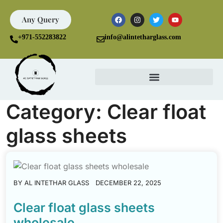
Any Query
+971-552283822
info@alintetharglass.com
Category:
Clear float
glass sheets
BY
AL INTETHAR GLASS
DECEMBER 22, 2025
Clear float glass sheets
wholesale