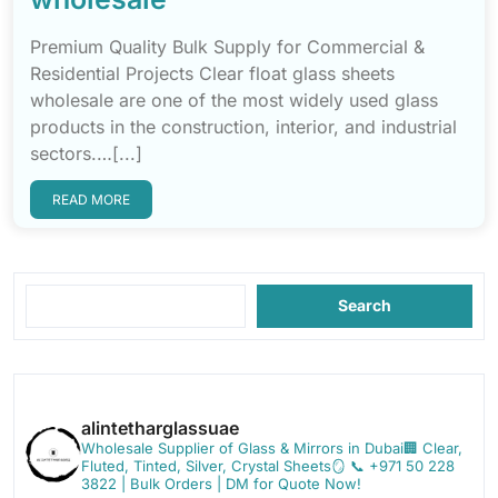
Premium Quality Bulk Supply for Commercial &
Residential Projects Clear float glass sheets
wholesale are one of the most widely used glass
products in the construction, interior, and industrial
sectors.…[...]
READ MORE
Search
alintetharglassuae
Wholesale Supplier of Glass & Mirrors in Dubai🏢
Clear,
Fluted, Tinted, Silver, Crystal Sheets🪞
📞 +971 50 228
3822 | Bulk Orders | DM for Quote Now!