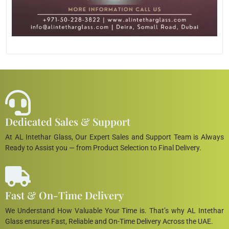
Dedicated Sales & Support
At AL Intethar Glass, Our Expert Sales and Support Team is Always
Ready to Assist you — from Product Selection to Final Delivery.
Fast & On-Time Delivery
We Understand How Valuable Your Time is. That’s why AL Intethar
Glass ensures Fast, Reliable and On-Time Delivery Across the UAE.