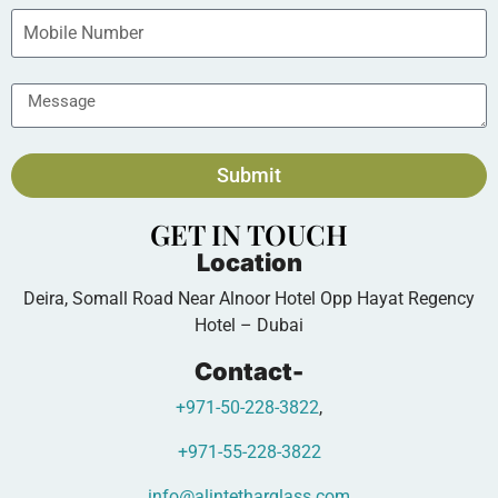
Submit
GET IN TOUCH
Location
Deira, Somall Road Near Alnoor Hotel Opp Hayat Regency
Hotel – Dubai
Contact-
+971-50-228-3822
,
+971-55-228-3822
info@alintetharglass.com