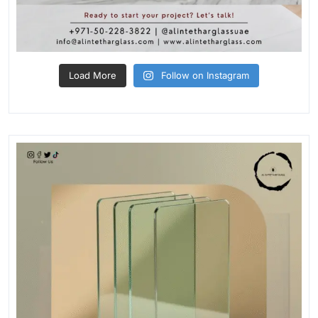
Load More
Follow on Instagram