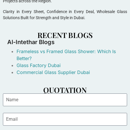
Projects across the Region.
Clarity in Every Sheet, Confidence in Every Deal, Wholesale Glass
Solutions Built for Strength and Style in Dubai.
RECENT BLOGS
Al-Intethar Blogs
Frameless vs Framed Glass Shower: Which Is
Better?
Glass Factory Dubai
Commercial Glass Supplier Dubai
QUOTATION