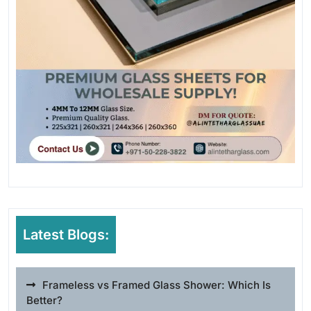
Latest Blogs:
Frameless vs Framed Glass Shower: Which Is
Better?