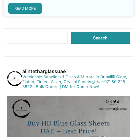
READ MORE
Search
alintetharglassuae
Wholesale Supplier of Glass & Mirrors in Dubai🏢
Clear,
Fluted, Tinted, Silver, Crystal Sheets🪞
📞 +971 50 228
3822 | Bulk Orders | DM for Quote Now!