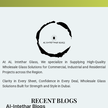
At AL Intethar Glass, We specialize in Supplying High-Quality
Wholesale Glass Solutions for Commercial, Industrial and Residential
Projects across the Region.
Clarity in Every Sheet, Confidence in Every Deal, Wholesale Glass
Solutions Built for Strength and Style in Dubai.
RECENT BLOGS
Al-Intethar Blogs