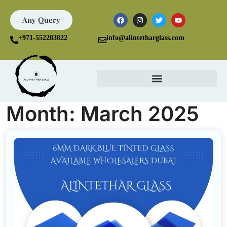
Any Query
+971-552283822
info@alintetharglass.com
Month:
March 2025