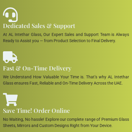
Dedicated Sales & Support
At AL Intethar Glass, Our Expert Sales and Support Team is Always
Ready to Assist you — from Product Selection to Final Delivery.
Fast & On-Time Delivery
We Understand How Valuable Your Time is. That’s why AL Intethar
Glass ensures Fast, Reliable and On-Time Delivery Across the UAE.
Save Time! Order Online
No Waiting, No hassle! Explore our complete range of Premium Glass
Sheets, Mirrors and Custom Designs Right from Your Device.