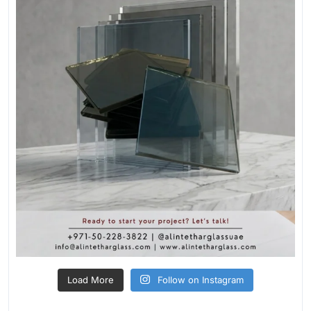
Load More
Follow on Instagram