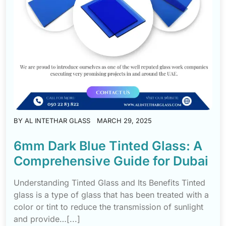
BY
AL INTETHAR GLASS
MARCH 29, 2025
6mm Dark Blue Tinted Glass: A
Comprehensive Guide for Dubai
Understanding Tinted Glass and Its Benefits Tinted
glass is a type of glass that has been treated with a
color or tint to reduce the transmission of sunlight
and provide…[...]