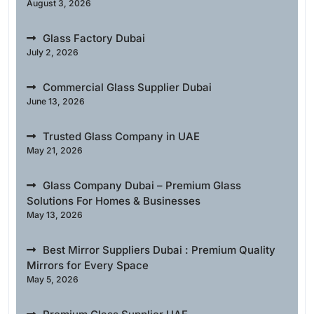
August 3, 2026
Glass Factory Dubai
July 2, 2026
Commercial Glass Supplier Dubai
June 13, 2026
Trusted Glass Company in UAE
May 21, 2026
Glass Company Dubai – Premium Glass
Solutions For Homes & Businesses
May 13, 2026
Best Mirror Suppliers Dubai : Premium Quality
Mirrors for Every Space
May 5, 2026