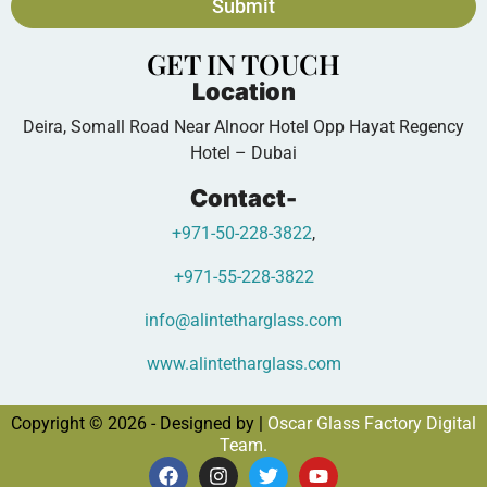
Submit
GET IN TOUCH
Location
Deira, Somall Road Near Alnoor Hotel Opp Hayat Regency
Hotel – Dubai
Contact-
+971-50-228-3822
,
+971-55-228-3822
info@alintetharglass.com
www.alintetharglass.com
Copyright © 2026 - Designed by |
Oscar Glass Factory Digital
Team.