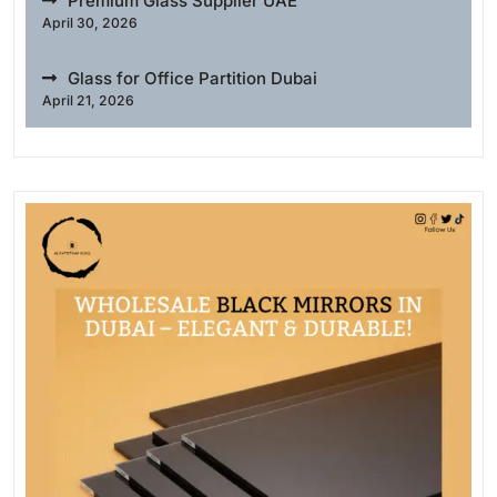
Premium Glass Supplier UAE
April 30, 2026
Glass for Office Partition Dubai
April 21, 2026