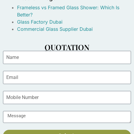
Frameless vs Framed Glass Shower: Which Is
Better?
Glass Factory Dubai
Commercial Glass Supplier Dubai
QUOTATION